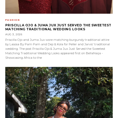
FASHION
PRISCILLA OJO & JUMA JUX JUST SERVED THE SWEETEST
MATCHING TRADITIONAL WEDDING LOOKS
AUG 3, 2026
Priscilla Ojo and Juma Jux wore matching burgundy traditional attire
by Lasosa By Pam Pam and Deji & Kola for Peller and Jarvis' traditional
wedding. The post Priscilla Ojo & Juma Jux Just Served the Sweetest
Matching Traditional Wedding Looks appeared first on BellaNaija -
Showcasing Africa to the