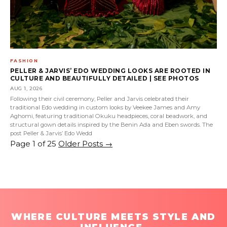
FASHION
PELLER & JARVIS’ EDO WEDDING LOOKS ARE ROOTED IN
CULTURE AND BEAUTIFULLY DETAILED | SEE PHOTOS
AUG 1, 2026
Following their civil ceremony, Peller and Jarvis celebrated their
traditional Edo wedding in custom looks by Veekee James and Amy
Aghomi, featuring traditional Okuku headpieces, coral beadwork, and
structural gown details inspired by the Benin Ada and Eben swords. The
post Peller & Jarvis’ Edo Wedd
Page 1 of 25
Older Posts
→
WHERE CULTURE MEETS STYLE AND