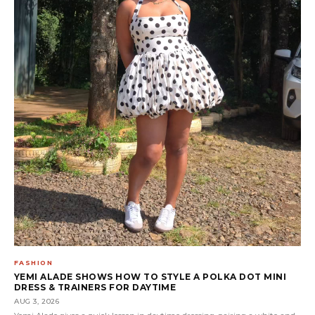
FASHION
YEMI ALADE SHOWS HOW TO STYLE A POLKA DOT MINI
DRESS & TRAINERS FOR DAYTIME
AUG 3, 2026