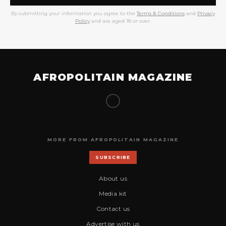
By submitting your information you agree to the
Terms & Conditions
and
Privacy
Policy
and are aged 18 or over.
AFROPOLITAIN MAGAZINE
MORE FROM AFROPOLITAIN MAGAZINE
SUBSCRIBE
About us
Media kit
Contact us
Advertise with us