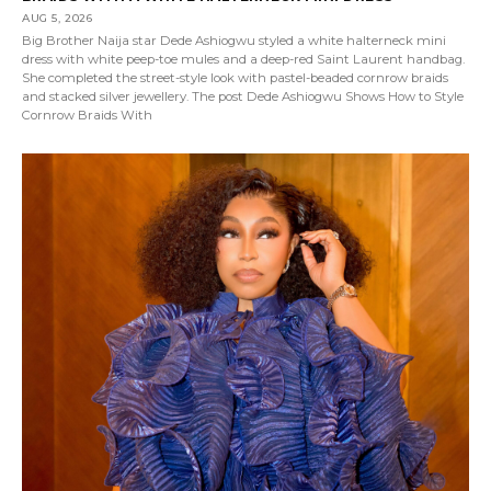
AUG 5, 2026
Big Brother Naija star Dede Ashiogwu styled a white halterneck mini
dress with white peep-toe mules and a deep-red Saint Laurent handbag.
She completed the street-style look with pastel-beaded cornrow braids
and stacked silver jewellery. The post Dede Ashiogwu Shows How to Style
Cornrow Braids With