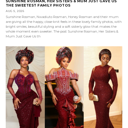
SUNSHINE ROSMAN, HER SISTERS & MUM JUST GAVE US
THE SWEETEST FAMILY PHOTOS
AUG 5, 2026
Sunshine Rosman, Nwadiuto Rosman, Honey Rosman and their mum
are giving all the happy, close-knit feels in these lovely family photos, with
bright smiles, beautiful styling and a soft sisterly glow that makes the
whole moment even sweeter. The post Sunshine Rosman, Her Sisters &
Mum Just Gave Us th