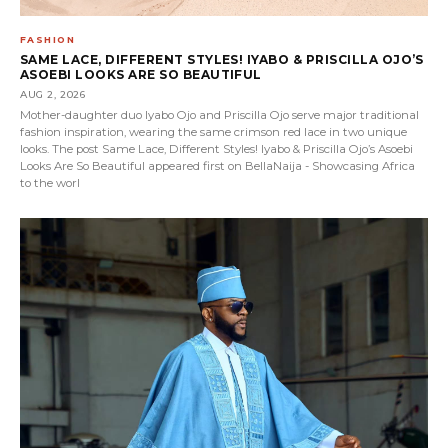
FASHION
SAME LACE, DIFFERENT STYLES! IYABO & PRISCILLA OJO’S
ASOEBI LOOKS ARE SO BEAUTIFUL
AUG 2, 2026
Mother-daughter duo Iyabo Ojo and Priscilla Ojo serve major traditional
fashion inspiration, wearing the same crimson red lace in two unique
looks. The post Same Lace, Different Styles! Iyabo & Priscilla Ojo’s Asoebi
Looks Are So Beautiful appeared first on BellaNaija - Showcasing Africa
to the worl