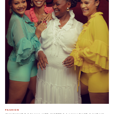
FASHION