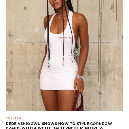
FASHION
DEDE ASHIOGWU SHOWS HOW TO STYLE CORNROW
BRAIDS WITH A WHITE HALTERNECK MINI DRESS