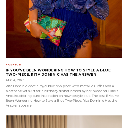
FASHION
IF YOU’VE BEEN WONDERING HOW TO STYLE A BLUE
TWO-PIECE, RITA DOMINIC HAS THE ANSWER
AUG 4, 2026
Rita Dominic wore a royal blue two-piece with metallic ruffles and a
pleated velvet skirt for a birthday dinner hosted by her husband, Fidelis
Anosike, offering pure inspiration on how to style blue. The post If You’ve
Been Wondering How to Style a Blue Two-Piece, Rita Dominic Has the
Answer appeare