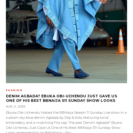
FASHION
DENIM AGBADA? EBUKA OBI-UCHENDU JUST GAVE US
ONE OF HIS BEST BBNAIJA S11 SUNDAY SHOW LOOKS
AUG 2, 2026
Ebuka Obi-Uchendu hosted the BBNaija Season 11 Sunday Live show in a
custom sky-blue denim Agbada by Deji & Kola, featuring tonal
embroidery and a matching Fila cap. The post Denim Agbada? Ebuka
Obi-Uchendu Just Gave Us One of His Best BBNaija S11 Sunday Show
Looks appeared first on BellaNaija - Sho