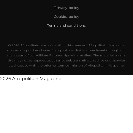
Privacy policy
Cookies policy
Terms and conditions
© 2026 Afropolitain Magazine. All rights reserved. Afropolitain Magazine
may earn a portion of sales from products that are purchased through our
site as part of our Affiliate Partnerships with retailers. The material on this
site may not be reproduced, distributed, transmitted, cached or otherwise
used, except with the prior written permission of Afropolitain Magazine.
2026 Afropolitain Magazine