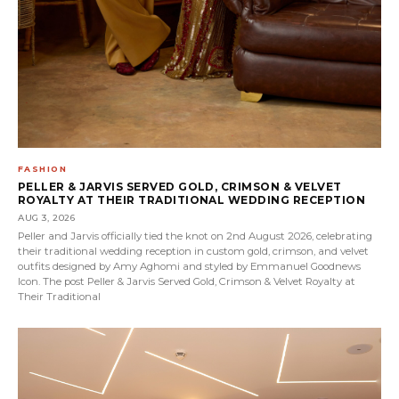
FASHION
PELLER & JARVIS SERVED GOLD, CRIMSON & VELVET
ROYALTY AT THEIR TRADITIONAL WEDDING RECEPTION
AUG 3, 2026
Peller and Jarvis officially tied the knot on 2nd August 2026, celebrating
their traditional wedding reception in custom gold, crimson, and velvet
outfits designed by Amy Aghomi and styled by Emmanuel Goodnews
Icon. The post Peller & Jarvis Served Gold, Crimson & Velvet Royalty at
Their Traditional