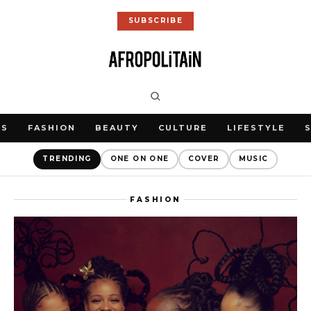
SUBSCRIBE
WS
FASHION
BEAUTY
CULTURE
LIFESTYLE
TRENDING
ONE ON ONE
COVER
MUSIC
FASHION