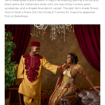
Yemi Alade gives a quick lesson in daytime dressing, pairing a white and
black polka dot halterneck dress with low-top white trainers, pearl
accessories, and a draped blue denim jacket. The post Yemi Alade Shows
How to Style a Polka Dot Mini Dress & Trainers for Daytime appeared
first on BellaNaija