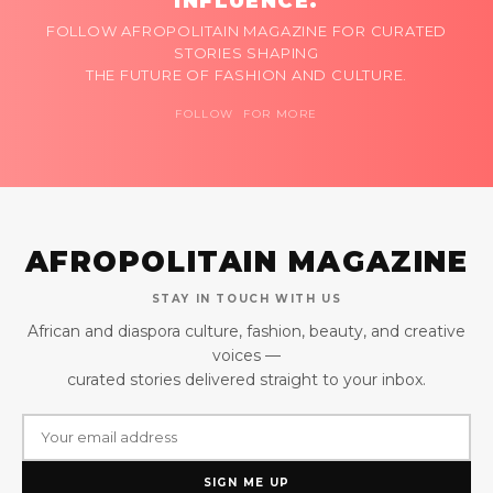
INFLUENCE.
FOLLOW AFROPOLITAIN MAGAZINE FOR CURATED
STORIES SHAPING
THE FUTURE OF FASHION AND CULTURE.
FOLLOW FOR MORE
AFROPOLITAIN MAGAZINE
STAY IN TOUCH WITH US
African and diaspora culture, fashion, beauty, and creative
voices —
curated stories delivered straight to your inbox.
SIGN ME UP