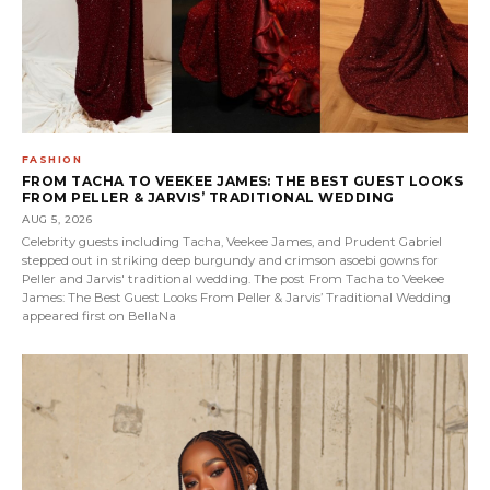
FASHION
FROM TACHA TO VEEKEE JAMES: THE BEST GUEST LOOKS
FROM PELLER & JARVIS’ TRADITIONAL WEDDING
AUG 5, 2026
Celebrity guests including Tacha, Veekee James, and Prudent Gabriel
stepped out in striking deep burgundy and crimson asoebi gowns for
Peller and Jarvis' traditional wedding. The post From Tacha to Veekee
James: The Best Guest Looks From Peller & Jarvis’ Traditional Wedding
appeared first on BellaNa