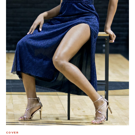
COVER