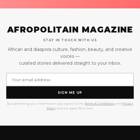
AFROPOLITAIN MAGAZINE
STAY IN TOUCH WITH US
African and diaspora culture, fashion, beauty, and creative
voices —
curated stories delivered straight to your inbox.
SIGN ME UP
By submitting your information you agree to the
Terms & Conditions
and
Privacy
Policy
and are aged 18 or over.