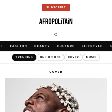
SUBSCRIBE
WS
FASHION
BEAUTY
CULTURE
LIFESTYLE
TRENDING
ONE ON ONE
COVER
MUSIC
COVER