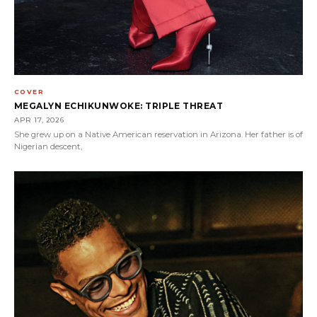
COVER
MEGALYN ECHIKUNWOKE: TRIPLE THREAT
APR 17, 2026
She grew up on a Native American reservation in Arizona. Her father is of
Nigerian descent,