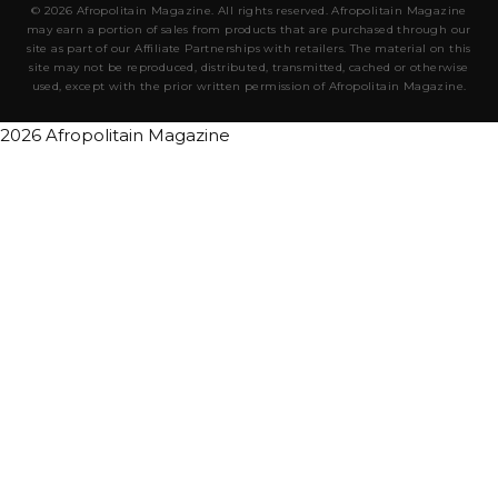
© 2026 Afropolitain Magazine. All rights reserved. Afropolitain Magazine
may earn a portion of sales from products that are purchased through our
site as part of our Affiliate Partnerships with retailers. The material on this
site may not be reproduced, distributed, transmitted, cached or otherwise
used, except with the prior written permission of Afropolitain Magazine.
2026 Afropolitain Magazine