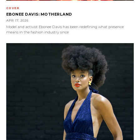
COVER
EBONEE DAVIS: MOTHERLAND
APR 17, 2026
Model and activist Ebonee Davis has been redefining what presence
means in the fashion industry since