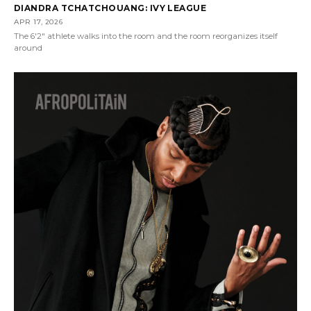
DIANDRA TCHATCHOUANG: IVY LEAGUE
APR 17, 2026
The 6'2" athlete walks into the room and the room reorganizes itself
around