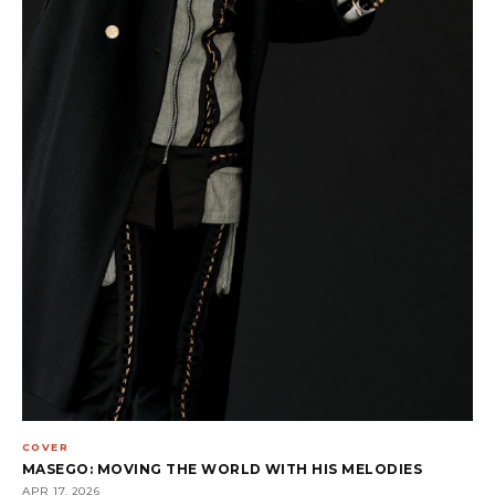
COVER
MASEGO: MOVING THE WORLD WITH HIS MELODIES
APR 17, 2026