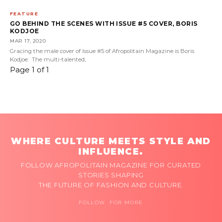
FEATURE
GO BEHIND THE SCENES WITH ISSUE #5 COVER, BORIS
KODJOE
MAR 17, 2020
Gracing the male cover of Issue #5 of Afropolitain Magazine is Boris
Kodjoe. The multi-talented,
Page 1 of 1
WHERE CULTURE MEETS STYLE AND
INFLUENCE.
FOLLOW AFROPOLITAIN MAGAZINE FOR CURATED
STORIES SHAPING
THE FUTURE OF FASHION AND CULTURE.
FOLLOW FOR MORE