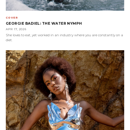
COVER
GEORGIE BADIEL: THE WATER NYMPH
APR 17, 2026
She loves to eat, yet worked in an industry where you are constantly on a
diet.