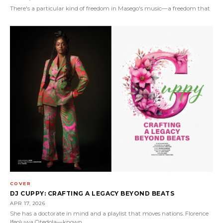
There's a particular kind of freedom in Masego's music—a freedom that
COVER
DJ CUPPY: CRAFTING A LEGACY BEYOND BEATS
APR 17, 2026
She has a doctorate in mind and a playlist that moves nations. Florence
Ifeoluwa Otedola—known