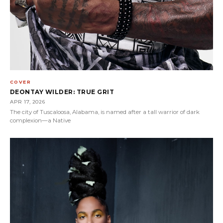
COVER
DEONTAY WILDER: TRUE GRIT
APR 17, 2026
The city of Tuscaloosa, Alabama, is named after a tall warrior of dark
complexion—a Native