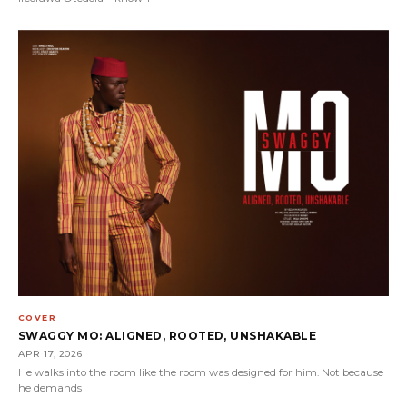
COVER
SWAGGY MO: ALIGNED, ROOTED, UNSHAKABLE
APR 17, 2026
He walks into the room like the room was designed for him. Not because
he demands