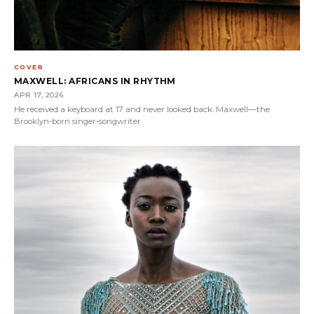
COVER
MAXWELL: AFRICANS IN RHYTHM
APR 17, 2026
He received a keyboard at 17 and never looked back. Maxwell—the
Brooklyn-born singer-songwriter