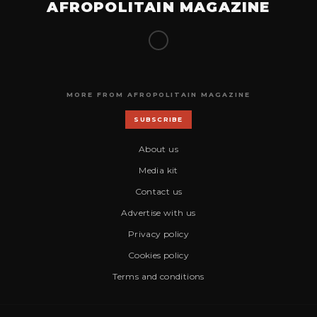
AFROPOLITAIN MAGAZINE
MORE FROM AFROPOLITAIN MAGAZINE
SUBSCRIBE
About us
Media kit
Contact us
Advertise with us
Privacy policy
Cookies policy
Terms and conditions