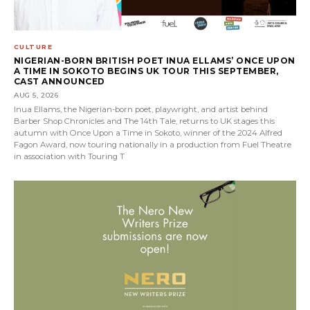
CULTURE
NIGERIAN-BORN BRITISH POET INUA ELLAMS’ ONCE UPON
A TIME IN SOKOTO BEGINS UK TOUR THIS SEPTEMBER,
CAST ANNOUNCED
AUG 5, 2026
Inua Ellams, the Nigerian-born poet, playwright, and artist behind
Barber Shop Chronicles and The 14th Tale, returns to UK stages this
autumn with Once Upon a Time in Sokoto, winner of the 2024 Alfred
Fagon Award, now touring nationally in a production from Fuel Theatre
in association with Touring T