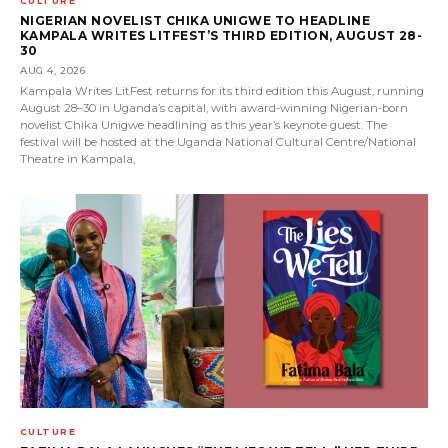
CULTURE
NIGERIAN NOVELIST CHIKA UNIGWE TO HEADLINE
KAMPALA WRITES LITFEST’S THIRD EDITION, AUGUST 28-
30
AUG 4, 2026
Kampala Writes LitFest returns for its third edition this August, running
August 28–30 in Uganda’s capital, with award-winning Nigerian-born
novelist Chika Unigwe headlining as this year’s keynote guest. The
festival will be hosted at the Uganda National Cultural Centre/National
Theatre in Kampala,
CULTURE