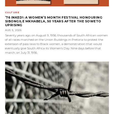
CULTURE
’76 INKED!: A WOMEN’S MONTH FESTIVAL HONOURING
SIBONGILE MKHABELA, 50 YEARS AFTER THE SOWETO
UPRISING
AUG 5, 2026
Seventy years ago, on August 9, 1956, thousands of South African women
of all races marched on the Union Buildings in Pretoria to protest the
extension of pass laws to Black women, a demonstration that would
eventually give South Africa its Women’s Day. Nine days before that
march, on July 31, 1956,