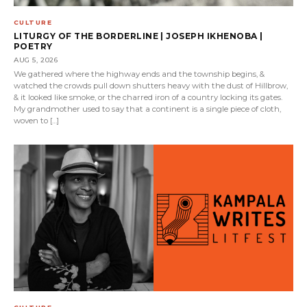
CULTURE
LITURGY OF THE BORDERLINE | JOSEPH IKHENOBA |
POETRY
AUG 5, 2026
We gathered where the highway ends and the township begins, &
watched the crowds pull down shutters heavy with the dust of Hillbrow,
& it looked like smoke, or the charred iron of a country locking its gates.
My grandmother used to say that a continent is a single piece of cloth,
woven to […]