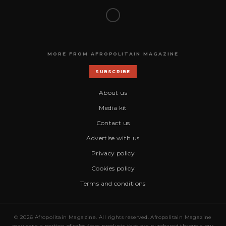
MORE FROM AFROPOLITAIN MAGAZINE
SUBSCRIBE
About us
Media kit
Contact us
Advertise with us
Privacy policy
Cookies policy
Terms and conditions
© 2026 Afropolitain Magazine. All rights reserved. Afropolitain Magazine
may earn a portion of sales from products that are purchased through our