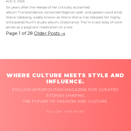
AUG 3, 2026
Six years after the release of her critically acclaimed
album Transcendence, renowned Nigerian poet, and spoken-word artist
Wana Udobang, widely known as Wana Wana, has released her highly
anticipated fourth studio album, Dissonance. The 14-track body of work
serves as a poignant meditation on a wor
Page 1 of 28
Older Posts
→
WHERE CULTURE MEETS STYLE AND
INFLUENCE.
FOLLOW AFROPOLITAIN MAGAZINE FOR CURATED
STORIES SHAPING
THE FUTURE OF FASHION AND CULTURE.
FOLLOW FOR MORE