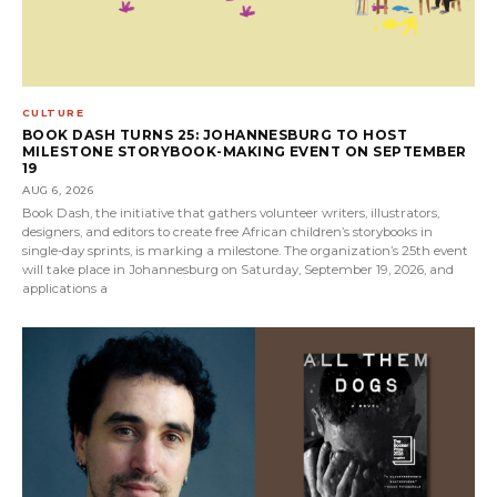
CULTURE
BOOK DASH TURNS 25: JOHANNESBURG TO HOST
MILESTONE STORYBOOK-MAKING EVENT ON SEPTEMBER
19
AUG 6, 2026
Book Dash, the initiative that gathers volunteer writers, illustrators,
designers, and editors to create free African children’s storybooks in
single-day sprints, is marking a milestone. The organization’s 25th event
will take place in Johannesburg on Saturday, September 19, 2026, and
applications a