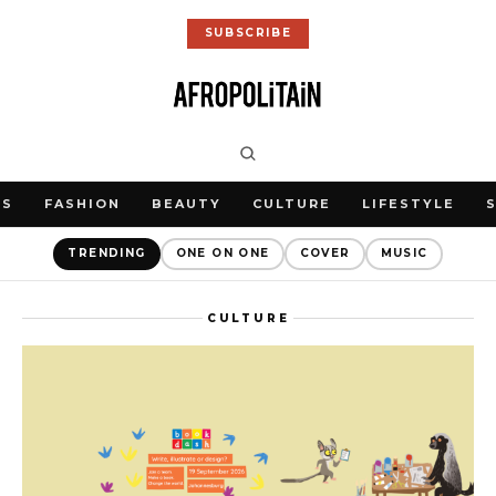
SUBSCRIBE
WS
FASHION
BEAUTY
CULTURE
LIFESTYLE
TRENDING
ONE ON ONE
COVER
MUSIC
CULTURE