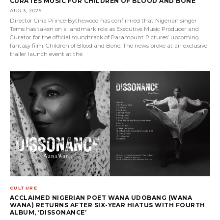
CURATES MUSIC FOR CHILDREN OF BLOOD AND BONE
AUG 3, 2026
Director Gina Prince-Bythewood has confirmed that Nigerian singer
Tems has taken on a landmark role as Executive Music Producer and
Curator for the official soundtrack of Paramount Pictures’ upcoming
fantasy film, Children of Blood and Bone. The news broke at an exclusive
trailer launch event at the
CULTURE
ACCLAIMED NIGERIAN POET WANA UDOBANG (WANA
WANA) RETURNS AFTER SIX-YEAR HIATUS WITH FOURTH
ALBUM, ‘DISSONANCE’