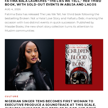
FATIMA BALA LAUNCHES “THE LIES WE TELL,” HER THIRD
BOOK, WITH SOLD-OUT EVENTS IN ABUJA AND LAGOS
AUG 4, 2026
Fatima Bala has released The Lies We Tell, her third book following the
bestselling Broken: Not a Halal Love Story and Hafsatu Bebi, marking the
occasion with two distinct events in quick succession. Published by
Masobe Books, the new short story collection turns its attention to
Muslim communities
CULTURE
NIGERIAN SINGER TEMS BECOMES FIRST WOMAN TO
EXECUTIVE PRODUCE A SOUNDTRACK AT THIS SCALE,