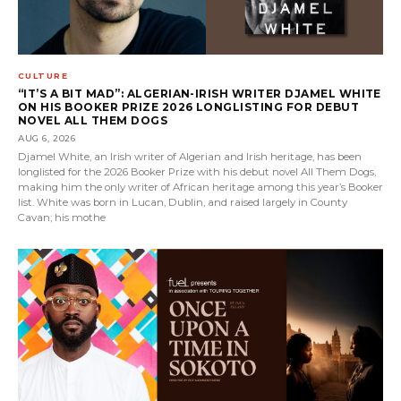
CULTURE
“IT’S A BIT MAD”: ALGERIAN-IRISH WRITER DJAMEL WHITE
ON HIS BOOKER PRIZE 2026 LONGLISTING FOR DEBUT
NOVEL ALL THEM DOGS
AUG 6, 2026
Djamel White, an Irish writer of Algerian and Irish heritage, has been
longlisted for the 2026 Booker Prize with his debut novel All Them Dogs,
making him the only writer of African heritage among this year’s Booker
list. White was born in Lucan, Dublin, and raised largely in County
Cavan; his mothe