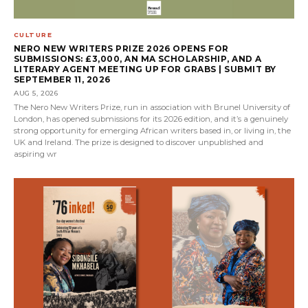
CULTURE
NERO NEW WRITERS PRIZE 2026 OPENS FOR
SUBMISSIONS: £3,000, AN MA SCHOLARSHIP, AND A
LITERARY AGENT MEETING UP FOR GRABS | SUBMIT BY
SEPTEMBER 11, 2026
AUG 5, 2026
The Nero New Writers Prize, run in association with Brunel University of
London, has opened submissions for its 2026 edition, and it’s a genuinely
strong opportunity for emerging African writers based in, or living in, the
UK and Ireland. The prize is designed to discover unpublished and
aspiring wr