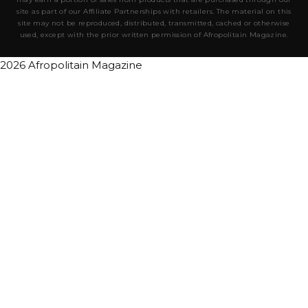
site as part of our Affiliate Partnerships with retailers. The material on this
site may not be reproduced, distributed, transmitted, cached or otherwise
used, except with the prior written permission of Afropolitain Magazine.
2026 Afropolitain Magazine