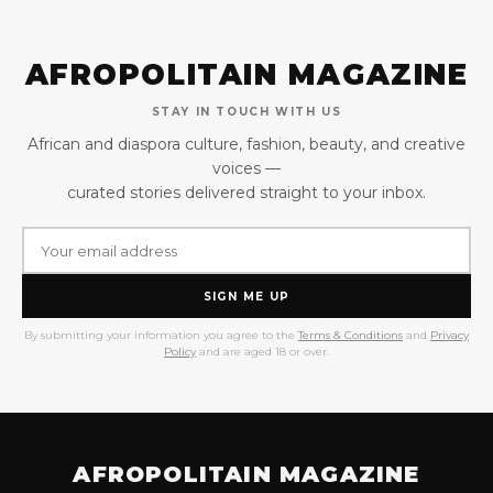
AFROPOLITAIN MAGAZINE
STAY IN TOUCH WITH US
African and diaspora culture, fashion, beauty, and creative
voices —
curated stories delivered straight to your inbox.
SIGN ME UP
By submitting your information you agree to the
Terms & Conditions
and
Privacy
Policy
and are aged 18 or over.
AFROPOLITAIN MAGAZINE