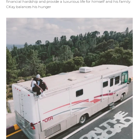
financial hardship and provide a luxurious life for himself and his family.
CKay balances his hunger