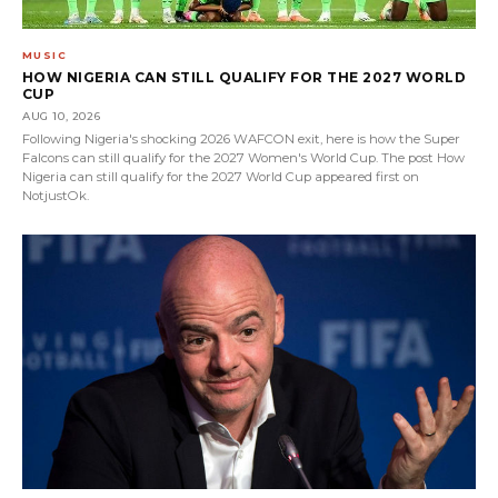
MUSIC
HOW NIGERIA CAN STILL QUALIFY FOR THE 2027 WORLD
CUP
AUG 10, 2026
Following Nigeria's shocking 2026 WAFCON exit, here is how the Super
Falcons can still qualify for the 2027 Women's World Cup. The post How
Nigeria can still qualify for the 2027 World Cup appeared first on
NotjustOk.