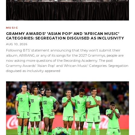
MUSIC
GRAMMY AWARDS' 'ASIAN POP' AND 'AFRICAN MUSIC'
CATEGORIES: SEGREGATION DISGUISED AS INCLUSIVITY
AUG 10, 2026
Following BTS’ statement announcing that they won’t submit their
album, ARIRANG, or any of its songs for the 2027 Grammys, people are
now asking more questions of the Recording Academy. The post
Grammy Awards' 'Asian Pop' and 'African Music' Categories: Segregation
disguised as inclusivity appeared