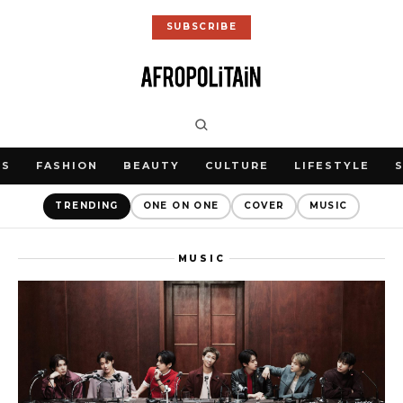
SUBSCRIBE
WS
FASHION
BEAUTY
CULTURE
LIFESTYLE
TRENDING
ONE ON ONE
COVER
MUSIC
MUSIC