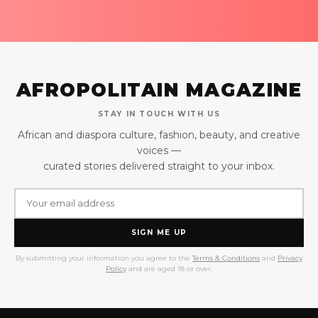
AFROPOLITAIN MAGAZINE
STAY IN TOUCH WITH US
African and diaspora culture, fashion, beauty, and creative
voices —
curated stories delivered straight to your inbox.
SIGN ME UP
By submitting your information you agree to the
Terms & Conditions
and
Privacy
Policy
and are aged 18 or over.