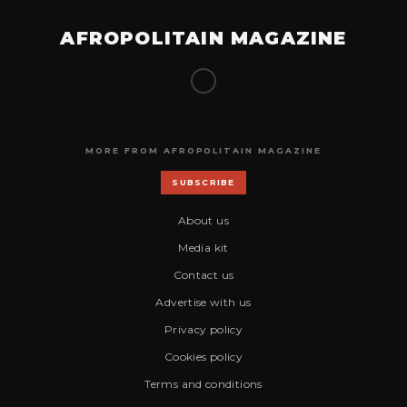
AFROPOLITAIN MAGAZINE
MORE FROM AFROPOLITAIN MAGAZINE
SUBSCRIBE
About us
Media kit
Contact us
Advertise with us
Privacy policy
Cookies policy
Terms and conditions