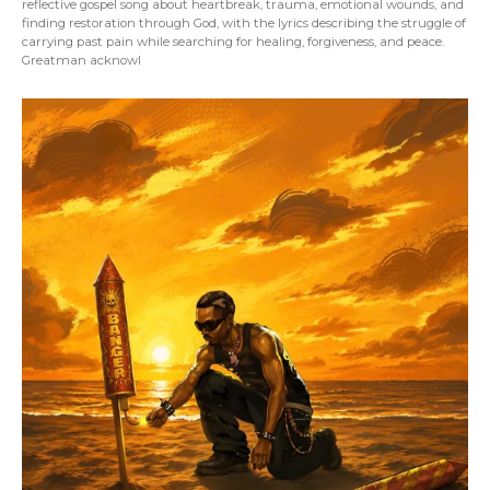
reflective gospel song about heartbreak, trauma, emotional wounds, and
finding restoration through God, with the lyrics describing the struggle of
carrying past pain while searching for healing, forgiveness, and peace.
Greatman acknowl