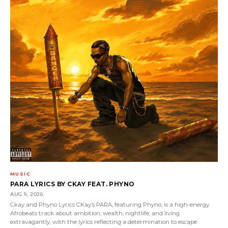
MUSIC
PARA LYRICS BY CKAY FEAT. PHYNO
AUG 9, 2026
Ckay and Phyno Lyrics CKay’s PARA, featuring Phyno, is a high-energy
Afrobeats track about ambition, wealth, nightlife, and living
extravagantly, with the lyrics reflecting a determination to escape