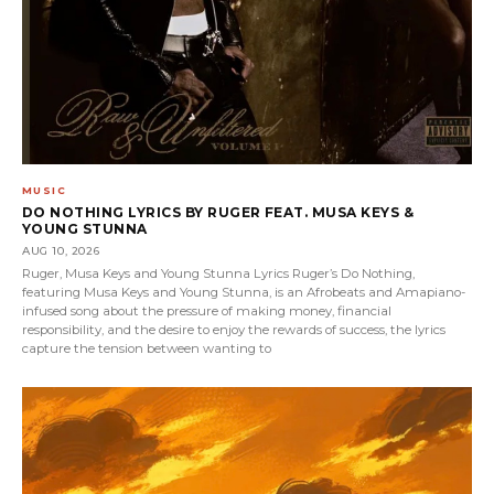
MUSIC
DO NOTHING LYRICS BY RUGER FEAT. MUSA KEYS &
YOUNG STUNNA
AUG 10, 2026
Ruger, Musa Keys and Young Stunna Lyrics Ruger’s Do Nothing,
featuring Musa Keys and Young Stunna, is an Afrobeats and Amapiano-
infused song about the pressure of making money, financial
responsibility, and the desire to enjoy the rewards of success, the lyrics
capture the tension between wanting to