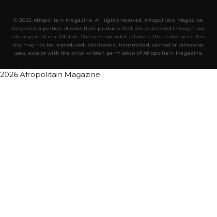
© 2026 Afropolitain Magazine. All rights reserved. Afropolitain Magazine
may earn a portion of sales from products that are purchased through our
site as part of our Affiliate Partnerships with retailers. The material on this
site may not be reproduced, distributed, transmitted, cached or otherwise
used, except with the prior written permission of Afropolitain Magazine.
2026 Afropolitain Magazine