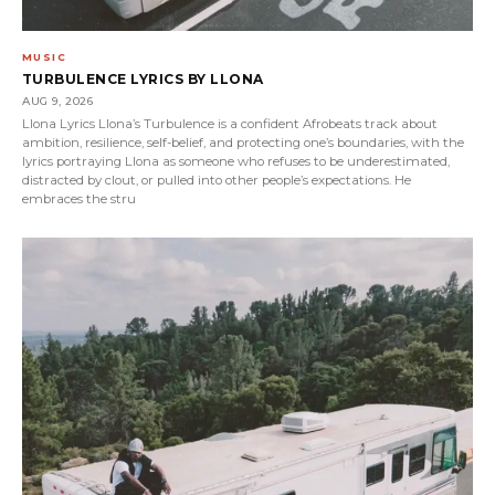
MUSIC
TURBULENCE LYRICS BY LLONA
AUG 9, 2026
Llona Lyrics Llona’s Turbulence is a confident Afrobeats track about
ambition, resilience, self-belief, and protecting one’s boundaries, with the
lyrics portraying Llona as someone who refuses to be underestimated,
distracted by clout, or pulled into other people’s expectations. He
embraces the stru