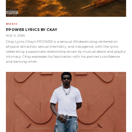
MUSIC
PPOWER LYRICS BY CKAY
AUG 9, 2026
Ckay Lyrics CKay’s PPOWER is a sensual Afrobeats song centered on
physical attraction, sexual chemistry, and indulgence, with the lyrics
celebrating a passionate relationship driven by mutual desire and playful
intimacy. CKay expresses his fascination with his partner’s confidence
and dancing while