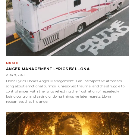
MUSIC
ANGER MANAGEMENT LYRICS BY LLONA
AUG 9, 2026
Llona Lyrics Llona’s Anger Management is an introspective Afrobeats
song about emotional turmoil, unresolved trauma, and the struggle to
control anger, with the lyrics reflecting the frustration of repeatedly
losing control and saying or doing things he later regrets. Llona
recognizes that his anger