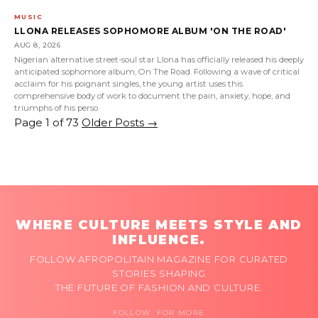
MUSIC
LLONA RELEASES SOPHOMORE ALBUM 'ON THE ROAD'
AUG 8, 2026
Nigerian alternative street-soul star Llona has officially released his deeply
anticipated sophomore album, On The Road. Following a wave of critical
acclaim for his poignant singles, the young artist uses this
comprehensive body of work to document the pain, anxiety, hope, and
triumphs of his perso
Page 1 of 73
Older Posts
→
WHERE CULTURE MEETS STYLE AND
INFLUENCE.
FOLLOW AFROPOLITAIN MAGAZINE FOR CURATED
STORIES SHAPING
THE FUTURE OF FASHION AND CULTURE.
FOLLOW FOR MORE