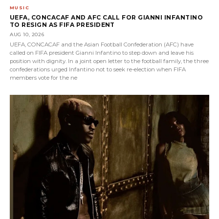
MUSIC
UEFA, CONCACAF AND AFC CALL FOR GIANNI INFANTINO
TO RESIGN AS FIFA PRESIDENT
AUG 10, 2026
UEFA, CONCACAF and the Asian Football Confederation (AFC) have
called on FIFA president Gianni Infantino to step down and leave his
position with dignity. In a joint open letter to the football family, the three
confederations urged Infantino not to seek re-election when FIFA
members vote for the ne