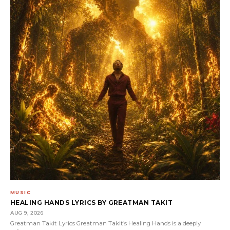
MUSIC
HEALING HANDS LYRICS BY GREATMAN TAKIT
AUG 9, 2026
Greatman Takit Lyrics Greatman Takit’s Healing Hands is a deeply