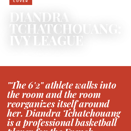
COVER
DIANDRA
TCHATCHOUANG:
IVY LEAGUE
BY ELLIOT OSAGIE
"The 6'2" athlete walks into
the room and the room
reorganizes itself around
her. Diandra Tchatchouang
is a professional basketball