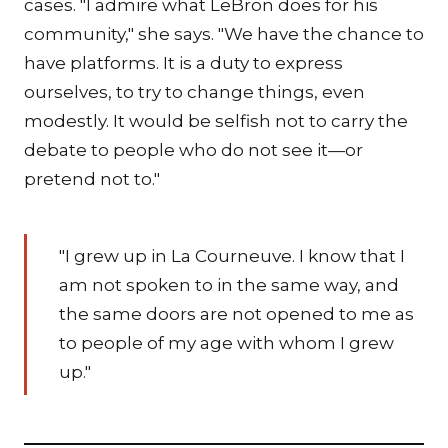
cases. "I admire what LeBron does for his
community," she says. "We have the chance to
have platforms. It is a duty to express
ourselves, to try to change things, even
modestly. It would be selfish not to carry the
debate to people who do not see it—or
pretend not to."
"I grew up in La Courneuve. I know that I
am not spoken to in the same way, and
the same doors are not opened to me as
to people of my age with whom I grew
up."