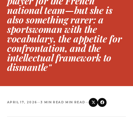
player for the French
national team—but she is
also something rarer: a
sportswoman with the
vocabulary, the appetite for
confrontation, and the
intellectual framework to
dismantle"
APRIL 17, 2026
—
3 MIN READ MIN READ
—