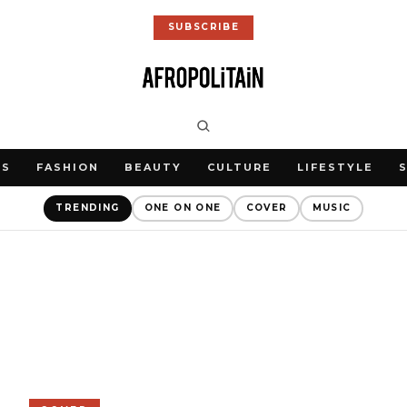
SUBSCRIBE
WS
FASHION
BEAUTY
CULTURE
LIFESTYLE
TRENDING
ONE ON ONE
COVER
MUSIC