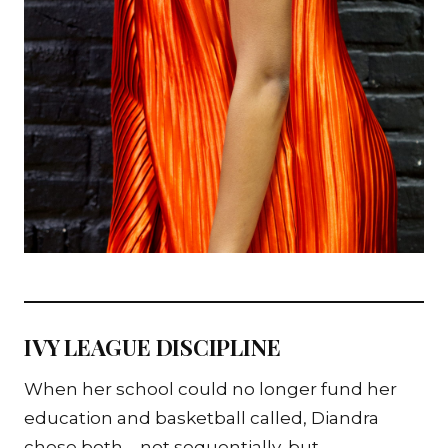
IVY LEAGUE DISCIPLINE
When her school could no longer fund her
education and basketball called, Diandra
chose both—not sequentially, but