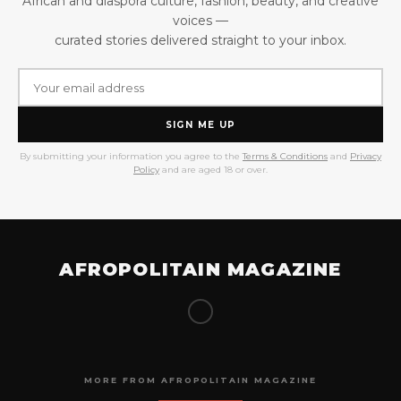
African and diaspora culture, fashion, beauty, and creative
voices —
curated stories delivered straight to your inbox.
SIGN ME UP
By submitting your information you agree to the
Terms & Conditions
and
Privacy
Policy
and are aged 18 or over.
AFROPOLITAIN MAGAZINE
MORE FROM AFROPOLITAIN MAGAZINE