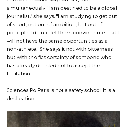
simultaneously. "I am destined to be a global
journalist," she says. "I am studying to get out
of sport, not out of ambition, but out of
principle. I do not let them convince me that I
will not have the same opportunities as a
non-athlete." She says it not with bitterness
but with the flat certainty of someone who
has already decided not to accept the
limitation.
Sciences Po Paris is not a safety school. It is a
declaration.