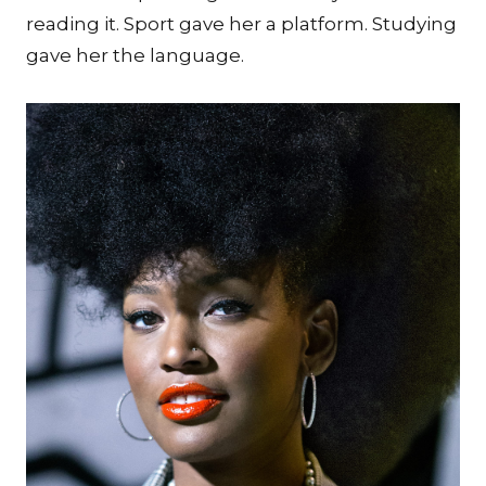
reading it. Sport gave her a platform. Studying
gave her the language.