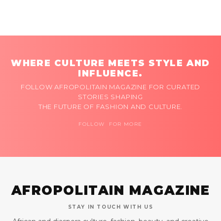
WHERE CULTURE MEETS STYLE AND
INFLUENCE.
FOLLOW AFROPOLITAIN MAGAZINE FOR CURATED
STORIES SHAPING
THE FUTURE OF FASHION AND CULTURE.
FOLLOW FOR MORE
AFROPOLITAIN MAGAZINE
STAY IN TOUCH WITH US