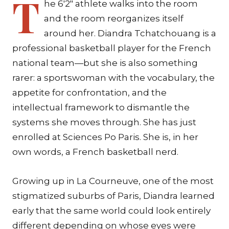
T
he 6'2" athlete walks into the room
and the room reorganizes itself
around her. Diandra Tchatchouang is a
professional basketball player for the French
national team—but she is also something
rarer: a sportswoman with the vocabulary, the
appetite for confrontation, and the
intellectual framework to dismantle the
systems she moves through. She has just
enrolled at Sciences Po Paris. She is, in her
own words, a French basketball nerd.
Growing up in La Courneuve, one of the most
stigmatized suburbs of Paris, Diandra learned
early that the same world could look entirely
different depending on whose eyes were