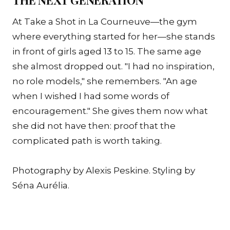
At Take a Shot in La Courneuve—the gym
where everything started for her—she stands
in front of girls aged 13 to 15. The same age
she almost dropped out. "I had no inspiration,
no role models," she remembers. "An age
when I wished I had some words of
encouragement." She gives them now what
she did not have then: proof that the
complicated path is worth taking.
Photography by Alexis Peskine. Styling by
Séna Aurélia.