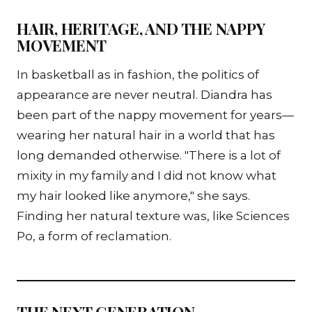
HAIR, HERITAGE, AND THE NAPPY
MOVEMENT
In basketball as in fashion, the politics of
appearance are never neutral. Diandra has
been part of the nappy movement for years—
wearing her natural hair in a world that has
long demanded otherwise. "There is a lot of
mixity in my family and I did not know what
my hair looked like anymore," she says.
Finding her natural texture was, like Sciences
Po, a form of reclamation.
THE NEXT GENERATION