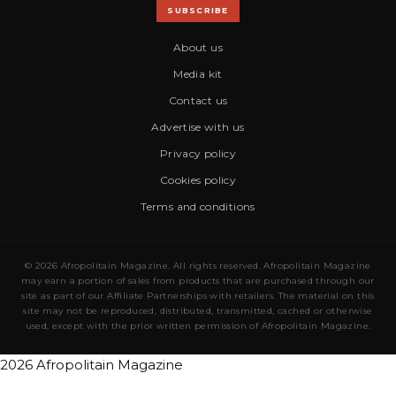
SUBSCRIBE
About us
Media kit
Contact us
Advertise with us
Privacy policy
Cookies policy
Terms and conditions
© 2026 Afropolitain Magazine. All rights reserved. Afropolitain Magazine
may earn a portion of sales from products that are purchased through our
site as part of our Affiliate Partnerships with retailers. The material on this
site may not be reproduced, distributed, transmitted, cached or otherwise
used, except with the prior written permission of Afropolitain Magazine.
2026 Afropolitain Magazine