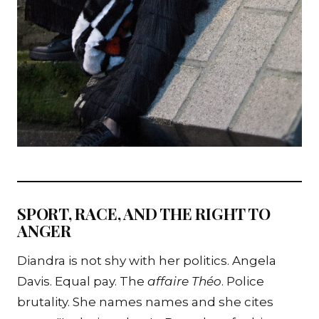
SPORT, RACE, AND THE RIGHT TO
ANGER
Diandra is not shy with her politics. Angela
Davis. Equal pay. The
affaire Théo
. Police
brutality. She names names and she cites