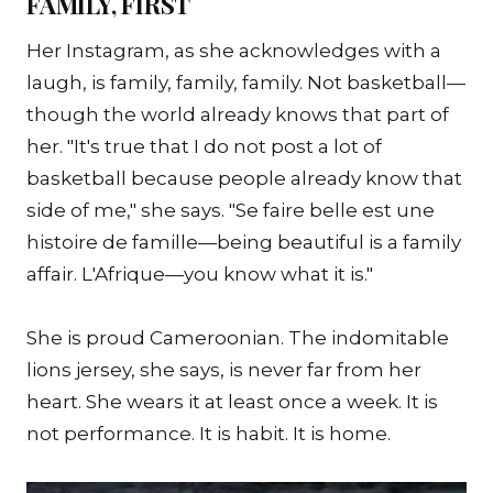
FAMILY, FIRST
Her Instagram, as she acknowledges with a
laugh, is family, family, family. Not basketball—
though the world already knows that part of
her. "It's true that I do not post a lot of
basketball because people already know that
side of me," she says. "Se faire belle est une
histoire de famille—being beautiful is a family
affair. L'Afrique—you know what it is."
She is proud Cameroonian. The indomitable
lions jersey, she says, is never far from her
heart. She wears it at least once a week. It is
not performance. It is habit. It is home.