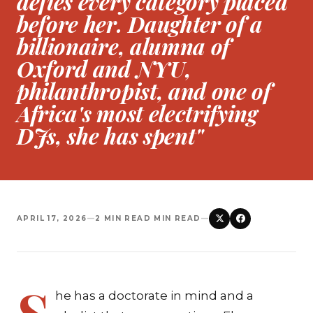
defies every category placed
before her. Daughter of a
billionaire, alumna of
Oxford and NYU,
philanthropist, and one of
Africa's most electrifying
DJs, she has spent"
APRIL 17, 2026
—
2 MIN READ MIN READ
—
S
he has a doctorate in mind and a