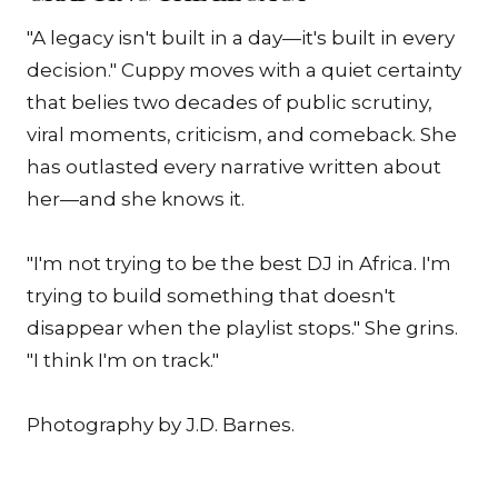
"A legacy isn't built in a day—it's built in every
decision." Cuppy moves with a quiet certainty
that belies two decades of public scrutiny,
viral moments, criticism, and comeback. She
has outlasted every narrative written about
her—and she knows it.
"I'm not trying to be the best DJ in Africa. I'm
trying to build something that doesn't
disappear when the playlist stops." She grins.
"I think I'm on track."
Photography by J.D. Barnes.