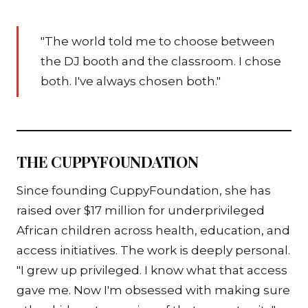
"The world told me to choose between
the DJ booth and the classroom. I chose
both. I've always chosen both."
THE CUPPYFOUNDATION
Since founding CuppyFoundation, she has
raised over $17 million for underprivileged
African children across health, education, and
access initiatives. The work is deeply personal.
"I grew up privileged. I know what that access
gave me. Now I'm obsessed with making sure