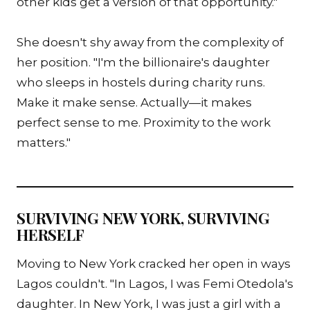
other kids get a version of that opportunity."
She doesn't shy away from the complexity of
her position. "I'm the billionaire's daughter
who sleeps in hostels during charity runs.
Make it make sense. Actually—it makes
perfect sense to me. Proximity to the work
matters."
SURVIVING NEW YORK, SURVIVING
HERSELF
Moving to New York cracked her open in ways
Lagos couldn't. "In Lagos, I was Femi Otedola's
daughter. In New York, I was just a girl with a