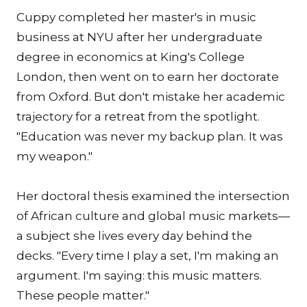
Cuppy completed her master's in music
business at NYU after her undergraduate
degree in economics at King's College
London, then went on to earn her doctorate
from Oxford. But don't mistake her academic
trajectory for a retreat from the spotlight.
"Education was never my backup plan. It was
my weapon."
Her doctoral thesis examined the intersection
of African culture and global music markets—
a subject she lives every day behind the
decks. "Every time I play a set, I'm making an
argument. I'm saying: this music matters.
These people matter."