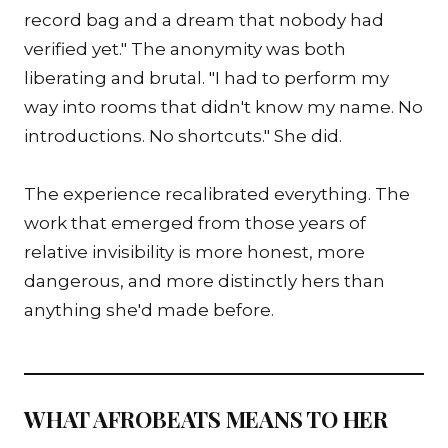
record bag and a dream that nobody had
verified yet." The anonymity was both
liberating and brutal. "I had to perform my
way into rooms that didn't know my name. No
introductions. No shortcuts." She did.
The experience recalibrated everything. The
work that emerged from those years of
relative invisibility is more honest, more
dangerous, and more distinctly hers than
anything she'd made before.
WHAT AFROBEATS MEANS TO HER