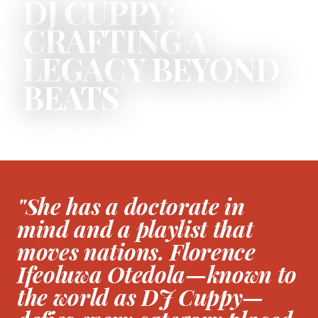
DJ CUPPY:
CRAFTING A
LEGACY BEYOND
BEATS
BY ELLIOT OSAGIE
"She has a doctorate in
mind and a playlist that
moves nations. Florence
Ifeoluwa Otedola—known to
the world as DJ Cuppy—