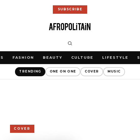
SUBSCRIBE
WS
FASHION
BEAUTY
CULTURE
LIFESTYLE
TRENDING
ONE ON ONE
COVER
MUSIC
COVER