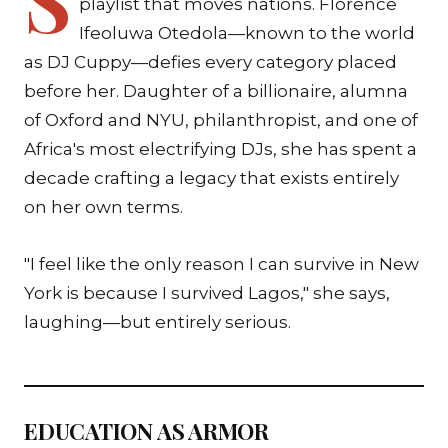
playlist that moves nations. Florence
Ifeoluwa Otedola—known to the world
as DJ Cuppy—defies every category placed
before her. Daughter of a billionaire, alumna
of Oxford and NYU, philanthropist, and one of
Africa's most electrifying DJs, she has spent a
decade crafting a legacy that exists entirely
on her own terms.
"I feel like the only reason I can survive in New
York is because I survived Lagos," she says,
laughing—but entirely serious.
EDUCATION AS ARMOR