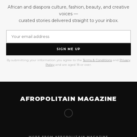
African and diaspora culture, fashion, beauty, and creative
voices —
curated stories delivered straight to your inbox.
SIGN ME UP
By submitting your information you agree to the
Terms & Conditions
and
Privacy
Policy
and are aged 18 or over.
AFROPOLITAIN MAGAZINE
MORE FROM AFROPOLITAIN MAGAZINE