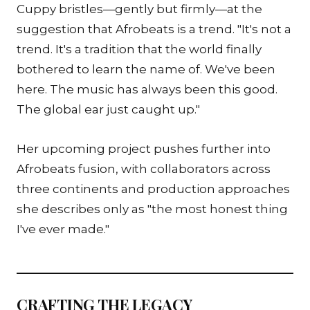
Cuppy bristles—gently but firmly—at the
suggestion that Afrobeats is a trend. "It's not a
trend. It's a tradition that the world finally
bothered to learn the name of. We've been
here. The music has always been this good.
The global ear just caught up."
Her upcoming project pushes further into
Afrobeats fusion, with collaborators across
three continents and production approaches
she describes only as "the most honest thing
I've ever made."
CRAFTING THE LEGACY