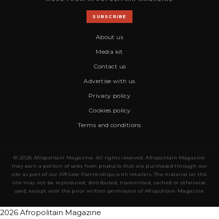
SUBSCRIBE
About us
Media kit
Contact us
Advertise with us
Privacy policy
Cookies policy
Terms and conditions
© 2026 Afropolitain Magazine. All rights reserved. Afropolitain Magazine
may earn a portion of sales from products that are purchased through our
site as part of our Affiliate Partnerships with retailers. The material on this
site may not be reproduced, distributed, transmitted, cached or otherwise
used, except with the prior written permission of Afropolitain Magazine.
2026 Afropolitain Magazine