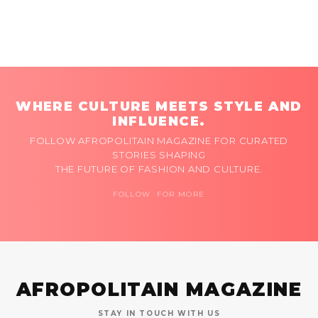
WHERE CULTURE MEETS STYLE AND
INFLUENCE.
FOLLOW AFROPOLITAIN MAGAZINE FOR CURATED
STORIES SHAPING
THE FUTURE OF FASHION AND CULTURE.
FOLLOW FOR MORE
AFROPOLITAIN MAGAZINE
STAY IN TOUCH WITH US