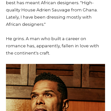
best has meant African designers. "High-
quality House Adrien Sauvage from Ghana.
Lately, I have been dressing mostly with
African designers."
He grins. A man who built a career on
romance has, apparently, fallen in love with
the continent's craft.