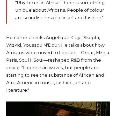
"Rhythm is in Africa! There is something
unique about Africans. People of colour
are so indispensable in art and fashion."
He name-checks Angelique Kidjo, Skepta,
Wizkid, Youssou N'Dour. He talks about how
Africans who moved to London—Omar, Misha
Paris, Soul II Soul—reshaped R&B from the
inside. "It comes in waves, but people are
starting to see the substance of African and
Afro-American music, fashion, art and
literature."