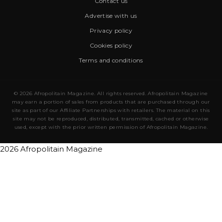
Contact us
Advertise with us
Privacy policy
Cookies policy
Terms and conditions
© 2026 Afropolitain Magazine. All rights reserved. Afropolitain Magazine
may earn a portion of sales from products that are purchased through our
site as part of our Affiliate Partnerships with retailers. The material on this
site may not be reproduced, distributed, transmitted, cached or otherwise
used, except with the prior written permission of Afropolitain Magazine.
2026 Afropolitain Magazine