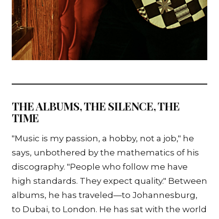
THE ALBUMS, THE SILENCE, THE
TIME
"Music is my passion, a hobby, not a job," he
says, unbothered by the mathematics of his
discography. "People who follow me have
high standards. They expect quality." Between
albums, he has traveled—to Johannesburg,
to Dubai, to London. He has sat with the world