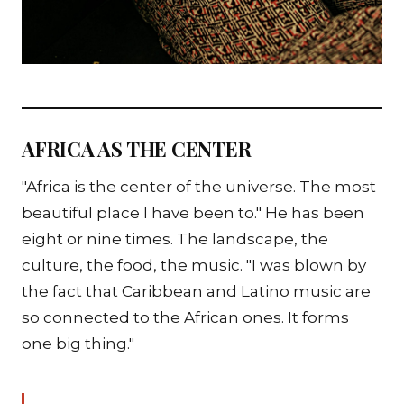
AFRICA AS THE CENTER
"Africa is the center of the universe. The most
beautiful place I have been to." He has been
eight or nine times. The landscape, the
culture, the food, the music. "I was blown by
the fact that Caribbean and Latino music are
so connected to the African ones. It forms
one big thing."