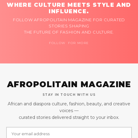
WHERE CULTURE MEETS STYLE AND
INFLUENCE.
FOLLOW AFROPOLITAIN MAGAZINE FOR CURATED
STORIES SHAPING
THE FUTURE OF FASHION AND CULTURE.
FOLLOW FOR MORE
AFROPOLITAIN MAGAZINE
STAY IN TOUCH WITH US
African and diaspora culture, fashion, beauty, and creative
voices —
curated stories delivered straight to your inbox.