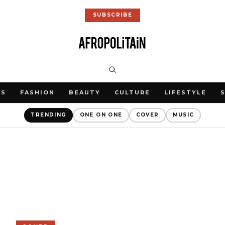
SUBSCRIBE
WS
FASHION
BEAUTY
CULTURE
LIFESTYLE
TRENDING
ONE ON ONE
COVER
MUSIC