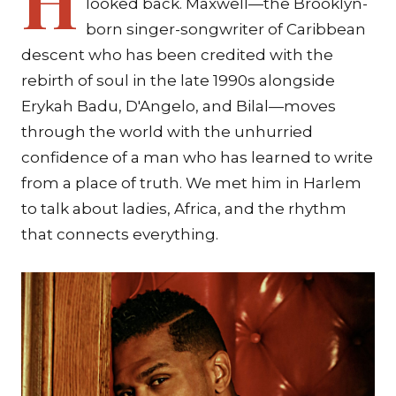
looked back. Maxwell—the Brooklyn-
born singer-songwriter of Caribbean
descent who has been credited with the
rebirth of soul in the late 1990s alongside
Erykah Badu, D'Angelo, and Bilal—moves
through the world with the unhurried
confidence of a man who has learned to write
from a place of truth. We met him in Harlem
to talk about ladies, Africa, and the rhythm
that connects everything.