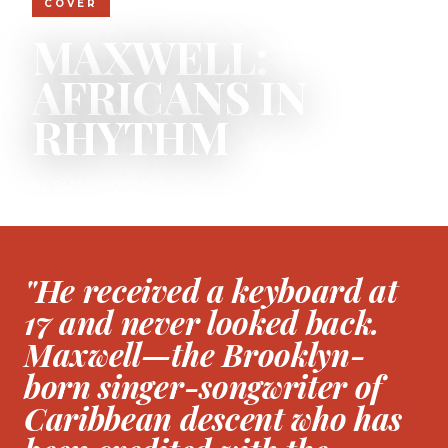
COVER
MAXWELL:
AFRICANS IN
RHYTHM
BY ELLIOT OSAGIE
"He received a keyboard at
17 and never looked back.
Maxwell—the Brooklyn-
born singer-songwriter of
Caribbean descent who has