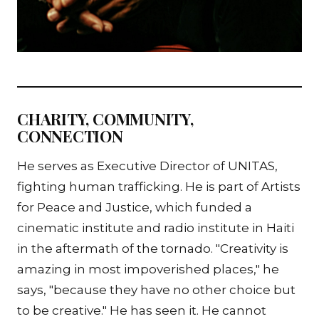
CHARITY, COMMUNITY,
CONNECTION
He serves as Executive Director of UNITAS,
fighting human trafficking. He is part of Artists
for Peace and Justice, which funded a
cinematic institute and radio institute in Haiti
in the aftermath of the tornado. "Creativity is
amazing in most impoverished places," he
says, "because they have no other choice but
to be creative." He has seen it. He cannot