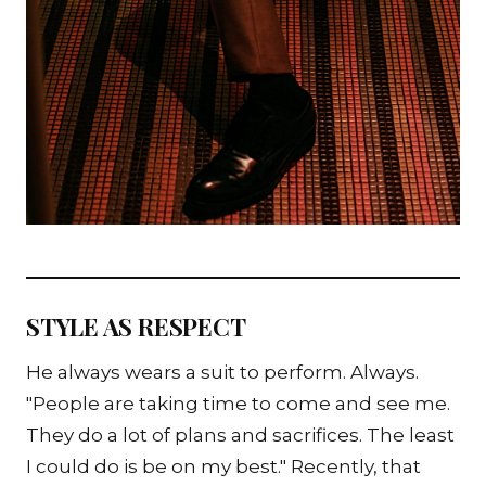
STYLE AS RESPECT
He always wears a suit to perform. Always.
"People are taking time to come and see me.
They do a lot of plans and sacrifices. The least
I could do is be on my best." Recently, that