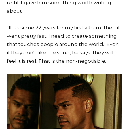
until it gave him something worth writing
about.
"It took me 22 years for my first album, then it
went pretty fast. I need to create something
that touches people around the world." Even
if they don't like the song, he says, they will
feel it is real. That is the non-negotiable.