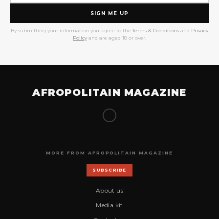
SIGN ME UP
By submitting your information you agree to the
Terms & Conditions
and
Privacy
Policy
and are aged 18 or over.
AFROPOLITAIN MAGAZINE
MORE FROM AFROPOLITAIN MAGAZINE
SUBSCRIBE
About us
Media kit