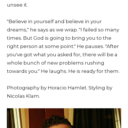
unsee it.
"Believe in yourself and believe in your
dreams," he says as we wrap. "I failed so many
times. But God is going to bring you to the
right person at some point." He pauses. "After
you've got what you asked for, there will be a
whole bunch of new problems rushing
towards you." He laughs. He is ready for them.
Photography by Horacio Hamlet. Styling by
Nicolas Klam.