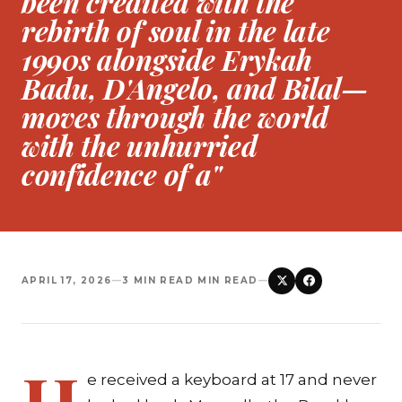
been credited with the
rebirth of soul in the late
1990s alongside Erykah
Badu, D'Angelo, and Bilal—
moves through the world
with the unhurried
confidence of a"
APRIL 17, 2026
—
3 MIN READ MIN READ
—
H
e received a keyboard at 17 and never