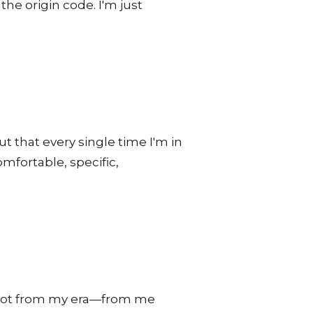
he origin code. I'm just
ut that every single time I'm in
mfortable, specific,
 not from my era—from me