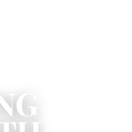
NG
ITH