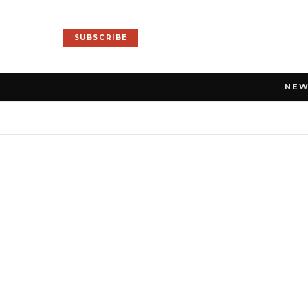
SUBSCRIBE
NE