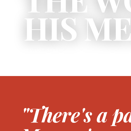
HIS M
BY ELLIOT OSAGIE
"There's a p