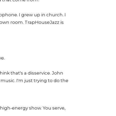
ophone. I grew up in church. I
my own room. TrapHouseJazz is
ve.
ink that's a disservice. John
sic. I'm just trying to do the
g, high-energy show. You serve,