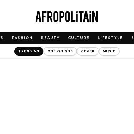
WS
FASHION
BEAUTY
CULTURE
LIFESTYLE
TRENDING
ONE ON ONE
COVER
MUSIC