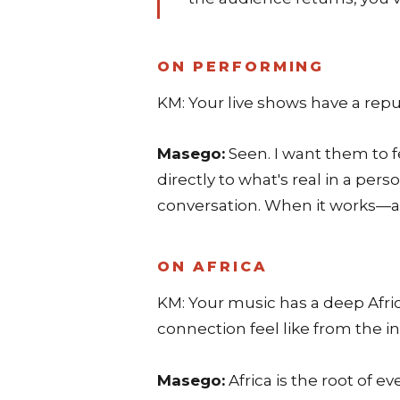
ON PERFORMING
KM: Your live shows have a repu
Masego:
Seen. I want them to f
directly to what's real in a per
conversation. When it works—an
ON AFRICA
KM: Your music has a deep Afric
connection feel like from the i
Masego:
Africa is the root of 