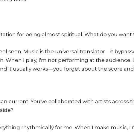
tation for being almost spiritual. What do you want 
eel seen. Music is the universal translator—it bypass
son. When I play, I'm not performing at the audience. 
d it usually works—you forget about the score and j
an current. You've collaborated with artists across 
nside?
everything rhythmically for me. When I make music, I'