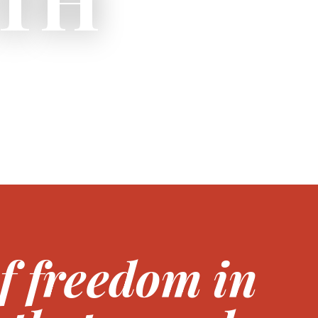
of freedom in