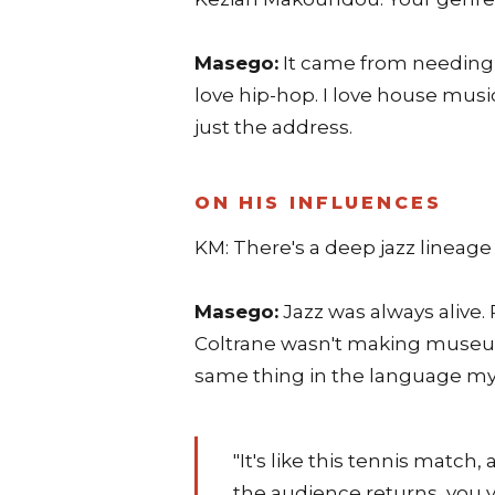
Masego:
It came from needing a
love hip-hop. I love house musi
just the address.
ON HIS INFLUENCES
KM: There's a deep jazz lineage i
Masego:
Jazz was always alive.
Coltrane wasn't making museum 
same thing in the language my
"It's like this tennis match
the audience returns, you v