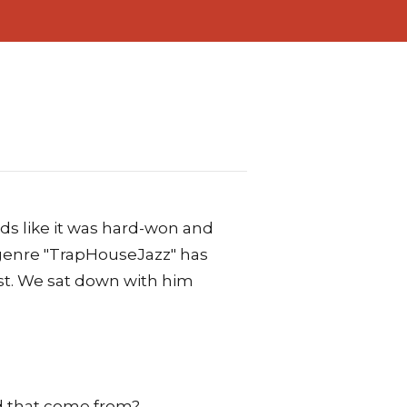
ds like it was hard-won and
 genre "TrapHouseJazz" has
ist. We sat down with him
d that come from?