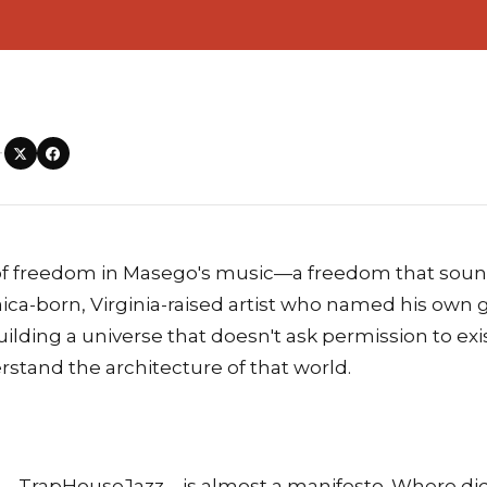
—
d of freedom in Masego's music—a freedom that soun
aica-born, Virginia-raised artist who named his own
ilding a universe that doesn't ask permission to ex
tand the architecture of that world.
—TrapHouseJazz—is almost a manifesto. Where di