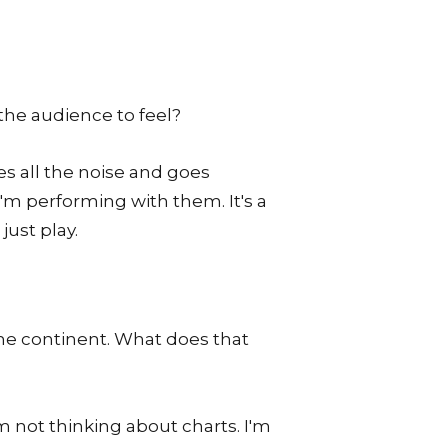
the audience to feel?
es all the noise and goes
I'm performing with them. It's a
ust play.
the continent. What does that
m not thinking about charts. I'm