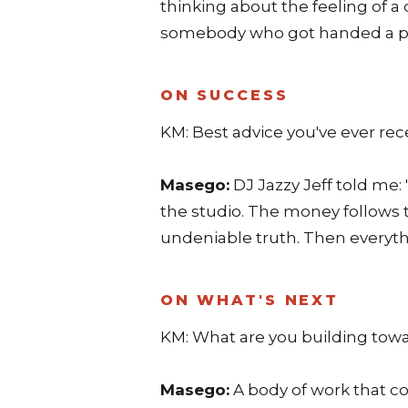
thinking about the feeling of a
somebody who got handed a piec
ON SUCCESS
KM: Best advice you've ever rec
Masego:
DJ Jazzy Jeff told me: 
the studio. The money follows t
undeniable truth. Then everythi
ON WHAT'S NEXT
KM: What are you building tow
Masego:
A body of work that 