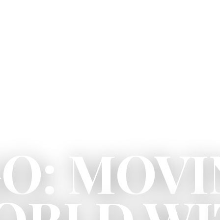
O: MOVI
ORLD W