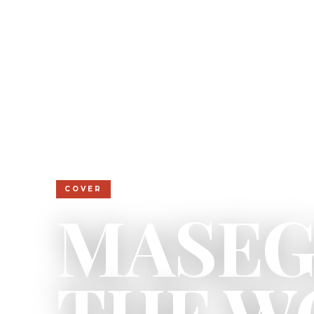
COVER
MASEG
THE W