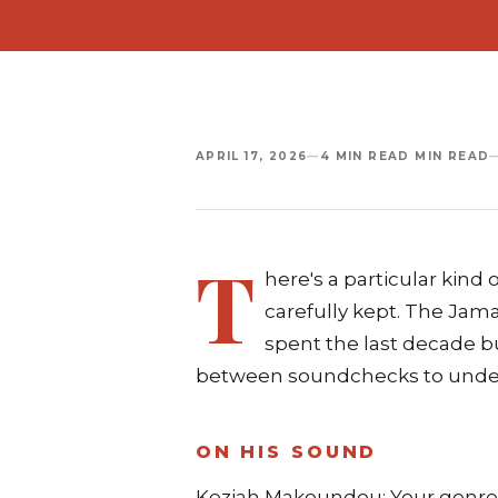
APRIL 17, 2026
—
4 MIN READ MIN READ
T
here's a particular kin
carefully kept. The Jam
spent the last decade bu
between soundchecks to unders
ON HIS SOUND
Keziah Makoundou: Your genre