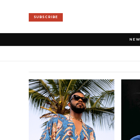
SUBSCRIBE
NE