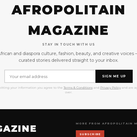
AFROPOLITAIN
MAGAZINE
STAY IN TOUCH WITH US
frican and diaspora culture, fashion, beauty, and creative voices
curated stories delivered straight to your inbox.
SIGN ME UP
itting your information you agree to the
Terms & Conditions
and
Privacy Policy
and are ag
over.
MORE FROM AFROPOLITAIN 
GAZINE
SUBSCRIBE