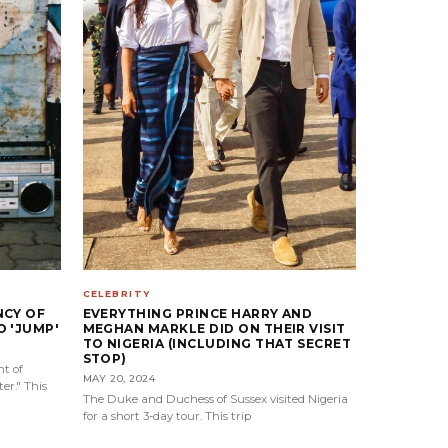
CELEBRITY
NCY OF
EVERYTHING PRINCE HARRY AND
 'JUMP'
MEGHAN MARKLE DID ON THEIR VISIT
TO NIGERIA (INCLUDING THAT SECRET
STOP)
t of
MAY 20, 2024
er." This
The Duke and Duchess of Sussex visited Nigeria
for a short 3-day tour. This trip