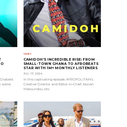
1ON1
T
CAMIDOH'S INCREDIBLE RISE: FROM
TO
SMALL-TOWN GHANA TO AFROBEATS
STAR WITH 1M+ MONTHLY LISTENERS
JUL 17, 2024
 Diabaté,
In this captivating episode, AFROPOLiTAiN's
c scene
Creative Director and Editor-in-Chief, Keziah
Makoundou, sits