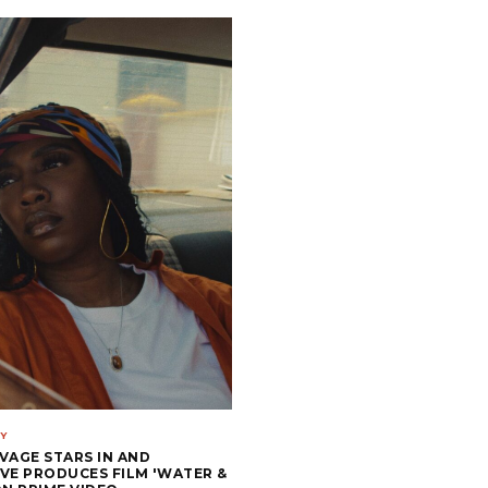
Y
VAGE STARS IN AND
VE PRODUCES FILM 'WATER &