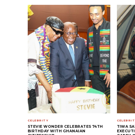
CELEBRITY
CELEBRIT
STEVIE WONDER CELEBRATES 74TH
TIWA SA
BIRTHDAY WITH GHANAIAN
EXECUTI