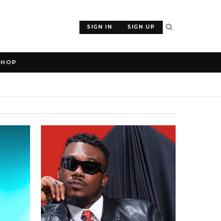
SIGN IN
SIGN UP
SHOP