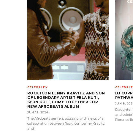
CELEBRITY
CELEBRIT
ROCK ICON LENNY KRAVITZ AND SON
DJ CUP
OF LEGENDARY ARTIST FELA KUTI,
PATHWAY
SEUN KUTI, COME TOGETHER FOR
JUN 8, 202
NEW AFROBEATS ALBUM
Daughter t
JUN 12, 2024
and celebri
The Afrobeats genre is buzzing with news of a
Florence I
collaboration between Rock Icon Lenny Kravitz
and