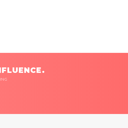
NFLUENCE.
ING