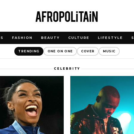
WS
FASHION
BEAUTY
CULTURE
LIFESTYLE
TRENDING
ONE ON ONE
COVER
MUSIC
CELEBRITY