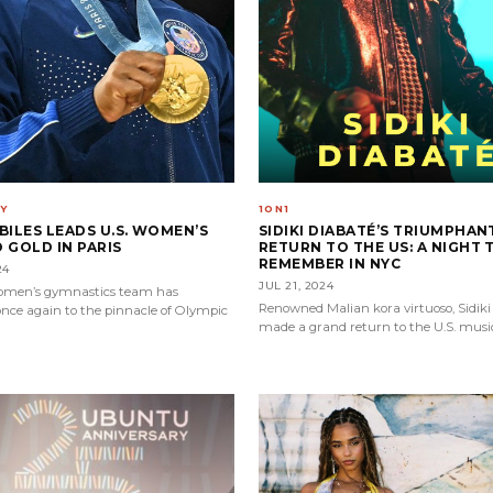
Y
1ON1
BILES LEADS U.S. WOMEN’S
SIDIKI DIABATÉ’S TRIUMPHAN
 GOLD IN PARIS
RETURN TO THE US: A NIGHT 
REMEMBER IN NYC
24
JUL 21, 2024
women’s gymnastics team has
Renowned Malian kora virtuoso, Sidiki
nce again to the pinnacle of Olympic
made a grand return to the U.S. musi