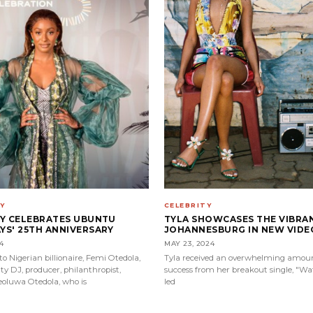
CELEBRITY
Y
TYLA SHOWCASES THE VIBRA
PY CELEBRATES UBUNTU
JOHANNESBURG IN NEW VIDEO
S' 25TH ANNIVERSARY
MAY 23, 2024
4
Tyla received an overwhelming amoun
o Nigerian billionaire, Femi Otedola,
success from her breakout single, "Wat
ty DJ, producer, philanthropist,
led
feoluwa Otedola, who is