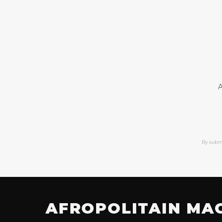
A
By subm
AFROPOLITAIN MA