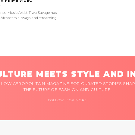
ON PRIME VIDEO
4
ned Music Artist Tiwa Savage has
Afrobeats airways and streaming
LTURE MEETS STYLE AND I
LLOW AFROPOLITAIN MAGAZINE FOR CURATED STORIES SHAP
THE FUTURE OF FASHION AND CULTURE.
FOLLOW FOR MORE