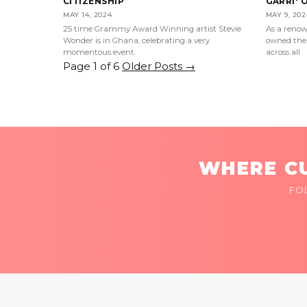
CITIZENSHIP
GARRI' 
MAY 14, 2024
MAY 9, 202
25 time Grammy Award Winning artist Stevie
As a renow
Wonder is in Ghana, celebrating a very
owned the 
momentous event.
across all
Page 1 of 6
Older Posts
→
WHERE CU
FO