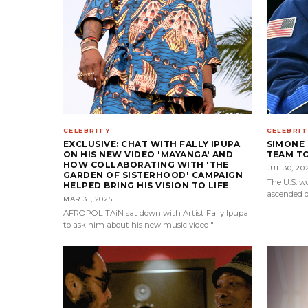
CELEBRITY
CELEBRIT
EXCLUSIVE: CHAT WITH FALLY IPUPA
SIMONE 
ON HIS NEW VIDEO 'MAYANGA' AND
TEAM TO
HOW COLLABORATING WITH 'THE
JUL 30, 20
GARDEN OF SISTERHOOD' CAMPAIGN
The U.S. 
HELPED BRING HIS VISION TO LIFE
ascended o
MAR 31, 2025
AFROPOLiTAiN sat down with Artist Fally Ipupa
to ask him about his new music video "