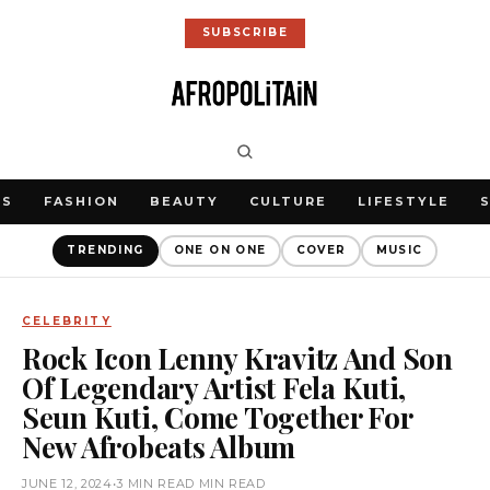
SUBSCRIBE
WS
FASHION
BEAUTY
CULTURE
LIFESTYLE
TRENDING
ONE ON ONE
COVER
MUSIC
CELEBRITY
Rock Icon Lenny Kravitz And Son
Of Legendary Artist Fela Kuti,
Seun Kuti, Come Together For
New Afrobeats Album
JUNE 12, 2024
•
3 MIN READ MIN READ