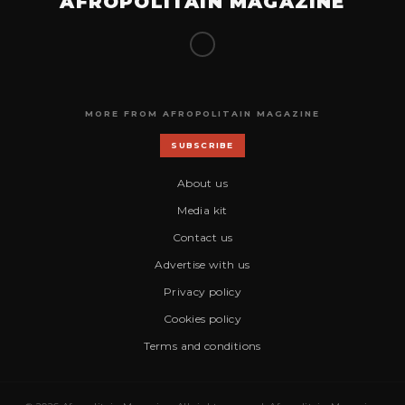
AFROPOLITAIN MAGAZINE
MORE FROM AFROPOLITAIN MAGAZINE
SUBSCRIBE
About us
Media kit
Contact us
Advertise with us
Privacy policy
Cookies policy
Terms and conditions