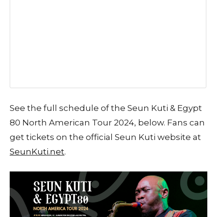
See the full schedule of the Seun Kuti & Egypt
80 North American Tour 2024, below. Fans can
get tickets on the official Seun Kuti website at
SeunKuti.net
.