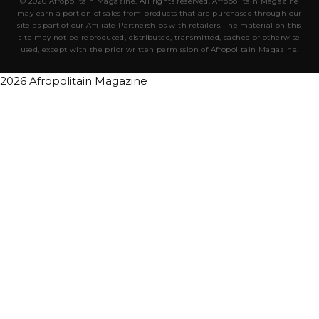
© 2026 Afropolitain Magazine. All rights reserved. Afropolitain Magazine
may earn a portion of sales from products that are purchased through our
site as part of our Affiliate Partnerships with retailers. The material on this
site may not be reproduced, distributed, transmitted, cached or otherwise
used, except with the prior written permission of Afropolitain Magazine.
2026 Afropolitain Magazine