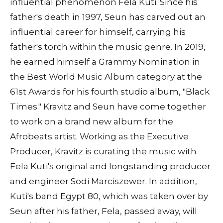
influential phenomenon Fela Kuti. Since his
father's death in 1997, Seun has carved out an
influential career for himself, carrying his
father's torch within the music genre. In 2019,
he earned himself a Grammy Nomination in
the Best World Music Album category at the
61st Awards for his fourth studio album, "Black
Times." Kravitz and Seun have come together
to work on a brand new album for the
Afrobeats artist. Working as the Executive
Producer, Kravitz is curating the music with
Fela Kuti's original and longstanding producer
and engineer Sodi Marciszewer. In addition,
Kuti's band Egypt 80, which was taken over by
Seun after his father, Fela, passed away, will