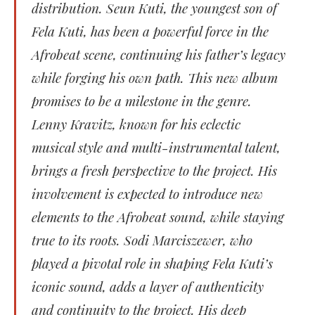
distribution. Seun Kuti, the youngest son of
Fela Kuti, has been a powerful force in the
Afrobeat scene, continuing his father’s legacy
while forging his own path. This new album
promises to be a milestone in the genre.
Lenny Kravitz, known for his eclectic
musical style and multi-instrumental talent,
brings a fresh perspective to the project. His
involvement is expected to introduce new
elements to the Afrobeat sound, while staying
true to its roots. Sodi Marciszewer, who
played a pivotal role in shaping Fela Kuti’s
iconic sound, adds a layer of authenticity
and continuity to the project. His deep