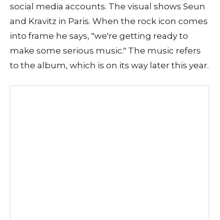
social media accounts. The visual shows Seun
and Kravitz in Paris. When the rock icon comes
into frame he says, "we're getting ready to
make some serious music." The music refers
to the album, which is on its way later this year.