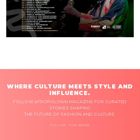
WHERE CULTURE MEETS STYLE AND
INFLUENCE.
FOLLOW AFROPOLITAIN MAGAZINE FOR CURATED
STORIES SHAPING
THE FUTURE OF FASHION AND CULTURE.
FOLLOW FOR MORE