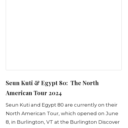
Seun Kuti & Egypt 80: The North
American Tour 2024
Seun Kuti and Egypt 80 are currently on their
North American Tour, which opened on June
8, in Burlington, VT at the Burlington Discover