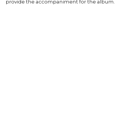
provide the accompaniment for the album.