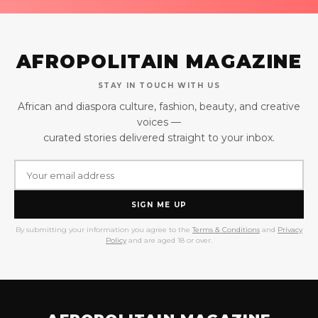
AFROPOLITAIN MAGAZINE
STAY IN TOUCH WITH US
African and diaspora culture, fashion, beauty, and creative
voices —
curated stories delivered straight to your inbox.
SIGN ME UP
By submitting your information you agree to the
Terms & Conditions
and
Privacy
Policy
and are aged 18 or over.