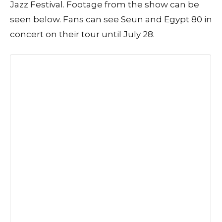
Jazz Festival. Footage from the show can be
seen below. Fans can see Seun and Egypt 80 in
concert on their tour until July 28.