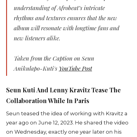
understanding of Afrobeat’s intricate
rhythms and textures ensures that the new
album will resonate with longtime fans and
new listeners alike.
Taken from the Caption on Seun
Anikulapo-Kuti's
YouTube Post
Seun Kuti And Lenny Kravitz Tease The
Collaboration While In Paris
Seun teased the idea of working with Kravitz a
year ago on June 12, 2023. He shared the video
on Wednesday, exactly one year later on his