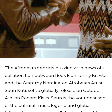
The Afrobeats genre is buzzing with news of a
collaboration between Rock Icon Lenny Kravitz
and the Grammy Nominated Afrobeats Artist
Seun Kuti, set to globally release on October
4th, on Record Kicks. Seun is the youngest son
of the cultural music legend and global