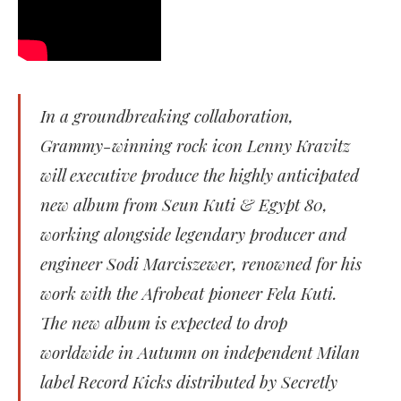
In a groundbreaking collaboration,
Grammy-winning rock icon Lenny Kravitz
will executive produce the highly anticipated
new album from Seun Kuti & Egypt 80,
working alongside legendary producer and
engineer Sodi Marciszewer, renowned for his
work with the Afrobeat pioneer Fela Kuti.
The new album is expected to drop
worldwide in Autumn on independent Milan
label Record Kicks distributed by Secretly