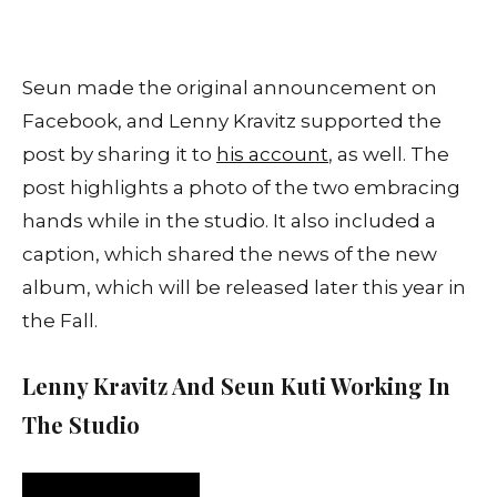
Seun made the original announcement on
Facebook, and Lenny Kravitz supported the
post by sharing it to
his account
, as well. The
post highlights a photo of the two embracing
hands while in the studio. It also included a
caption, which shared the news of the new
album, which will be released later this year in
the Fall.
Lenny Kravitz And Seun Kuti Working In
The Studio