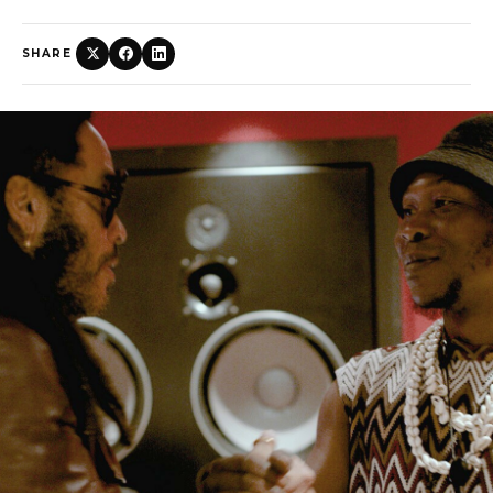
SHARE