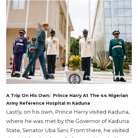
A Trip On His Own: Prince Harry At The 44 Nigerian
Army Reference Hospital In Kaduna
Lastly, on his own, Prince Harry visited Kaduna,
where he was met by the Governor of Kaduna
State, Senator Uba Sani. From there, he visited