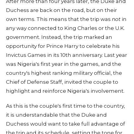
After more than four years later, the Duke and
Duchess are back on the road, but on their
own terms. This means that the trip was
not
in
any way connected to King Charles or the U.K.
government. Instead, the trip marked an
opportunity for Prince Harry to celebrate his
Invictus Games in its 10th anniversary. Last year
was Nigeria's first year in the games, and the
country's highest ranking military official, the
Chief of Defense Staff, invited the couple to
highlight and reinforce Nigeria's involvement.
As this is the couple's first time to the country,
it is understandable that the Duke and
Duchess would want to take full advantage of
the trip and its schedule, setting the tone for