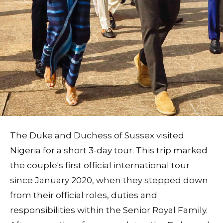
The Duke and Duchess of Sussex visited
Nigeria for a short 3-day tour. This trip marked
the couple's first official international tour
since January 2020, when they stepped down
from their official roles, duties and
responsibilities within the Senior Royal Family.