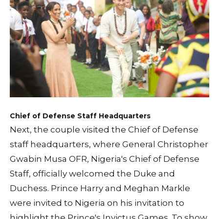
Chief of Defense Staff Headquarters
Next, the couple visited the Chief of Defense
staff headquarters, where General Christopher
Gwabin Musa OFR, Nigeria's Chief of Defense
Staff, officially welcomed the Duke and
Duchess. Prince Harry and Meghan Markle
were invited to Nigeria on his invitation to
highlight the Prince's Invictus Games. To show