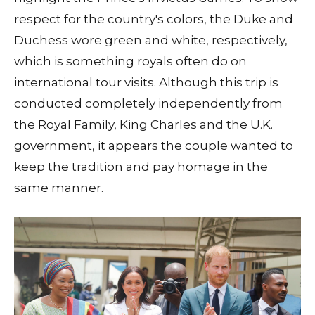
respect for the country's colors, the Duke and
Duchess wore green and white, respectively,
which is something royals often do on
international tour visits. Although this trip is
conducted completely independently from
the Royal Family, King Charles and the U.K.
government, it appears the couple wanted to
keep the tradition and pay homage in the
same manner.