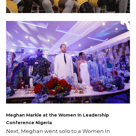
Meghan Markle at the Women In Leadership
Conference Nigeria
Next, Meghan went solo to a Women In