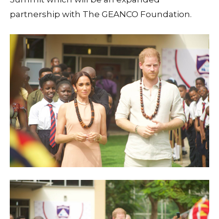
partnership with The GEANCO Foundation.