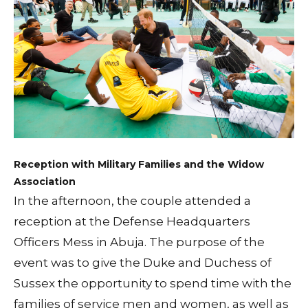
Reception with Military Families and the Widow
Association
In the afternoon, the couple attended a
reception at the Defense Headquarters
Officers Mess in Abuja. The purpose of the
event was to give the Duke and Duchess of
Sussex the opportunity to spend time with the
families of service men and women, as well as