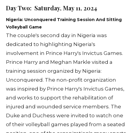
Day Two: Saturday, May 11, 2024
Nigeria: Unconquered Training Session And Sitting
Volleyball Game
The couple's second day in Nigeria was
dedicated to highlighting Nigeria's
involvement in Prince Harry's Invictus Games.
Prince Harry and Meghan Markle visited a
training session organized by Nigeria:
Unconquered. The non-profit organization
was inspired by Prince Harry's Invictus Games,
and works to support the rehabilitation of
injured and wounded service members. The
Duke and Duchess were invited to watch one
of their volleyball games played from a seated