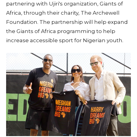
partnering with Ujiri's organization, Giants of
Africa, through their charity, The Archewell
Foundation. The partnership will help expand
the Giants of Africa programming to help
increase accessible sport for Nigerian youth.