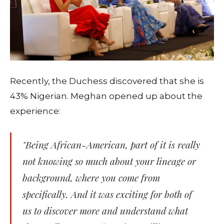
Recently, the Duchess discovered that she is
43% Nigerian. Meghan opened up about the
experience:
"Being African-American, part of it is really
not knowing so much about your lineage or
background, where you come from
specifically. And it was exciting for both of
us to discover more and understand what