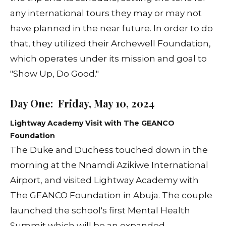
any international tours they may or may not
have planned in the near future. In order to do
that, they utilized their Archewell Foundation,
which operates under its mission and goal to
"Show Up, Do Good."
Day One: Friday, May 10, 2024
Lightway Academy Visit with The GEANCO
Foundation
The Duke and Duchess touched down in the
morning at the Nnamdi Azikiwe International
Airport, and visited Lightway Academy with
The GEANCO Foundation in Abuja. The couple
launched the school's first Mental Health
Summit which will be an expanded