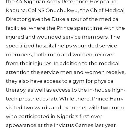
the 44 Nigerian Army Reference Hospital in
Kaduna. Col NS Onuchukwu, the Chief Medical
Director gave the Duke a tour of the medical
facilities, where the Prince spent time with the
injured and wounded service members. The
specialized hospital helps wounded service
members, both men and women, recover
from their injuries. In addition to the medical
attention the service men and women receive,
they also have access to a gym for physical
therapy, as well as access to the in-house high-
tech prosthetics lab. While there, Prince Harry
visited two wards and even met with two men
who participated in Nigeria's first-ever
appearance at the Invictus Games last year.