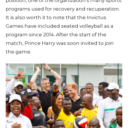
position, one of the organization's many sports
programs used for recovery and recuperation.
It is also worth it to note that the Invictus
Games have included seated volleyball as a
program since 2014. After the start of the
match, Prince Harry was soon invited to join
the game.