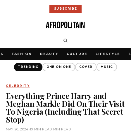
SUBSCRIBE
WS
FASHION
BEAUTY
CULTURE
LIFESTYLE
TRENDING
ONE ON ONE
COVER
MUSIC
CELEBRITY
Everything Prince Harry and
Meghan Markle Did On Their Visit
To Nigeria (Including That Secret
Stop)
MAY 20, 2024
•
10 MIN READ MIN READ