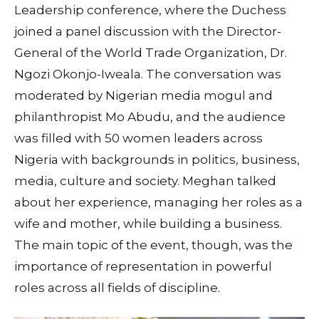
Leadership conference, where the Duchess
joined a panel discussion with the Director-
General of the World Trade Organization, Dr.
Ngozi Okonjo-Iweala. The conversation was
moderated by Nigerian media mogul and
philanthropist Mo Abudu, and the audience
was filled with 50 women leaders across
Nigeria with backgrounds in politics, business,
media, culture and society. Meghan talked
about her experience, managing her roles as a
wife and mother, while building a business.
The main topic of the event, though, was the
importance of representation in powerful
roles across all fields of discipline.