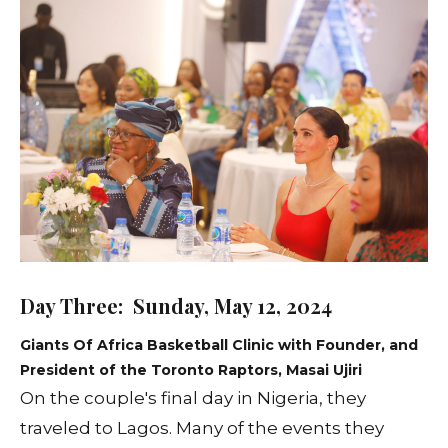
Day Three: Sunday, May 12, 2024
Giants Of Africa Basketball Clinic with Founder, and
President of the Toronto Raptors, Masai Ujiri
On the couple's final day in Nigeria, they
traveled to Lagos. Many of the events they