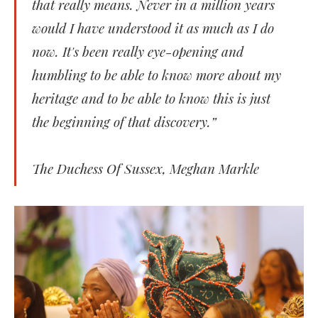
that really means. Never in a million years
would I have understood it as much as I do
now. It's been really eye-opening and
humbling to be able to know more about my
heritage and to be able to know this is just
the beginning of that discovery.”
The Duchess Of Sussex, Meghan Markle