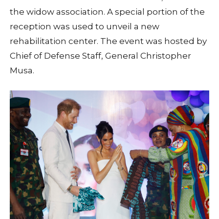
the widow association. A special portion of the
reception was used to unveil a new
rehabilitation center. The event was hosted by
Chief of Defense Staff, General Christopher
Musa.