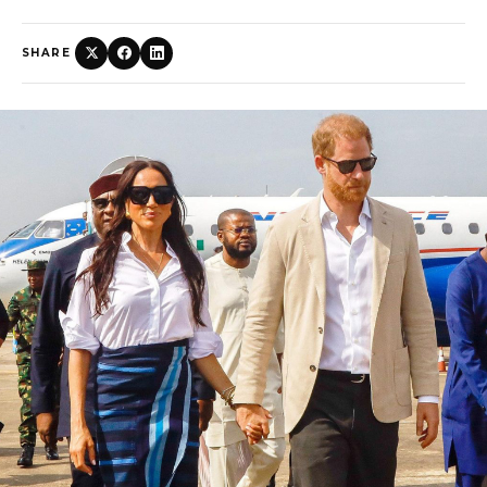
SHARE