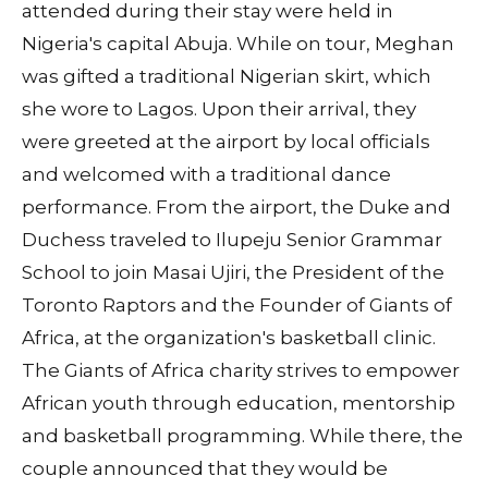
attended during their stay were held in
Nigeria's capital Abuja. While on tour, Meghan
was gifted a traditional Nigerian skirt, which
she wore to Lagos. Upon their arrival, they
were greeted at the airport by local officials
and welcomed with a traditional dance
performance. From the airport, the Duke and
Duchess traveled to Ilupeju Senior Grammar
School to join Masai Ujiri, the President of the
Toronto Raptors and the Founder of Giants of
Africa, at the organization's basketball clinic.
The Giants of Africa charity strives to empower
African youth through education, mentorship
and basketball programming. While there, the
couple announced that they would be