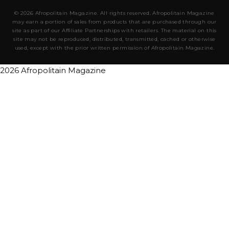
© 2026 Afropolitain Magazine. All rights reserved. Afropolitain Magazine
may earn a portion of sales from products that are purchased through our
site as part of our Affiliate Partnerships with retailers. The material on this
site may not be reproduced, distributed, transmitted, cached or otherwise
used, except with the prior written permission of Afropolitain Magazine.
2026 Afropolitain Magazine