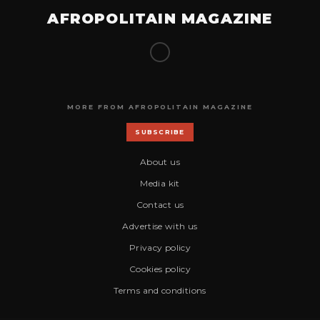
AFROPOLITAIN MAGAZINE
MORE FROM AFROPOLITAIN MAGAZINE
SUBSCRIBE
About us
Media kit
Contact us
Advertise with us
Privacy policy
Cookies policy
Terms and conditions