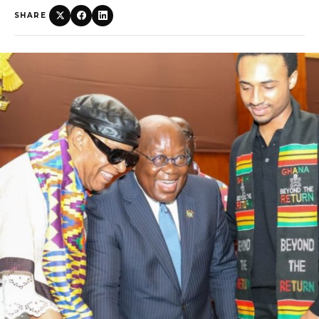
SHARE