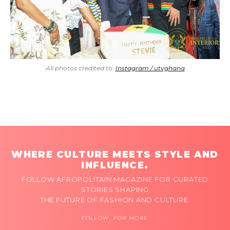
All photos credited to:
Instagram / utvghana
WHERE CULTURE MEETS STYLE AND
INFLUENCE.
FOLLOW AFROPOLITAIN MAGAZINE FOR CURATED
STORIES SHAPING
THE FUTURE OF FASHION AND CULTURE.
FOLLOW FOR MORE