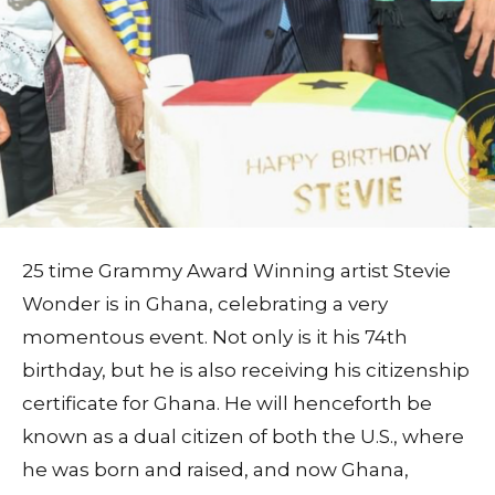
25 time Grammy Award Winning artist Stevie
Wonder is in Ghana, celebrating a very
momentous event. Not only is it his 74th
birthday, but he is also receiving his citizenship
certificate for Ghana. He will henceforth be
known as a dual citizen of both the U.S., where
he was born and raised, and now Ghana,