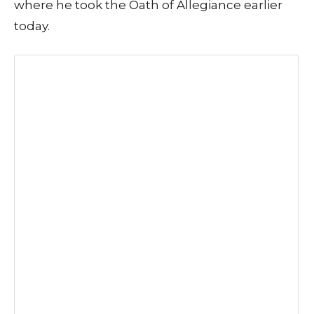
where he took the Oath of Allegiance earlier
today.