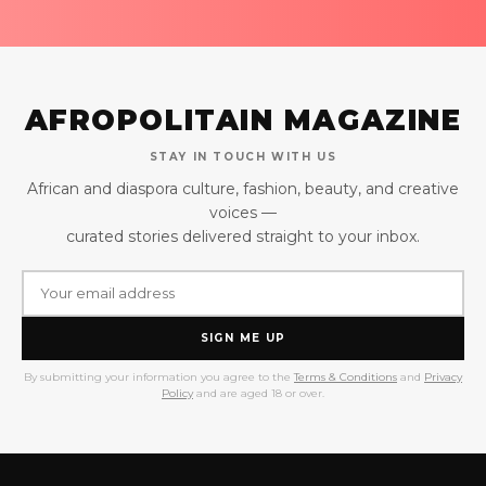
AFROPOLITAIN MAGAZINE
STAY IN TOUCH WITH US
African and diaspora culture, fashion, beauty, and creative
voices —
curated stories delivered straight to your inbox.
SIGN ME UP
By submitting your information you agree to the
Terms & Conditions
and
Privacy
Policy
and are aged 18 or over.