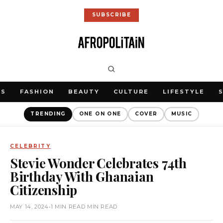
SUBSCRIBE
WS
FASHION
BEAUTY
CULTURE
LIFESTYLE
TRENDING
ONE ON ONE
COVER
MUSIC
CELEBRITY
Stevie Wonder Celebrates 74th
Birthday With Ghanaian
Citizenship
MAY 14, 2024
•
1 MIN READ MIN READ