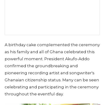
A birthday cake complemented the ceremony
as his family and all of Ghana celebrated this
powerful moment. President Akufo-Addo
confirmed the groundbreaking and
pioneering recording artist and songwriter's
Ghanaian citizenship status. Many can be seen
celebrating and participating in the ceremony
throughout the eventful day.