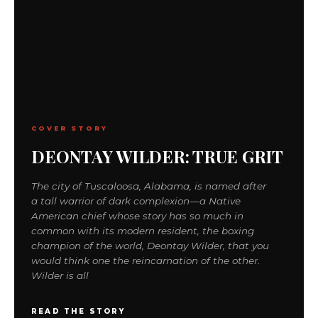
COVER STORY
DEONTAY WILDER: TRUE GRIT
The city of Tuscaloosa, Alabama, is named after
a tall warrior of dark complexion—a Native
American chief whose story has so much in
common with its modern resident, the boxing
champion of the world, Deontay Wilder, that you
would think one the reincarnation of the other.
Wilder is all
READ THE STORY