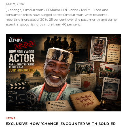
AUG 7, 2026
[Dabanga] Omdurman / El Malha / Ed Debba / Mellit -- Food and
consumer prices have surged across Omdurman, with residents
reporting increases of 20 to 25 per cent over the past month and some
essential goods rising by more than 40 per cent.
NEWS
EXCLUSIVE: HOW ‘CHANCE’ ENCOUNTER WITH SOLDIER