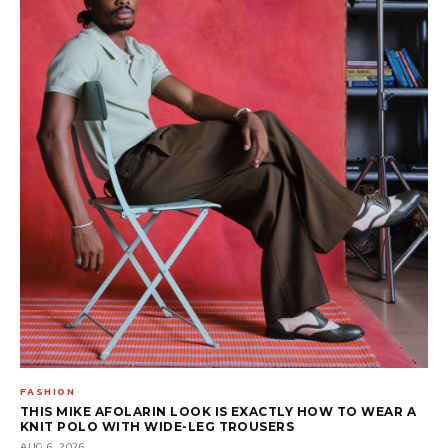
FASHION
THIS MIKE AFOLARIN LOOK IS EXACTLY HOW TO WEAR A
KNIT POLO WITH WIDE-LEG TROUSERS
AUG 6, 2026