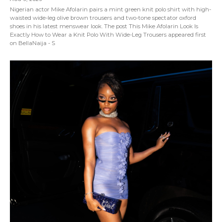
Nigerian actor Mike Afolarin pairs a mint green knit polo shirt with high-
waisted wide-leg olive brown trousers and two-tone spectator oxford
shoes in his latest menswear look. The post This Mike Afolarin Look Is
Exactly How to Wear a Knit Polo With Wide-Leg Trousers appeared first
on BellaNaija - S