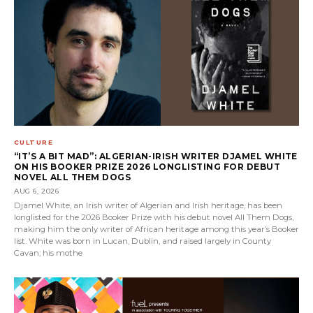
CULTURE
“IT’S A BIT MAD”: ALGERIAN-IRISH WRITER DJAMEL WHITE
ON HIS BOOKER PRIZE 2026 LONGLISTING FOR DEBUT
NOVEL ALL THEM DOGS
AUG 6, 2026
Djamel White, an Irish writer of Algerian and Irish heritage, has been
longlisted for the 2026 Booker Prize with his debut novel All Them Dogs,
making him the only writer of African heritage among this year’s Booker
list. White was born in Lucan, Dublin, and raised largely in County
Cavan; his mothe