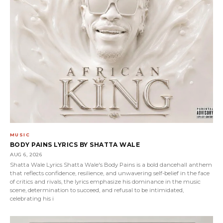
MUSIC
BODY PAINS LYRICS BY SHATTA WALE
AUG 6, 2026
Shatta Wale Lyrics Shatta Wale's Body Pains is a bold dancehall anthem
that reflects confidence, resilience, and unwavering self-belief in the face
of critics and rivals, the lyrics emphasize his dominance in the music
scene, determination to succeed, and refusal to be intimidated,
celebrating his i