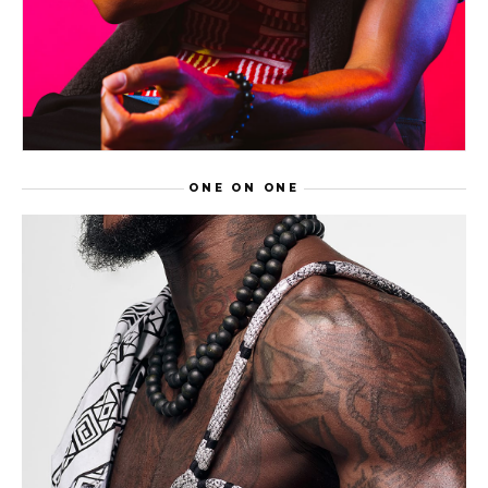
ONE ON ONE