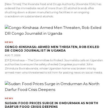
[New Times] The Rwanda Food and Drugs Authority (Rwanda FDA) has
ordered the immediate recall of more than 20 alcohol brands after
shutting down a dozen manufacturing facilities in an ongoing
crackdown on substandard alcohols.
NEWS
CONGO-KINSHASA: ARMED MEN THREATEN, ROB EXILED
DR CONGO JOURNALIST IN UGANDA
AUG 7, 2026
[CPJ] Kinshasa -- The Committee to Protect Journalists calls on Ugandan
authorities to ensure the safety of exiled Congolese journalist John
Zihindula Bwirabwanda, whose Ugandan home was broken into by
armed men who threatened to kill him for posting news on social media.
NEWS
SUDAN: FOOD PRICES SURGE IN OMDURMAN AS NORTH
DARFUR FOOD CRISIS DEEPENS