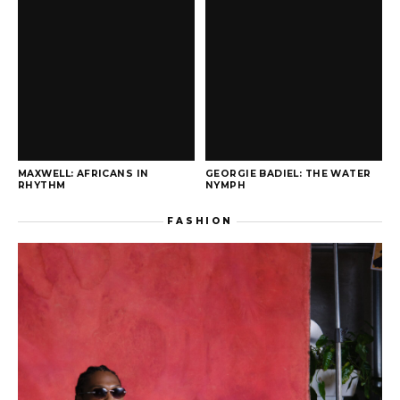
MAXWELL: AFRICANS IN
GEORGIE BADIEL: THE WATER
RHYTHM
NYMPH
FASHION