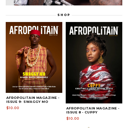
DEONTAY WILDER: TRUE GRIT
SHOP
WATCH THE FULL EPISODE ON
AFROPOLITAIN MAGAZINE -
ISSUE 9- SWAGGY MO
$10.00
AFROPOLITAIN MAGAZINE -
ISSUE 8 - CUPPY
$10.00