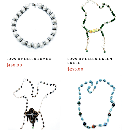
LUVV BY BELLA-JUMBO
LUVV BY BELLA-GREEN
EAGLE
$130.00
$275.00