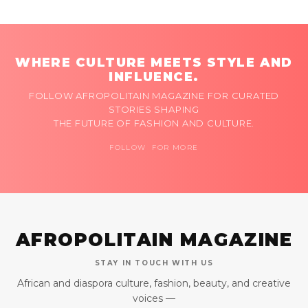
WHERE CULTURE MEETS STYLE AND
INFLUENCE.
FOLLOW AFROPOLITAIN MAGAZINE FOR CURATED
STORIES SHAPING
THE FUTURE OF FASHION AND CULTURE.
FOLLOW FOR MORE
AFROPOLITAIN MAGAZINE
STAY IN TOUCH WITH US
African and diaspora culture, fashion, beauty, and creative
voices —