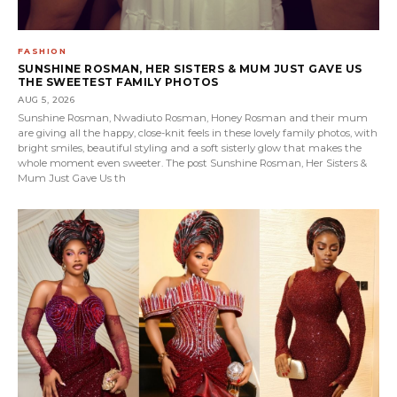
FASHION
SUNSHINE ROSMAN, HER SISTERS & MUM JUST GAVE US
THE SWEETEST FAMILY PHOTOS
AUG 5, 2026
Sunshine Rosman, Nwadiuto Rosman, Honey Rosman and their mum
are giving all the happy, close-knit feels in these lovely family photos, with
bright smiles, beautiful styling and a soft sisterly glow that makes the
whole moment even sweeter. The post Sunshine Rosman, Her Sisters &
Mum Just Gave Us th