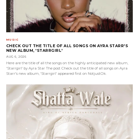
MUSIC
CHECK OUT THE TITLE OF ALL SONGS ON AYRA STARR'S
NEW ALBUM, 'STARRGIRL'
AUG 6, 2026
Here are the title of all the songs on the highly anticipated new album,
'Starrgirl' by Ayra Star The post Check out the title of all songs on Ayra
Starr's new album, 'Starrgirl' appeared first on NotjustOk.