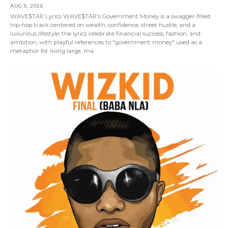
AUG 6, 2026
WAVE$TAR Lyrics WAVE$TAR's Government Money is a swagger-filled
hip-hop track centered on wealth, confidence, street hustle, and a
luxurious lifestyle, the lyrics celebrate financial success, fashion, and
ambition, with playful references to "government money" used as a
metaphor for living large, ma