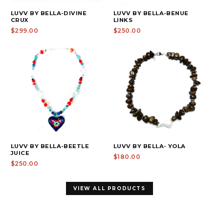
LUVV BY BELLA-DIVINE
LUVV BY BELLA-BENUE
CRUX
LINKS
$299.00
$250.00
LUVV BY BELLA-BEETLE
LUVV BY BELLA- YOLA
JUICE
$180.00
$250.00
VIEW ALL PRODUCTS