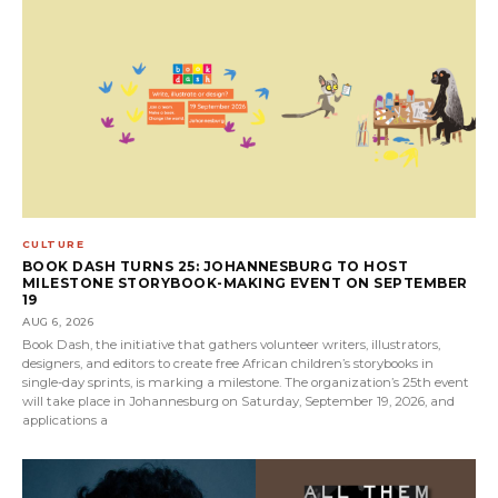
CULTURE
BOOK DASH TURNS 25: JOHANNESBURG TO HOST
MILESTONE STORYBOOK-MAKING EVENT ON SEPTEMBER
19
AUG 6, 2026
Book Dash, the initiative that gathers volunteer writers, illustrators,
designers, and editors to create free African children’s storybooks in
single-day sprints, is marking a milestone. The organization’s 25th event
will take place in Johannesburg on Saturday, September 19, 2026, and
applications a