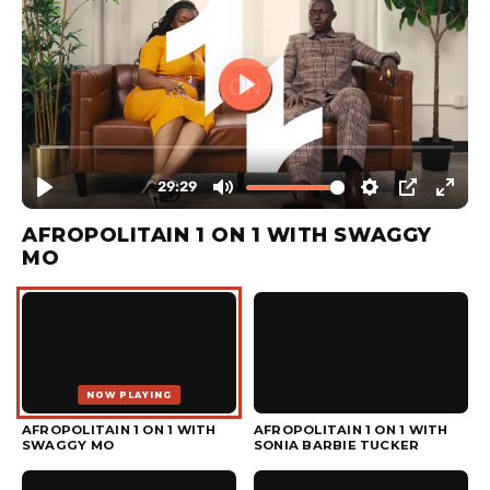
AFROPOLITAIN 1 ON 1 WITH SWAGGY
MO
NOW PLAYING
▶
AFROPOLITAIN 1 ON 1 WITH
AFROPOLITAIN 1 ON 1 WITH
SWAGGY MO
SONIA BARBIE TUCKER