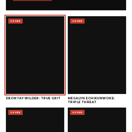
COVER
COVER
DEONTAY WILDER: TRUE GRIT
MEGALYN ECHIKUNWOKE:
TRIPLE THREAT
COVER
COVER