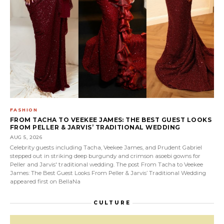
FASHION
FROM TACHA TO VEEKEE JAMES: THE BEST GUEST LOOKS
FROM PELLER & JARVIS’ TRADITIONAL WEDDING
AUG 5, 2026
Celebrity guests including Tacha, Veekee James, and Prudent Gabriel
stepped out in striking deep burgundy and crimson asoebi gowns for
Peller and Jarvis' traditional wedding. The post From Tacha to Veekee
James: The Best Guest Looks From Peller & Jarvis’ Traditional Wedding
appeared first on BellaNa
CULTURE