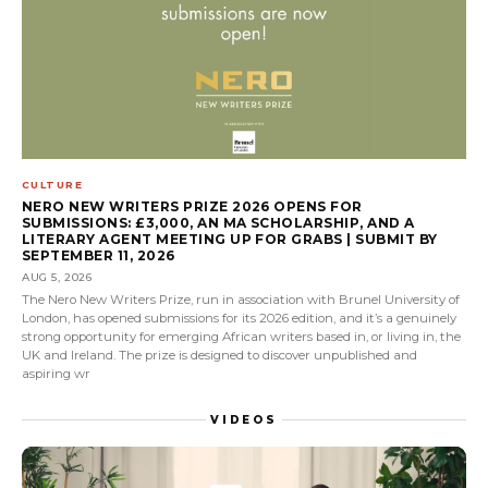
CULTURE
NERO NEW WRITERS PRIZE 2026 OPENS FOR
SUBMISSIONS: £3,000, AN MA SCHOLARSHIP, AND A
LITERARY AGENT MEETING UP FOR GRABS | SUBMIT BY
SEPTEMBER 11, 2026
AUG 5, 2026
The Nero New Writers Prize, run in association with Brunel University of
London, has opened submissions for its 2026 edition, and it’s a genuinely
strong opportunity for emerging African writers based in, or living in, the
UK and Ireland. The prize is designed to discover unpublished and
aspiring wr
VIDEOS