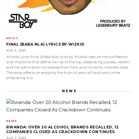
MUSIC
FINAL (BABA NLA) LYRICS BY WIZKID
AUG 6, 2026
Wizkid Lyrics Final (Baba Nla) lyrics by Wizkid capture the confidence
and charisma that define his rise to the top, celebrating success, wealth,
and the admiration he receives from fans and romantic interests alike.
The song reflects on enjoying the fruits of years of hard work while
embracing a lu
NEWS
NEWS
RWANDA: OVER 20 ALCOHOL BRANDS RECALLED, 12
COMPANIES CLOSED AS CRACKDOWN CONTINUES
AUG 7, 2026