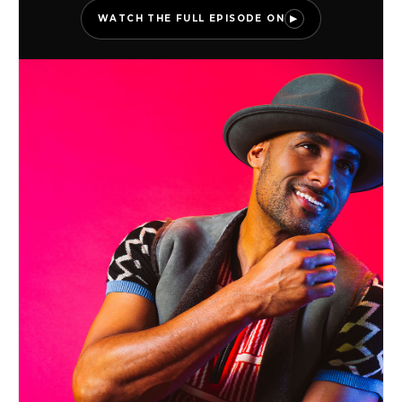
WATCH THE FULL EPISODE ON
▶