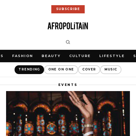
SUBSCRIBE
WS
FASHION
BEAUTY
CULTURE
LIFESTYLE
TRENDING
ONE ON ONE
COVER
MUSIC
EVENTS