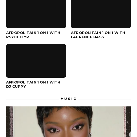
▶
▶
AFROPOLITAIN 1 ON 1 WITH
AFROPOLITAIN 1 ON 1 WITH
PSYCHO YP
LAURENCE BASS
▶
AFROPOLITAIN 1 ON 1 WITH
DJ CUPPY
MUSIC