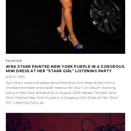
FASHION
AYRA STARR PAINTED NEW YORK PURPLE IN A GORGEOUS
MINI DRESS AT HER “STARR GIRL” LISTENING PARTY
AUG 6, 2026
Ayra Starr wore a strapless periwinkle blue mini dress styled with a
rhinestone choker and cobalt heels to her Starr Girl album listening
party in New York ahead of its 14 August 2026 release. The post Ayra
Starr Painted New York Purple in a Gorgeous Mini Dress at Her “Starr
Girl” Listening Party ap