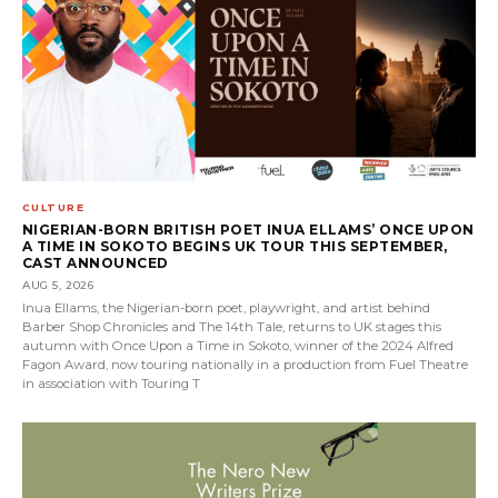
CULTURE
NIGERIAN-BORN BRITISH POET INUA ELLAMS’ ONCE UPON
A TIME IN SOKOTO BEGINS UK TOUR THIS SEPTEMBER,
CAST ANNOUNCED
AUG 5, 2026
Inua Ellams, the Nigerian-born poet, playwright, and artist behind
Barber Shop Chronicles and The 14th Tale, returns to UK stages this
autumn with Once Upon a Time in Sokoto, winner of the 2024 Alfred
Fagon Award, now touring nationally in a production from Fuel Theatre
in association with Touring T