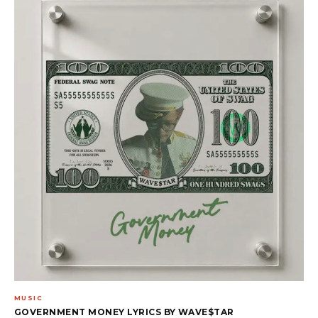
MUSIC
GOVERNMENT MONEY LYRICS BY WAVE$TAR