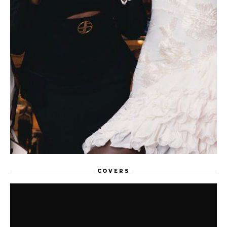
FEATURED
COVERS
AFTER AFRICA NOW: WHY PARIS
NEEDS A SECOND EDITION, AND THE
DESIGNERS WHO MADE THE CASE