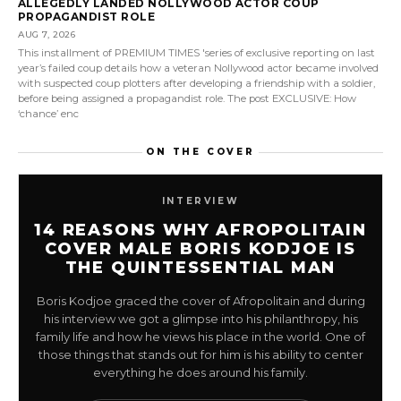
ALLEGEDLY LANDED NOLLYWOOD ACTOR COUP
PROPAGANDIST ROLE
AUG 7, 2026
This installment of PREMIUM TIMES 'series of exclusive reporting on last
year’s failed coup details how a veteran Nollywood actor became involved
with suspected coup plotters after developing a friendship with a soldier,
before being assigned a propagandist role. The post EXCLUSIVE: How
‘chance’ enc
ON THE COVER
INTERVIEW
14 REASONS WHY AFROPOLITAIN
COVER MALE BORIS KODJOE IS
THE QUINTESSENTIAL MAN
Boris Kodjoe graced the cover of Afropolitain and during
his interview we got a glimpse into his philanthropy, his
family life and how he views his place in the world. One of
those things that stands out for him is his ability to center
everything he does around his family.