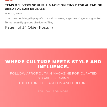
MUSIC
TEMS DELIVERS SOULFUL MAGIC ON TINY DESK AHEAD OF
DEBUT ALBUM RELEASE
JUN 24, 2024
In a mesmerizing display of musical prowess, Nigerian singer-songwriter
Tems recently graced the iconic Tiny
Page 1 of 34
Older Posts
→
WHERE CULTURE MEETS STYLE AND
INFLUENCE.
FOLLOW AFROPOLITAIN MAGAZINE FOR CURATED
STORIES SHAPING
THE FUTURE OF FASHION AND CULTURE.
FOLLOW FOR MORE