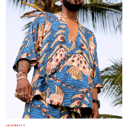
CELEBRITY