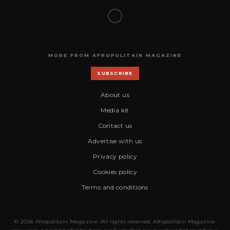
MORE FROM AFROPOLITAIN MAGAZINE
SUBSCRIBE
About us
Media kit
Contact us
Advertise with us
Privacy policy
Cookies policy
Terms and conditions
© 2026 Afropolitain Magazine. All rights reserved. Afropolitain Magazine