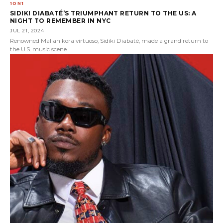
1ON1
SIDIKI DIABATÉ’S TRIUMPHANT RETURN TO THE US: A
NIGHT TO REMEMBER IN NYC
JUL 21, 2024
Renowned Malian kora virtuoso, Sidiki Diabaté, made a grand return to
the U.S. music scene