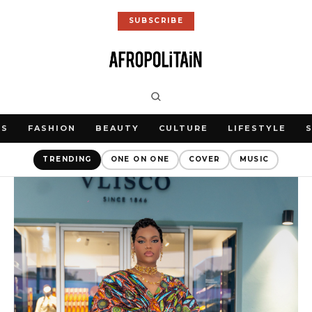
SUBSCRIBE
WS
FASHION
BEAUTY
CULTURE
LIFESTYLE
TRENDING
ONE ON ONE
COVER
MUSIC