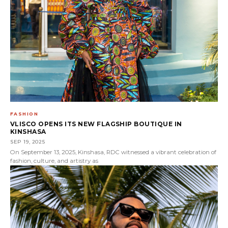
FASHION
VLISCO OPENS ITS NEW FLAGSHIP BOUTIQUE IN
KINSHASA
SEP 19, 2025
On September 13, 2025, Kinshasa, RDC witnessed a vibrant celebration of
fashion, culture, and artistry as