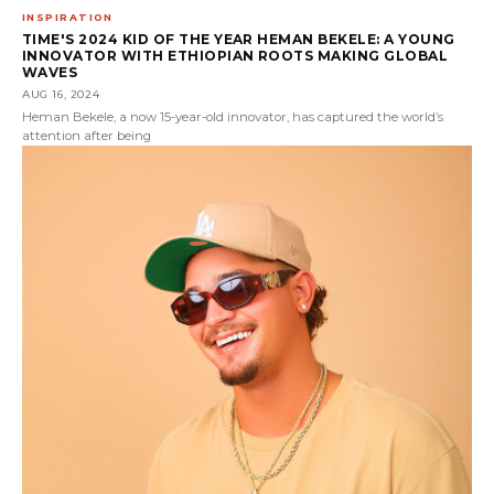
INSPIRATION
TIME'S 2024 KID OF THE YEAR HEMAN BEKELE: A YOUNG
INNOVATOR WITH ETHIOPIAN ROOTS MAKING GLOBAL
WAVES
AUG 16, 2024
Heman Bekele, a now 15-year-old innovator, has captured the world’s
attention after being