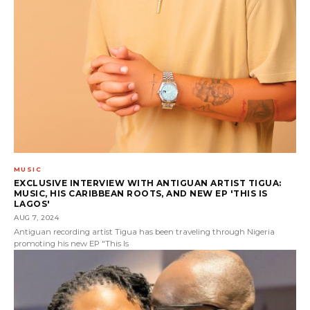
MUSIC
EXCLUSIVE INTERVIEW WITH ANTIGUAN ARTIST TIGUA:
MUSIC, HIS CARIBBEAN ROOTS, AND NEW EP 'THIS IS
LAGOS'
AUG 7, 2024
Antiguan recording artist Tigua has been traveling through Nigeria
promoting his new EP "This Is