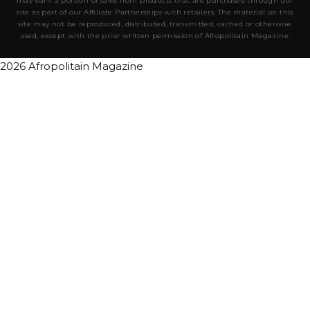
may earn a portion of sales from products that are purchased through our
site as part of our Affiliate Partnerships with retailers. The material on this
site may not be reproduced, distributed, transmitted, cached or otherwise
used, except with the prior written permission of Afropolitain Magazine.
2026 Afropolitain Magazine