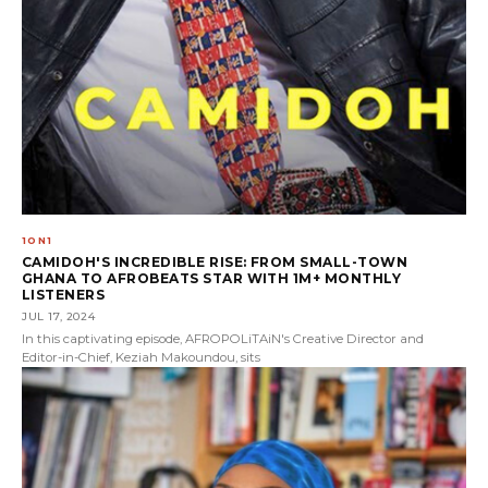
1ON1
CAMIDOH'S INCREDIBLE RISE: FROM SMALL-TOWN
GHANA TO AFROBEATS STAR WITH 1M+ MONTHLY
LISTENERS
JUL 17, 2024
In this captivating episode, AFROPOLiTAiN's Creative Director and
Editor-in-Chief, Keziah Makoundou, sits