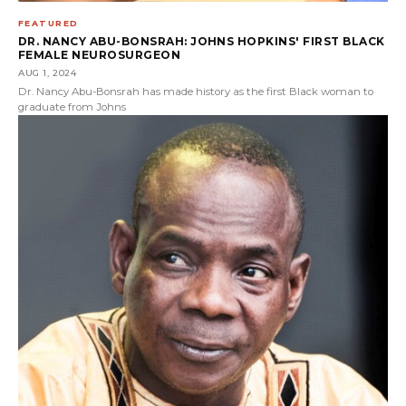
FEATURED
DR. NANCY ABU-BONSRAH: JOHNS HOPKINS' FIRST BLACK
FEMALE NEUROSURGEON
AUG 1, 2024
Dr. Nancy Abu-Bonsrah has made history as the first Black woman to
graduate from Johns