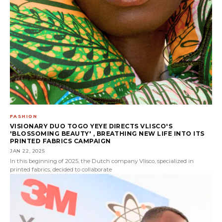
FASHION
VISIONARY DUO TOGO YEYE DIRECTS VLISCO'S
'BLOSSOMING BEAUTY' , BREATHING NEW LIFE INTO ITS
PRINTED FABRICS CAMPAIGN
JAN 22, 2025
In this beginning of 2025, the Dutch company Vlisco, specialized in
printed fabrics, decided to collaborate