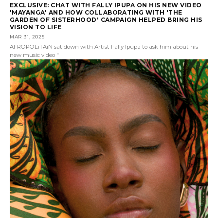
EXCLUSIVE: CHAT WITH FALLY IPUPA ON HIS NEW VIDEO
'MAYANGA' AND HOW COLLABORATING WITH 'THE
GARDEN OF SISTERHOOD' CAMPAIGN HELPED BRING HIS
VISION TO LIFE
MAR 31, 2025
AFROPOLiTAiN sat down with Artist Fally Ipupa to ask him about his
new music video "