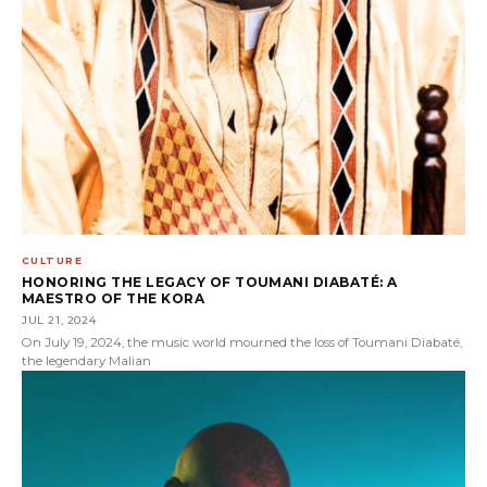
CULTURE
HONORING THE LEGACY OF TOUMANI DIABATÉ: A
MAESTRO OF THE KORA
JUL 21, 2024
On July 19, 2024, the music world mourned the loss of Toumani Diabaté,
the legendary Malian