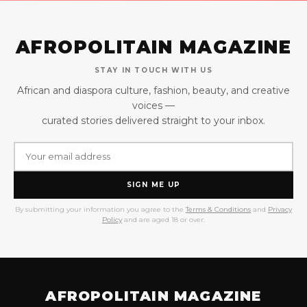
AFROPOLITAIN MAGAZINE
STAY IN TOUCH WITH US
African and diaspora culture, fashion, beauty, and creative
voices —
curated stories delivered straight to your inbox.
SIGN ME UP
By submitting your information you agree to the
Terms & Conditions
and
Privacy
Policy
and are aged 18 or over.
AFROPOLITAIN MAGAZINE