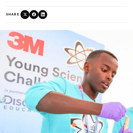
SHARE