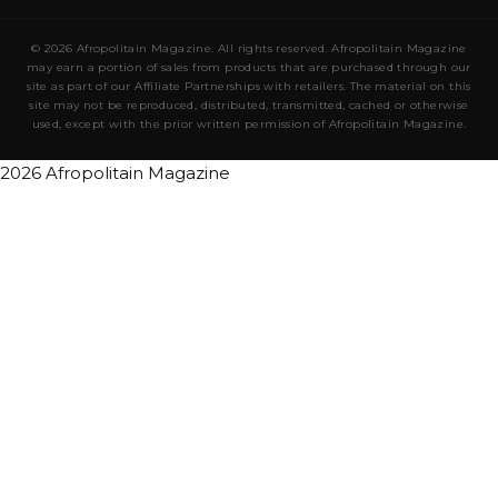
© 2026 Afropolitain Magazine. All rights reserved. Afropolitain Magazine
may earn a portion of sales from products that are purchased through our
site as part of our Affiliate Partnerships with retailers. The material on this
site may not be reproduced, distributed, transmitted, cached or otherwise
used, except with the prior written permission of Afropolitain Magazine.
2026 Afropolitain Magazine