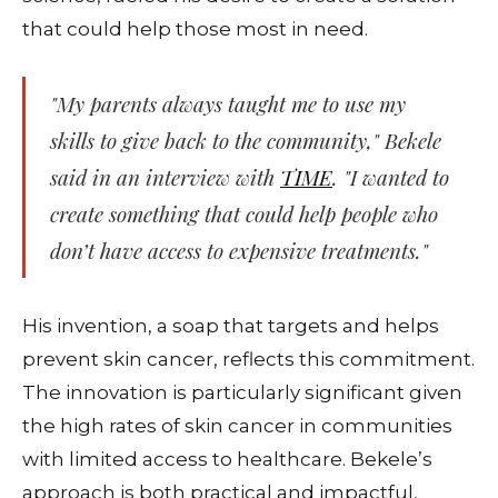
that could help those most in need.
"My parents always taught me to use my
skills to give back to the community," Bekele
said in an interview with
TIME
. "I wanted to
create something that could help people who
don’t have access to expensive treatments."
His invention, a soap that targets and helps
prevent skin cancer, reflects this commitment.
The innovation is particularly significant given
the high rates of skin cancer in communities
with limited access to healthcare. Bekele’s
approach is both practical and impactful,