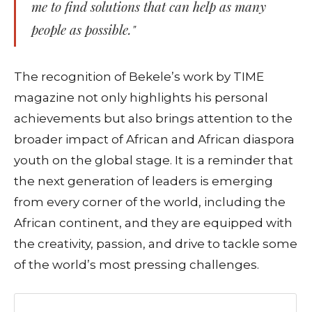
me to find solutions that can help as many
people as possible."
The recognition of Bekele’s work by TIME
magazine not only highlights his personal
achievements but also brings attention to the
broader impact of African and African diaspora
youth on the global stage. It is a reminder that
the next generation of leaders is emerging
from every corner of the world, including the
African continent, and they are equipped with
the creativity, passion, and drive to tackle some
of the world’s most pressing challenges.