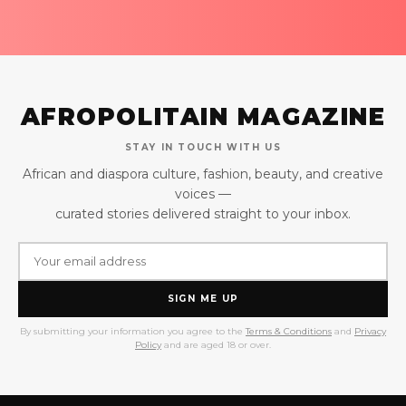
AFROPOLITAIN MAGAZINE
STAY IN TOUCH WITH US
African and diaspora culture, fashion, beauty, and creative
voices —
curated stories delivered straight to your inbox.
SIGN ME UP
By submitting your information you agree to the
Terms & Conditions
and
Privacy
Policy
and are aged 18 or over.