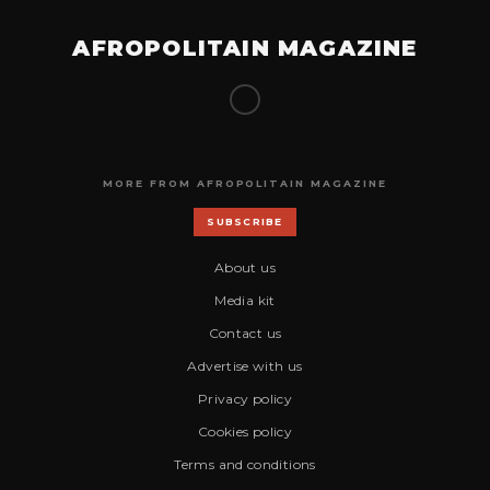
AFROPOLITAIN MAGAZINE
MORE FROM AFROPOLITAIN MAGAZINE
SUBSCRIBE
About us
Media kit
Contact us
Advertise with us
Privacy policy
Cookies policy
Terms and conditions