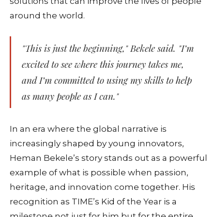
solutions that can improve the lives of people
around the world.
"This is just the beginning," Bekele said. "I’m
excited to see where this journey takes me,
and I’m committed to using my skills to help
as many people as I can."
In an era where the global narrative is
increasingly shaped by young innovators,
Heman Bekele’s story stands out as a powerful
example of what is possible when passion,
heritage, and innovation come together. His
recognition as TIME’s Kid of the Year is a
milestone not just for him but for the entire