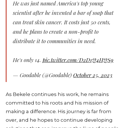
He was just named America's top young
scientist after he invented a bar of soap that
can treat skin cancer. It costs just 50 cents,
and he plans to create a non-profit to
distribute it to communities in need.
He's only 14.
pic.twitter.com/D2D1Q4HQS9
— Goodable (@Goodable)
October 25, 2023
As Bekele continues his work, he remains
committed to his roots and his mission of
making a difference. His journey is far from
over, and he hopes to continue developing