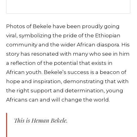
Photos of Bekele have been proudly going
viral, symbolizing the pride of the Ethiopian
community and the wider African diaspora. His
story has resonated with many who see in him
a reflection of the potential that exists in
African youth. Bekele’s success is a beacon of
hope and inspiration, demonstrating that with
the right support and determination, young
Africans can and will change the world.
This is Heman Bekele.