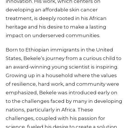
innovation. His work, which centers on
developing an affordable skin cancer
treatment, is deeply rooted in his African
heritage and his desire to make a lasting
impact on underserved communities.
Born to Ethiopian immigrants in the United
States, Bekele’s journey from a curious child to
an award-winning young scientist is inspiring.
Growing up in a household where the values
of resilience, hard work, and community were
emphasized, Bekele was introduced early on
to the challenges faced by many in developing
nations, particularly in Africa. These
challenges, coupled with his passion for
science, fueled his desire to create a solution