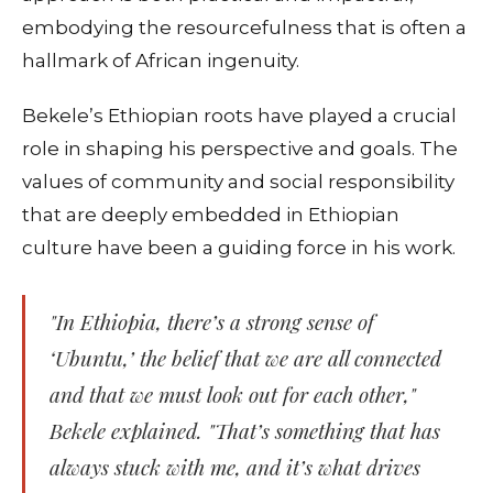
embodying the resourcefulness that is often a
hallmark of African ingenuity.
Bekele’s Ethiopian roots have played a crucial
role in shaping his perspective and goals. The
values of community and social responsibility
that are deeply embedded in Ethiopian
culture have been a guiding force in his work.
"In Ethiopia, there’s a strong sense of
‘Ubuntu,’ the belief that we are all connected
and that we must look out for each other,"
Bekele explained. "That’s something that has
always stuck with me, and it’s what drives