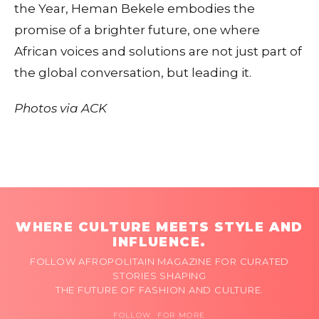
the Year, Heman Bekele embodies the
promise of a brighter future, one where
African voices and solutions are not just part of
the global conversation, but leading it.
Photos via ACK
WHERE CULTURE MEETS STYLE AND
INFLUENCE.
FOLLOW AFROPOLITAIN MAGAZINE FOR CURATED
STORIES SHAPING
THE FUTURE OF FASHION AND CULTURE.
FOLLOW FOR MORE