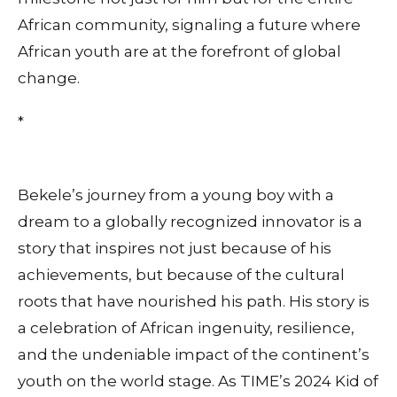
African community, signaling a future where
African youth are at the forefront of global
change.
*
Bekele’s journey from a young boy with a
dream to a globally recognized innovator is a
story that inspires not just because of his
achievements, but because of the cultural
roots that have nourished his path. His story is
a celebration of African ingenuity, resilience,
and the undeniable impact of the continent’s
youth on the world stage. As TIME’s 2024 Kid of