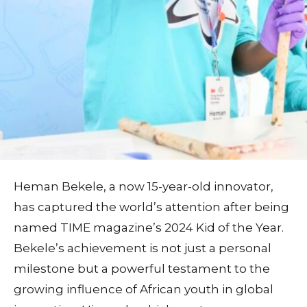
Heman Bekele, a now 15-year-old innovator,
has captured the world’s attention after being
named TIME magazine’s 2024 Kid of the Year.
Bekele’s achievement is not just a personal
milestone but a powerful testament to the
growing influence of African youth in global