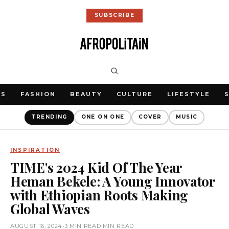
SUBSCRIBE
WS
FASHION
BEAUTY
CULTURE
LIFESTYLE
TRENDING
ONE ON ONE
COVER
MUSIC
INSPIRATION
TIME's 2024 Kid Of The Year
Heman Bekele: A Young Innovator
with Ethiopian Roots Making
Global Waves
AUGUST 16, 2024
•
3 MIN READ MIN READ