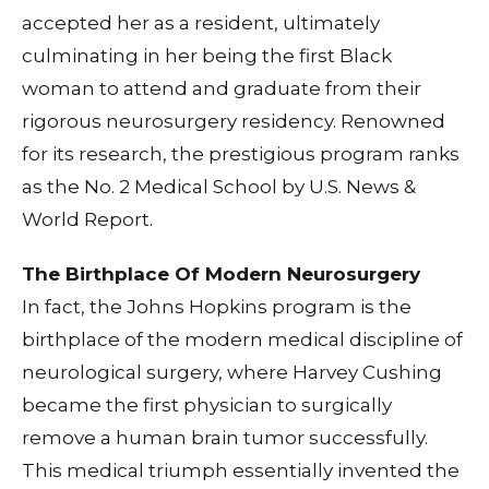
accepted her as a resident, ultimately
culminating in her being the first Black
woman to attend and graduate from their
rigorous neurosurgery residency. Renowned
for its research, the prestigious program ranks
as the No. 2 Medical School by U.S. News &
World Report.
The Birthplace Of Modern Neurosurgery
In fact, the Johns Hopkins program is the
birthplace of the modern medical discipline of
neurological surgery, where Harvey Cushing
became the first physician to surgically
remove a human brain tumor successfully.
This medical triumph essentially invented the