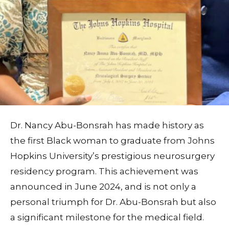
Dr. Nancy Abu-Bonsrah has made history as
the first Black woman to graduate from Johns
Hopkins University’s prestigious neurosurgery
residency program. This achievement was
announced in June 2024, and is not only a
personal triumph for Dr. Abu-Bonsrah but also
a significant milestone for the medical field.