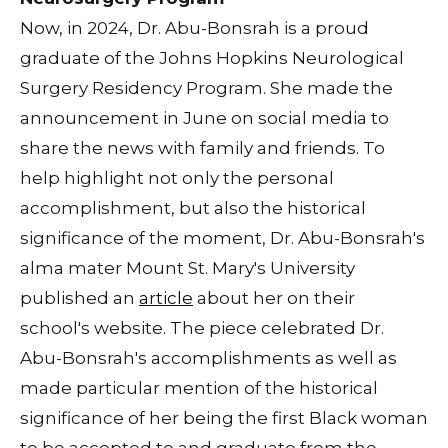
Now, in 2024, Dr. Abu-Bonsrah is a proud
graduate of the Johns Hopkins Neurological
Surgery Residency Program. She made the
announcement in June on social media to
share the news with family and friends. To
help highlight not only the personal
accomplishment, but also the historical
significance of the moment, Dr. Abu-Bonsrah's
alma mater Mount St. Mary's University
published an
article
about her on their
school's website. The piece celebrated Dr.
Abu-Bonsrah's accomplishments as well as
made particular mention of the historical
significance of her being the first Black woman
to be accepted to and graduate from the