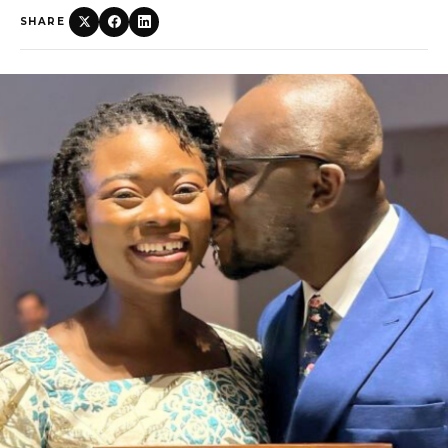
SHARE