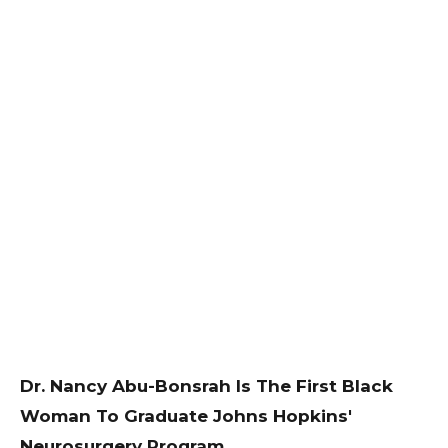
Dr. Nancy Abu-Bonsrah Is The First Black
Woman To Graduate Johns Hopkins'
Neurosurgery Program