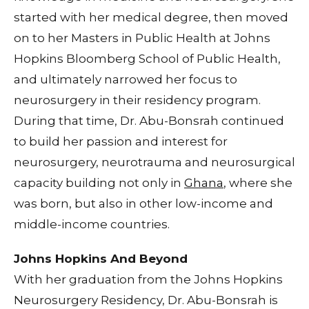
started with her medical degree, then moved
on to her Masters in Public Health at Johns
Hopkins Bloomberg School of Public Health,
and ultimately narrowed her focus to
neurosurgery in their residency program.
During that time, Dr. Abu-Bonsrah continued
to build her passion and interest for
neurosurgery, neurotrauma and neurosurgical
capacity building not only in
Ghana
, where she
was born, but also in other low-income and
middle-income countries.
Johns Hopkins And Beyond
With her graduation from the Johns Hopkins
Neurosurgery Residency, Dr. Abu-Bonsrah is