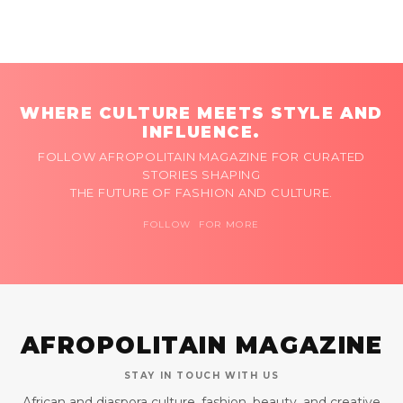
WHERE CULTURE MEETS STYLE AND
INFLUENCE.
FOLLOW AFROPOLITAIN MAGAZINE FOR CURATED
STORIES SHAPING
THE FUTURE OF FASHION AND CULTURE.
FOLLOW FOR MORE
AFROPOLITAIN MAGAZINE
STAY IN TOUCH WITH US
African and diaspora culture, fashion, beauty, and creative