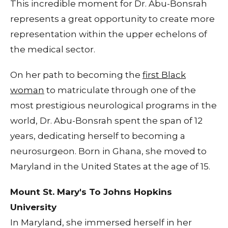
This incredible moment for Dr. Abu-Bonsrah
represents a great opportunity to create more
representation within the upper echelons of
the medical sector.
On her path to becoming the
first Black
woman
to matriculate through one of the
most prestigious neurological programs in the
world, Dr. Abu-Bonsrah spent the span of 12
years, dedicating herself to becoming a
neurosurgeon. Born in Ghana, she moved to
Maryland in the United States at the age of 15.
Mount St. Mary's To Johns Hopkins
University
In Maryland, she immersed herself in her