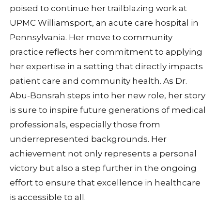
poised to continue her trailblazing work at
UPMC Williamsport, an acute care hospital in
Pennsylvania. Her move to community
practice reflects her commitment to applying
her expertise in a setting that directly impacts
patient care and community health. As Dr.
Abu-Bonsrah steps into her new role, her story
is sure to inspire future generations of medical
professionals, especially those from
underrepresented backgrounds. Her
achievement not only represents a personal
victory but also a step further in the ongoing
effort to ensure that excellence in healthcare
is accessible to all.