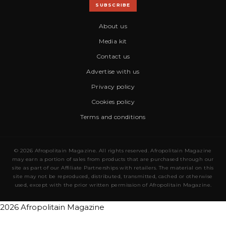
SUBSCRIBE
About us
Media kit
Contact us
Advertise with us
Privacy policy
Cookies policy
Terms and conditions
© 2026 Afropolitain Magazine. All rights reserved. Afropolitain Magazine
may earn a portion of sales from products that are purchased through our
site as part of our Affiliate Partnerships with retailers. The material on this
site may not be reproduced, distributed, transmitted, cached or otherwise
used, except with the prior written permission of Afropolitain Magazine.
2026 Afropolitain Magazine