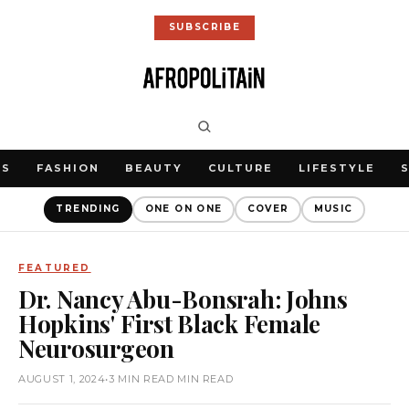
SUBSCRIBE
WS
FASHION
BEAUTY
CULTURE
LIFESTYLE
TRENDING
ONE ON ONE
COVER
MUSIC
FEATURED
Dr. Nancy Abu-Bonsrah: Johns
Hopkins' First Black Female
Neurosurgeon
AUGUST 1, 2024
•
3 MIN READ MIN READ