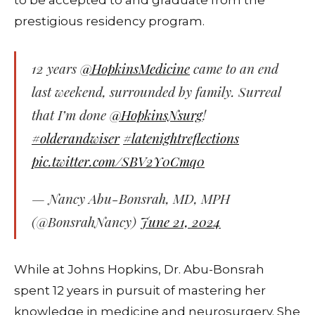
prestigious residency program.
12 years
@HopkinsMedicine
came to an end
last weekend, surrounded by family. Surreal
that I’m done
@HopkinsNsurg
!
#olderandwiser
#latenightreflections
pic.twitter.com/SBV2Y0Cmq0
— Nancy Abu-Bonsrah, MD, MPH
(@BonsrahNancy)
June 21, 2024
While at Johns Hopkins, Dr. Abu-Bonsrah
spent 12 years in pursuit of mastering her
knowledge in medicine and neurosurgery. She