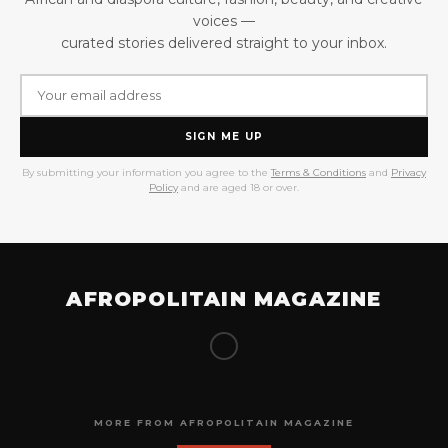
voices —
curated stories delivered straight to your inbox.
SIGN ME UP
By submitting your information you agree to the
Terms & Conditions
and
Privacy
Policy
and are aged 18 or over.
AFROPOLITAIN MAGAZINE
MORE FROM AFROPOLITAIN MAGAZINE