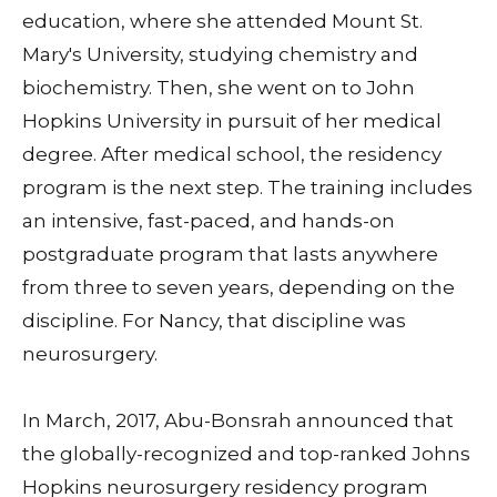
education, where she attended Mount St.
Mary's University, studying chemistry and
biochemistry. Then, she went on to John
Hopkins University in pursuit of her medical
degree. After medical school, the residency
program is the next step. The training includes
an intensive, fast-paced, and hands-on
postgraduate program that lasts anywhere
from three to seven years, depending on the
discipline. For Nancy, that discipline was
neurosurgery.
In March, 2017, Abu-Bonsrah announced that
the globally-recognized and top-ranked Johns
Hopkins neurosurgery residency program