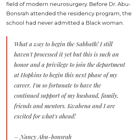
field of modern neurosurgery. Before Dr. Abu-
Bonsrah attended the residency program, the
school had never admitted a Black woman.
What a way to begin the Sabbath! I still
haven't processed it yet but this is such an
honor and a privilege to join the department
at Hopkins to begin this next phase of my
career. I'm so fortunate to have the
continued support of my husband, family,
friends and mentors. Kwabena and I are
excited for what's ahead!
– Nancy Abu-bonsrah