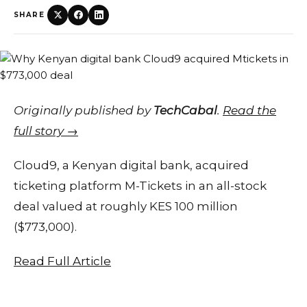
SHARE
Originally published by
TechCabal
.
Read the
full story →
Cloud9, a Kenyan digital bank, acquired
ticketing platform M-Tickets in an all-stock
deal valued at roughly KES 100 million
($773,000).
Read Full Article