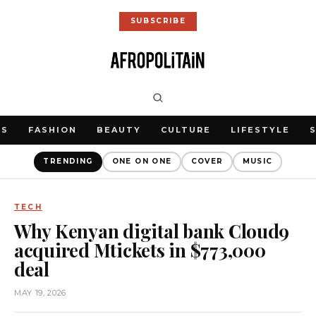
SUBSCRIBE
WS
FASHION
BEAUTY
CULTURE
LIFESTYLE
TRENDING
ONE ON ONE
COVER
MUSIC
TECH
Why Kenyan digital bank Cloud9
acquired Mtickets in $773,000
deal
MAY 19, 2026