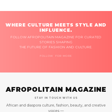
WHERE CULTURE MEETS STYLE AND
INFLUENCE.
FOLLOW AFROPOLITAIN MAGAZINE FOR CURATED
STORIES SHAPING
THE FUTURE OF FASHION AND CULTURE.
FOLLOW FOR MORE
AFROPOLITAIN MAGAZINE
STAY IN TOUCH WITH US
African and diaspora culture, fashion, beauty, and creative
voices —