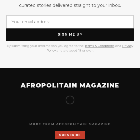
curated stories delivered straight to your inbox.
SIGN ME UP
By submitting your information you agree to the
Terms & Conditions
and
Privacy
Policy
and are aged 18 or over.
AFROPOLITAIN MAGAZINE
MORE FROM AFROPOLITAIN MAGAZINE
SUBSCRIBE