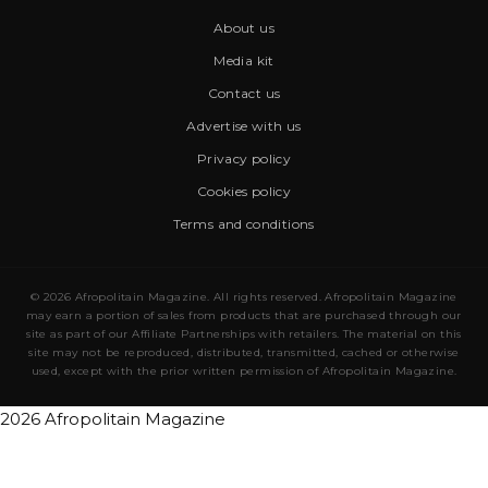
About us
Media kit
Contact us
Advertise with us
Privacy policy
Cookies policy
Terms and conditions
© 2026 Afropolitain Magazine. All rights reserved. Afropolitain Magazine
may earn a portion of sales from products that are purchased through our
site as part of our Affiliate Partnerships with retailers. The material on this
site may not be reproduced, distributed, transmitted, cached or otherwise
used, except with the prior written permission of Afropolitain Magazine.
2026 Afropolitain Magazine