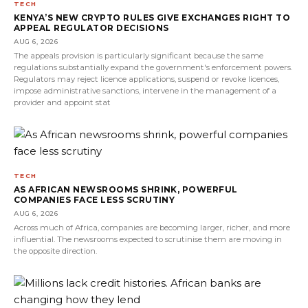
TECH
KENYA’S NEW CRYPTO RULES GIVE EXCHANGES RIGHT TO
APPEAL REGULATOR DECISIONS
AUG 6, 2026
The appeals provision is particularly significant because the same
regulations substantially expand the government's enforcement powers.
Regulators may reject licence applications, suspend or revoke licences,
impose administrative sanctions, intervene in the management of a
provider and appoint stat
TECH
AS AFRICAN NEWSROOMS SHRINK, POWERFUL
COMPANIES FACE LESS SCRUTINY
AUG 6, 2026
Across much of Africa, companies are becoming larger, richer, and more
influential. The newsrooms expected to scrutinise them are moving in
the opposite direction.