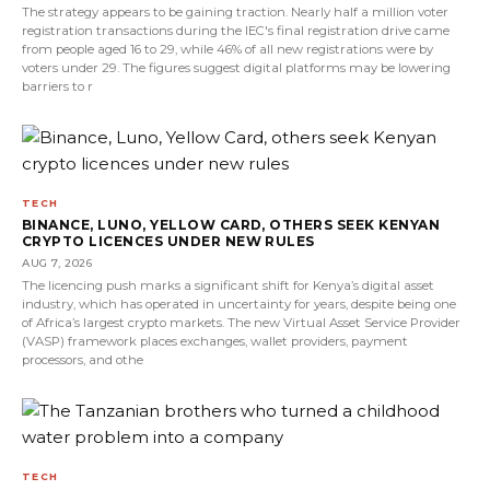
The strategy appears to be gaining traction. Nearly half a million voter
registration transactions during the IEC's final registration drive came
from people aged 16 to 29, while 46% of all new registrations were by
voters under 29. The figures suggest digital platforms may be lowering
barriers to r
TECH
BINANCE, LUNO, YELLOW CARD, OTHERS SEEK KENYAN
CRYPTO LICENCES UNDER NEW RULES
AUG 7, 2026
The licencing push marks a significant shift for Kenya’s digital asset
industry, which has operated in uncertainty for years, despite being one
of Africa’s largest crypto markets. The new Virtual Asset Service Provider
(VASP) framework places exchanges, wallet providers, payment
processors, and othe
TECH