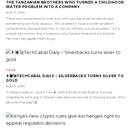
THE TANZANIAN BROTHERS WHO TURNED A CHILDHOOD
WATER PROBLEM INTO A COMPANY
AUG 7, 2026
There are conversations that stay with you because someone says
something painfully obvious. “Africa doesn’t have a water problem,”
Constantine Edward tells me. “It has an infrastructure problem.” It’s a
simple distinction, but it explains why Constantine and his brother
Herman alongside Faith Kuya
TECH
👨🏿‍🚀TECHCABAL DAILY – SILVERBACKS TURNS SILVER TO
GOLD
AUG 7, 2026
In today's edition: Quick Fire 🔥 with Mohammed Bashir Yunusa,
Silverbacks wins big in Moove raise, Kenyan bourse is moving house, Who
secured the bag?💰