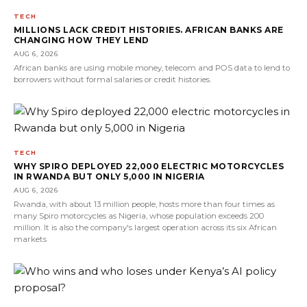
TECH
MILLIONS LACK CREDIT HISTORIES. AFRICAN BANKS ARE
CHANGING HOW THEY LEND
AUG 6, 2026
African banks are using mobile money, telecom and POS data to lend to
borrowers without formal salaries or credit histories.
TECH
WHY SPIRO DEPLOYED 22,000 ELECTRIC MOTORCYCLES
IN RWANDA BUT ONLY 5,000 IN NIGERIA
AUG 6, 2026
Rwanda, with about 13 million people, hosts more than four times as
many Spiro motorcycles as Nigeria, whose population exceeds 200
million. It is also the company's largest operation across its six African
markets