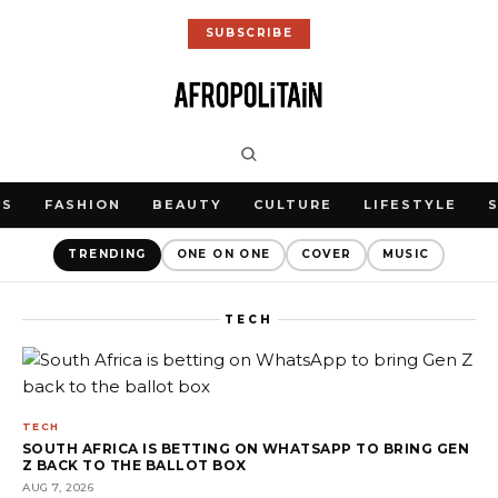
SUBSCRIBE
WS
FASHION
BEAUTY
CULTURE
LIFESTYLE
TRENDING
ONE ON ONE
COVER
MUSIC
TECH
TECH
SOUTH AFRICA IS BETTING ON WHATSAPP TO BRING GEN
Z BACK TO THE BALLOT BOX
AUG 7, 2026