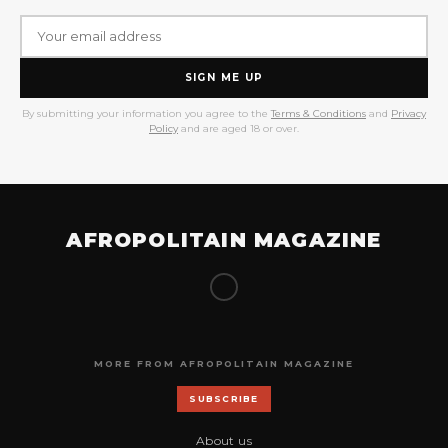
SIGN ME UP
By submitting your information you agree to the
Terms & Conditions
and
Privacy
Policy
and are aged 18 or over.
AFROPOLITAIN MAGAZINE
MORE FROM AFROPOLITAIN MAGAZINE
SUBSCRIBE
About us