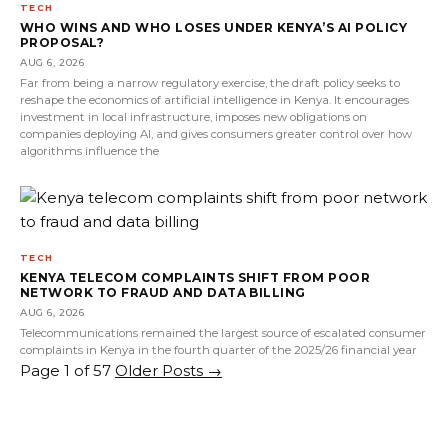
TECH
WHO WINS AND WHO LOSES UNDER KENYA’S AI POLICY
PROPOSAL?
AUG 6, 2026
Far from being a narrow regulatory exercise, the draft policy seeks to
reshape the economics of artificial intelligence in Kenya. It encourages
investment in local infrastructure, imposes new obligations on
companies deploying AI, and gives consumers greater control over how
algorithms influence the
TECH
KENYA TELECOM COMPLAINTS SHIFT FROM POOR
NETWORK TO FRAUD AND DATA BILLING
AUG 6, 2026
Telecommunications remained the largest source of escalated consumer
complaints in Kenya in the fourth quarter of the 2025/26 financial year
Page 1 of 57
Older Posts
→