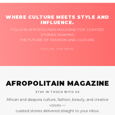
WHERE CULTURE MEETS STYLE AND
INFLUENCE.
FOLLOW AFROPOLITAIN MAGAZINE FOR CURATED
STORIES SHAPING
THE FUTURE OF FASHION AND CULTURE.
FOLLOW FOR MORE
AFROPOLITAIN MAGAZINE
STAY IN TOUCH WITH US
African and diaspora culture, fashion, beauty, and creative
voices —
curated stories delivered straight to your inbox.