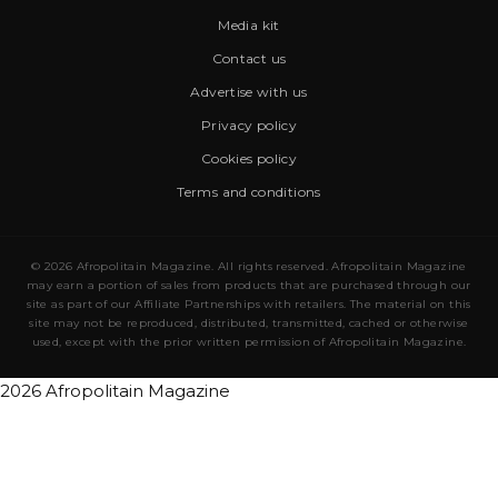
Media kit
Contact us
Advertise with us
Privacy policy
Cookies policy
Terms and conditions
© 2026 Afropolitain Magazine. All rights reserved. Afropolitain Magazine
may earn a portion of sales from products that are purchased through our
site as part of our Affiliate Partnerships with retailers. The material on this
site may not be reproduced, distributed, transmitted, cached or otherwise
used, except with the prior written permission of Afropolitain Magazine.
2026 Afropolitain Magazine