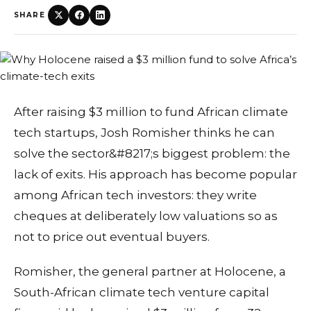
SHARE
After raising $3 million to fund African climate
tech startups, Josh Romisher thinks he can
solve the sector&#8217;s biggest problem: the
lack of exits. His approach has become popular
among African tech investors: they write
cheques at deliberately low valuations so as
not to price out eventual buyers.
Romisher, the general partner at Holocene, a
South-African climate tech venture capital