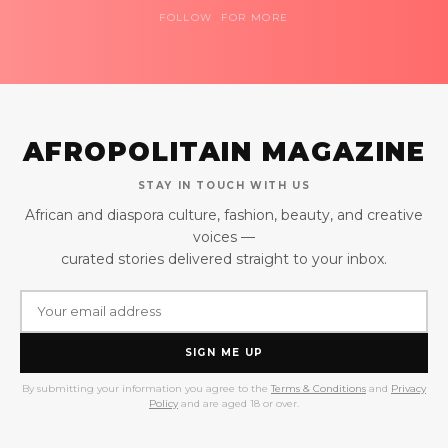
FOLLOW FOR MORE
AFROPOLITAIN MAGAZINE
STAY IN TOUCH WITH US
African and diaspora culture, fashion, beauty, and creative
voices —
curated stories delivered straight to your inbox.
SIGN ME UP
By submitting your information you agree to the
Terms & Conditions
and
Privacy
Policy
and are aged 18 or over.