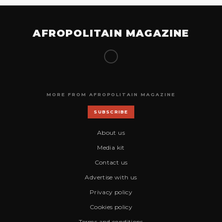
AFROPOLITAIN MAGAZINE
MORE FROM AFROPOLITAIN MAGAZINE
SUBSCRIBE
About us
Media kit
Contact us
Advertise with us
Privacy policy
Cookies policy
Terms and conditions