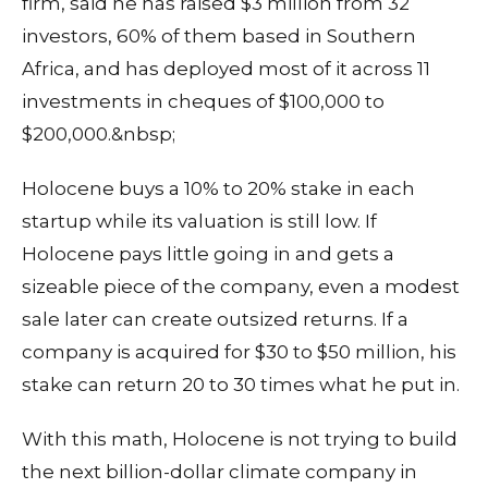
firm, said he has raised $3 million from 32
investors, 60% of them based in Southern
Africa, and has deployed most of it across 11
investments in cheques of $100,000 to
$200,000.&nbsp;
Holocene buys a 10% to 20% stake in each
startup while its valuation is still low. If
Holocene pays little going in and gets a
sizeable piece of the company, even a modest
sale later can create outsized returns. If a
company is acquired for $30 to $50 million, his
stake can return 20 to 30 times what he put in.
With this math, Holocene is not trying to build
the next billion-dollar climate company in