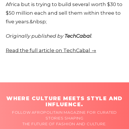
Africa but is trying to build several worth $30 to
$50 million each and sell them within three to
five years.&nbsp;
Originally published by
TechCabal
.
Read the full article on TechCabal →
WHERE CULTURE MEETS STYLE AND
INFLUENCE.
FOLLOW AFROPOLITAIN MAGAZINE FOR CURATED
STORIES SHAPING
THE FUTURE OF FASHION AND CULTURE.