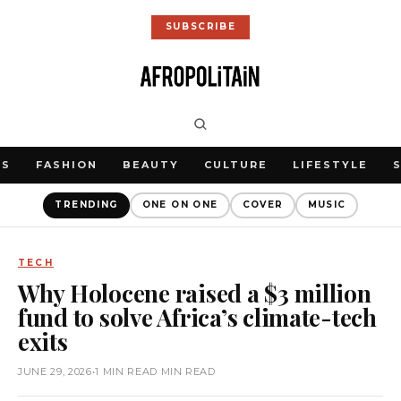
SUBSCRIBE
WS
FASHION
BEAUTY
CULTURE
LIFESTYLE
TRENDING
ONE ON ONE
COVER
MUSIC
TECH
Why Holocene raised a $3 million
fund to solve Africa’s climate-tech
exits
JUNE 29, 2026
•
1 MIN READ MIN READ