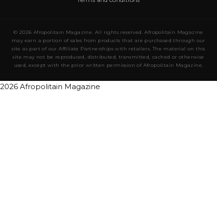
© 2026 Afropolitain Magazine. All rights reserved. Afropolitain Magazine
may earn a portion of sales from products that are purchased through our
site as part of our Affiliate Partnerships with retailers. The material on this
site may not be reproduced, distributed, transmitted, cached or otherwise
used, except with the prior written permission of Afropolitain Magazine.
2026 Afropolitain Magazine