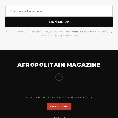
SIGN ME UP
By submitting your information you agree to the
Terms & Conditions
and
Privacy
Policy
and are aged 18 or over.
AFROPOLITAIN MAGAZINE
MORE FROM AFROPOLITAIN MAGAZINE
SUBSCRIBE
About us