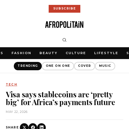
SUBSCRIBE
WS
FASHION
BEAUTY
CULTURE
LIFESTYLE
TRENDING
ONE ON ONE
COVER
MUSIC
TECH
Visa says stablecoins are ‘pretty
big’ for Africa’s payments future
MAY 22, 2026
SHARE