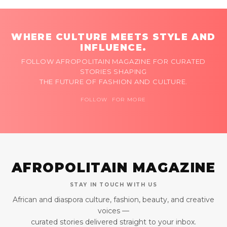
WHERE CULTURE MEETS STYLE AND
INFLUENCE.
FOLLOW AFROPOLITAIN MAGAZINE FOR CURATED
STORIES SHAPING
THE FUTURE OF FASHION AND CULTURE.
FOLLOW FOR MORE
AFROPOLITAIN MAGAZINE
STAY IN TOUCH WITH US
African and diaspora culture, fashion, beauty, and creative
voices —
curated stories delivered straight to your inbox.