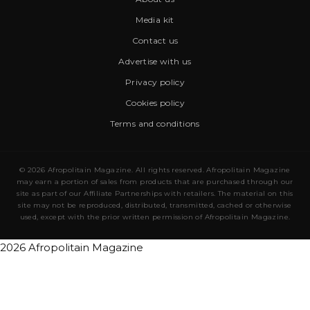
Media kit
Contact us
Advertise with us
Privacy policy
Cookies policy
Terms and conditions
© 2026 Afropolitain Magazine. All rights reserved. Afropolitain Magazine
may earn a portion of sales from products that are purchased through our
site as part of our Affiliate Partnerships with retailers. The material on this
site may not be reproduced, distributed, transmitted, cached or otherwise
used, except with the prior written permission of Afropolitain Magazine.
2026 Afropolitain Magazine