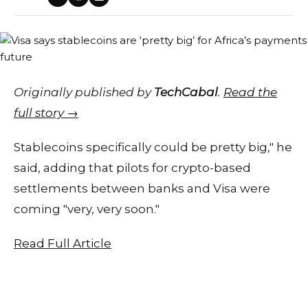
Originally published by
TechCabal
.
Read the
full story →
Stablecoins specifically could be pretty big," he
said, adding that pilots for crypto-based
settlements between banks and Visa were
coming "very, very soon."
Read Full Article