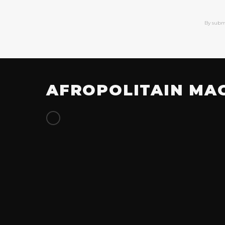
By subm
AFROPOLITAIN MA