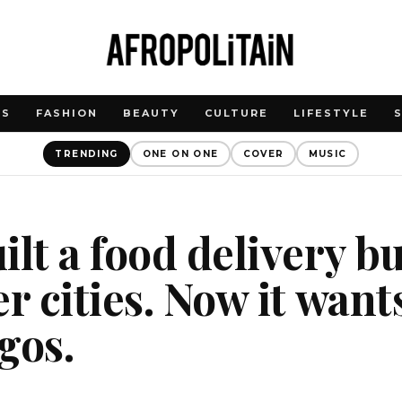
WS
FASHION
BEAUTY
CULTURE
LIFESTYLE
TRENDING
ONE ON ONE
COVER
MUSIC
ilt a food delivery b
r cities. Now it want
gos.