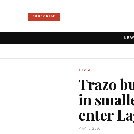
SUBSCRIBE
NE
TECH
Trazo bu
in smalle
enter La
MAY 15, 2026