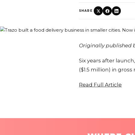
SHARE
Originally published
Six years after launc
($1.5 million) in gro
Read Full Article