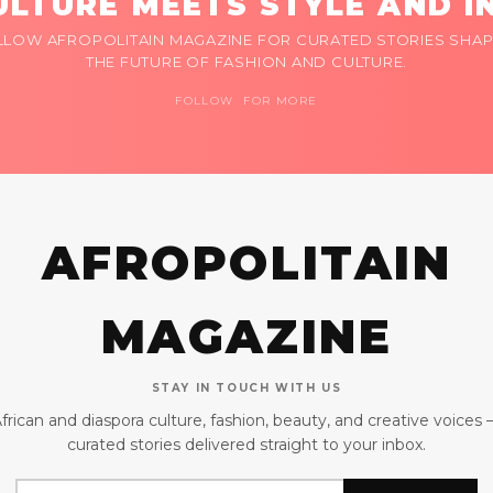
LTURE MEETS STYLE AND I
LLOW AFROPOLITAIN MAGAZINE FOR CURATED STORIES SHAP
THE FUTURE OF FASHION AND CULTURE.
FOLLOW FOR MORE
AFROPOLITAIN
MAGAZINE
STAY IN TOUCH WITH US
frican and diaspora culture, fashion, beauty, and creative voices
curated stories delivered straight to your inbox.