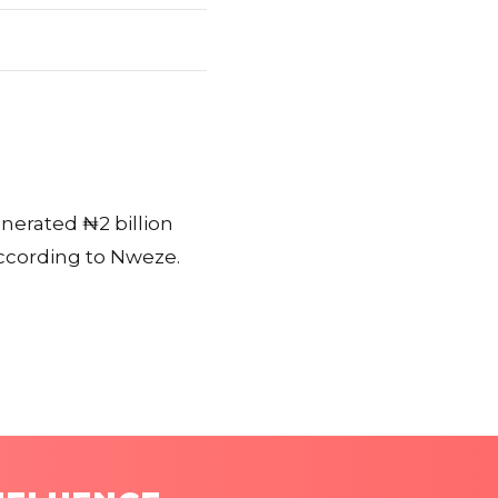
enerated ₦2 billion
according to Nweze.