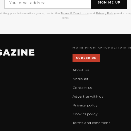
SIGN ME UP
itting your information you agree to the
Terms & Conditions
and
Privacy Policy
and are ag
over.
MORE FROM AFROPOLITAIN 
GAZINE
SUBSCRIBE
About us
Media kit
Contact us
Advertise with us
Privacy policy
Cookies policy
Terms and conditions