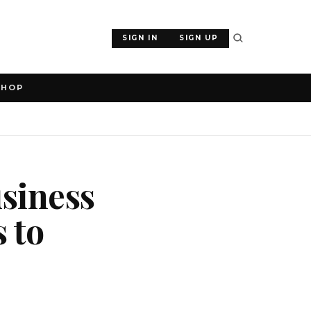
SIGN IN
SIGN UP
SHOP
usiness
s to