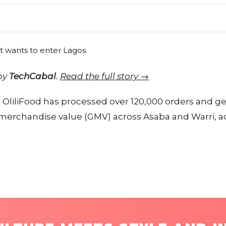
 by
TechCabal
.
Read the full story →
h, OliliFood has processed over 120,000 orders and g
ss merchandise value (GMV) across Asaba and Warri, 