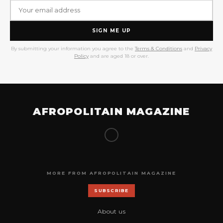
SIGN ME UP
By submitting your information you agree to the
Terms & Conditions
and
Privacy
Policy
and are aged 18 or over.
AFROPOLITAIN MAGAZINE
MORE FROM AFROPOLITAIN MAGAZINE
SUBSCRIBE
About us