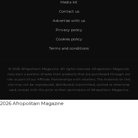
Media kit
Contact us
Advertise with us
Privacy policy
Cookies policy
Terms and conditions
© 2026 Afropolitain Magazine. All rights reserved. Afropolitain Magazine
may earn a portion of sales from products that are purchased through our
site as part of our Affiliate Partnerships with retailers. The material on this
site may not be reproduced, distributed, transmitted, cached or otherwise
used, except with the prior written permission of Afropolitain Magazine.
2026 Afropolitain Magazine