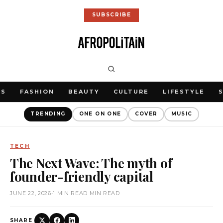
SUBSCRIBE
WS
FASHION
BEAUTY
CULTURE
LIFESTYLE
TRENDING
ONE ON ONE
COVER
MUSIC
TECH
The Next Wave: The myth of
founder-friendly capital
JUNE 22, 2026
•
1 MIN READ MIN READ
SHARE