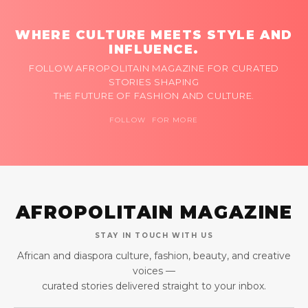
WHERE CULTURE MEETS STYLE AND
INFLUENCE.
FOLLOW AFROPOLITAIN MAGAZINE FOR CURATED
STORIES SHAPING
THE FUTURE OF FASHION AND CULTURE.
FOLLOW FOR MORE
AFROPOLITAIN MAGAZINE
STAY IN TOUCH WITH US
African and diaspora culture, fashion, beauty, and creative
voices —
curated stories delivered straight to your inbox.