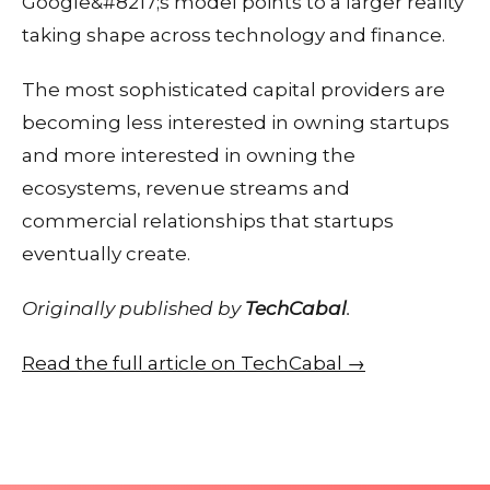
Google&#8217;s model points to a larger reality
taking shape across technology and finance.
The most sophisticated capital providers are
becoming less interested in owning startups
and more interested in owning the
ecosystems, revenue streams and
commercial relationships that startups
eventually create.
Originally published by
TechCabal
.
Read the full article on TechCabal →