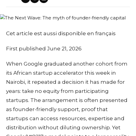
Cet article est aussi disponible en français
First published June 21, 2026
When Google graduated another cohort from
its African startup accelerator this week in
Nairobi, it repeated a decision it has made for
years: take no equity from participating
startups. The arrangement is often presented
as founder-friendly support, proof that
startups can access resources, expertise and
distribution without diluting ownership. Yet