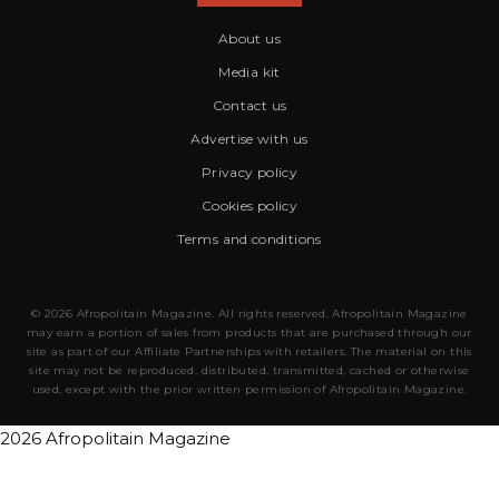
About us
Media kit
Contact us
Advertise with us
Privacy policy
Cookies policy
Terms and conditions
© 2026 Afropolitain Magazine. All rights reserved. Afropolitain Magazine
may earn a portion of sales from products that are purchased through our
site as part of our Affiliate Partnerships with retailers. The material on this
site may not be reproduced, distributed, transmitted, cached or otherwise
used, except with the prior written permission of Afropolitain Magazine.
2026 Afropolitain Magazine