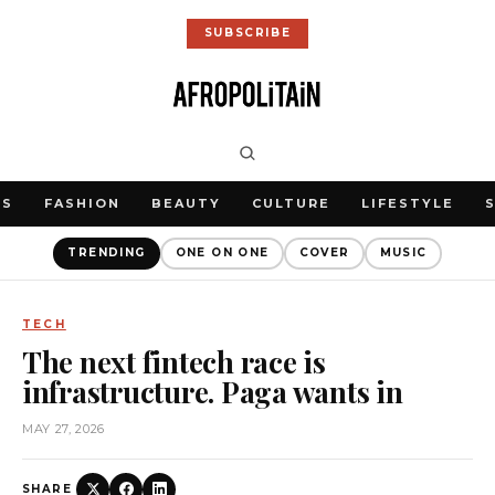
SUBSCRIBE
WS
FASHION
BEAUTY
CULTURE
LIFESTYLE
TRENDING
ONE ON ONE
COVER
MUSIC
TECH
The next fintech race is
infrastructure. Paga wants in
MAY 27, 2026
SHARE