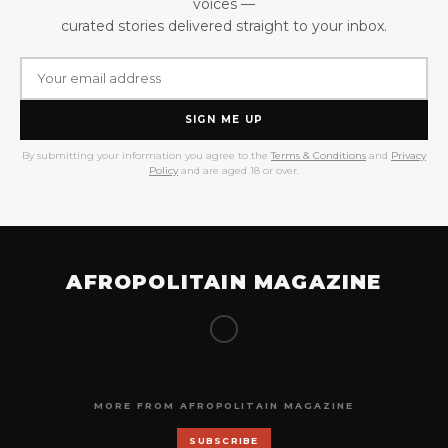
voices —
curated stories delivered straight to your inbox.
SIGN ME UP
By submitting your information you agree to the
Terms & Conditions
and
Privacy
Policy
and are aged 18 or over.
AFROPOLITAIN MAGAZINE
MORE FROM AFROPOLITAIN MAGAZINE
SUBSCRIBE