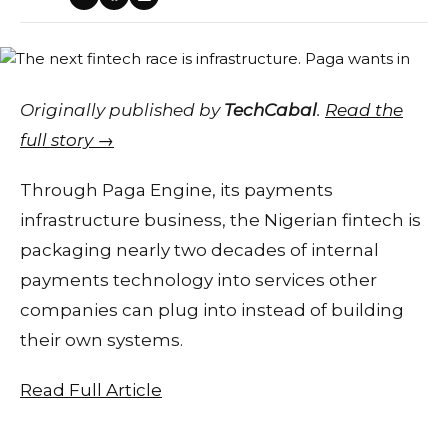
Originally published by
TechCabal
.
Read the
full story →
Through Paga Engine, its payments
infrastructure business, the Nigerian fintech is
packaging nearly two decades of internal
payments technology into services other
companies can plug into instead of building
their own systems.
Read Full Article