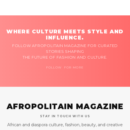
WHERE CULTURE MEETS STYLE AND
INFLUENCE.
FOLLOW AFROPOLITAIN MAGAZINE FOR CURATED
STORIES SHAPING
THE FUTURE OF FASHION AND CULTURE.
FOLLOW FOR MORE
AFROPOLITAIN MAGAZINE
STAY IN TOUCH WITH US
African and diaspora culture, fashion, beauty, and creative