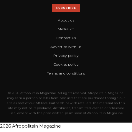
SUBSCRIBE
About us
Media kit
Contact us
Advertise with us
Privacy policy
Cookies policy
Terms and conditions
© 2026 Afropolitain Magazine. All rights reserved. Afropolitain Magazine
may earn a portion of sales from products that are purchased through our
site as part of our Affiliate Partnerships with retailers. The material on this
site may not be reproduced, distributed, transmitted, cached or otherwise
used, except with the prior written permission of Afropolitain Magazine.
2026 Afropolitain Magazine