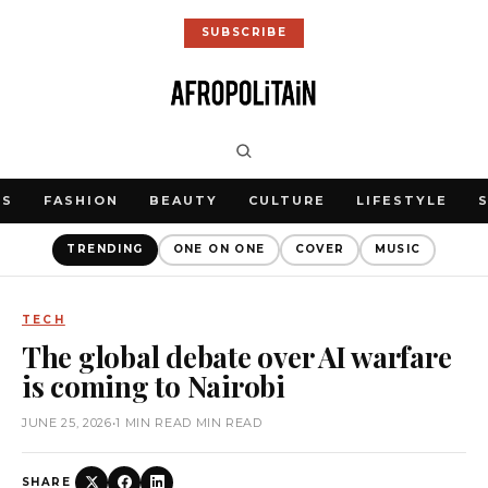
SUBSCRIBE
WS
FASHION
BEAUTY
CULTURE
LIFESTYLE
TRENDING
ONE ON ONE
COVER
MUSIC
TECH
The global debate over AI warfare
is coming to Nairobi
JUNE 25, 2026
•
1 MIN READ MIN READ
SHARE