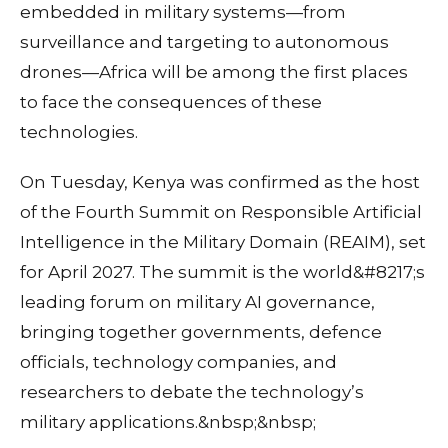
embedded in military systems—from
surveillance and targeting to autonomous
drones—Africa will be among the first places
to face the consequences of these
technologies.
On Tuesday, Kenya was confirmed as the host
of the Fourth Summit on Responsible Artificial
Intelligence in the Military Domain (REAIM), set
for April 2027. The summit is the world&#8217;s
leading forum on military AI governance,
bringing together governments, defence
officials, technology companies, and
researchers to debate the technology’s
military applications.&nbsp;&nbsp;