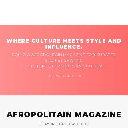
WHERE CULTURE MEETS STYLE AND
INFLUENCE.
FOLLOW AFROPOLITAIN MAGAZINE FOR CURATED
STORIES SHAPING
THE FUTURE OF FASHION AND CULTURE.
FOLLOW FOR MORE
AFROPOLITAIN MAGAZINE
STAY IN TOUCH WITH US