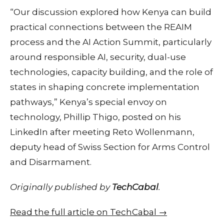
“Our discussion explored how Kenya can build
practical connections between the REAIM
process and the AI Action Summit, particularly
around responsible AI, security, dual-use
technologies, capacity building, and the role of
states in shaping concrete implementation
pathways,” Kenya’s special envoy on
technology, Phillip Thigo, posted on his
LinkedIn after meeting Reto Wollenmann,
deputy head of Swiss Section for Arms Control
and Disarmament.
Originally published by
TechCabal
.
Read the full article on TechCabal →