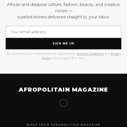
African and diaspora culture, fashion, beauty, and creative
voices —
curated stories delivered straight to your inbox.
SIGN ME UP
By submitting your information you agree to the
Terms & Conditions
and
Privacy
Policy
and are aged 18 or over.
AFROPOLITAIN MAGAZINE
MORE FROM AFROPOLITAIN MAGAZINE