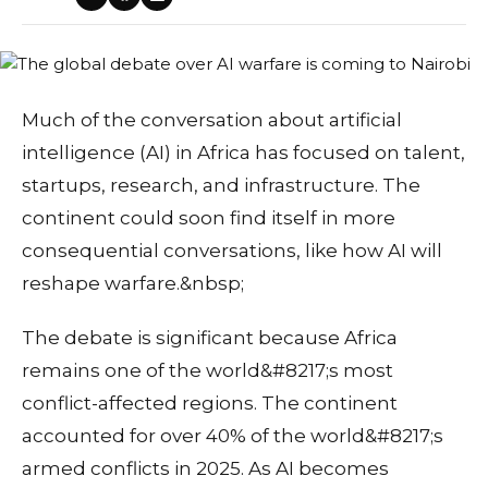
Much of the conversation about artificial
intelligence (AI) in Africa has focused on talent,
startups, research, and infrastructure. The
continent could soon find itself in more
consequential conversations, like how AI will
reshape warfare.&nbsp;
The debate is significant because Africa
remains one of the world&#8217;s most
conflict-affected regions. The continent
accounted for over 40% of the world&#8217;s
armed conflicts in 2025. As AI becomes