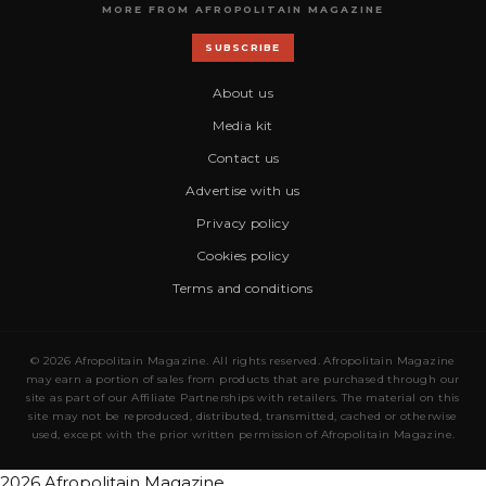
MORE FROM AFROPOLITAIN MAGAZINE
SUBSCRIBE
About us
Media kit
Contact us
Advertise with us
Privacy policy
Cookies policy
Terms and conditions
© 2026 Afropolitain Magazine. All rights reserved. Afropolitain Magazine
may earn a portion of sales from products that are purchased through our
site as part of our Affiliate Partnerships with retailers. The material on this
site may not be reproduced, distributed, transmitted, cached or otherwise
used, except with the prior written permission of Afropolitain Magazine.
2026 Afropolitain Magazine