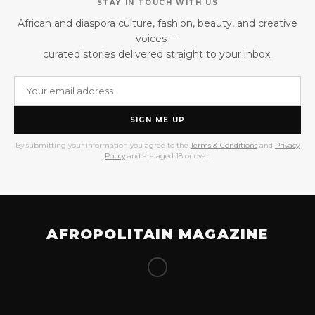
STAY IN TOUCH WITH US
African and diaspora culture, fashion, beauty, and creative
voices —
curated stories delivered straight to your inbox.
SIGN ME UP
By submitting your information you agree to the
Terms & Conditions
and
Privacy
Policy
and are aged 18 or over.
AFROPOLITAIN MAGAZINE