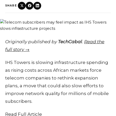
SHARE
Originally published by
TechCabal
.
Read the
full story →
IHS Towers is slowing infrastructure spending
as rising costs across African markets force
telecom companies to rethink expansion
plans, a move that could also slow efforts to
improve network quality for millions of mobile
subscribers.
Read Full Article