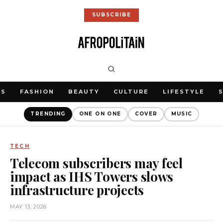
SUBSCRIBE
WS
FASHION
BEAUTY
CULTURE
LIFESTYLE
TRENDING
ONE ON ONE
COVER
MUSIC
TECH
Telecom subscribers may feel
impact as IHS Towers slows
infrastructure projects
MAY 13, 2026