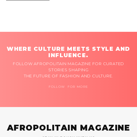
WHERE CULTURE MEETS STYLE AND
INFLUENCE.
FOLLOW AFROPOLITAIN MAGAZINE FOR CURATED
STORIES SHAPING
THE FUTURE OF FASHION AND CULTURE.
FOLLOW FOR MORE
AFROPOLITAIN MAGAZINE