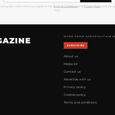
itting your information you agree to the
Terms & Conditions
and
Privacy Policy
and are ag
over.
MORE FROM AFROPOLITAIN 
GAZINE
SUBSCRIBE
About us
Media kit
Contact us
Advertise with us
Privacy policy
Cookies policy
Terms and conditions