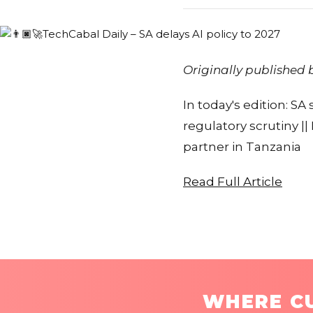
Originally published
In today's edition: SA
regulatory scrutiny |
partner in Tanzania
Read Full Article
WHERE CU