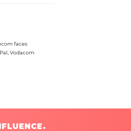
elecom faces
ayPal, Vodacom
NFLUENCE.