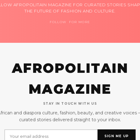
LLOW AFROPOLITAIN MAGAZINE FOR CURATED STORIES SHAP
THE FUTURE OF FASHION AND CULTURE.
FOLLOW FOR MORE
AFROPOLITAIN
MAGAZINE
STAY IN TOUCH WITH US
frican and diaspora culture, fashion, beauty, and creative voices
curated stories delivered straight to your inbox.
SIGN ME UP