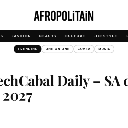
WS
FASHION
BEAUTY
CULTURE
LIFESTYLE
TRENDING
ONE ON ONE
COVER
MUSIC
echCabal Daily – SA 
o 2027