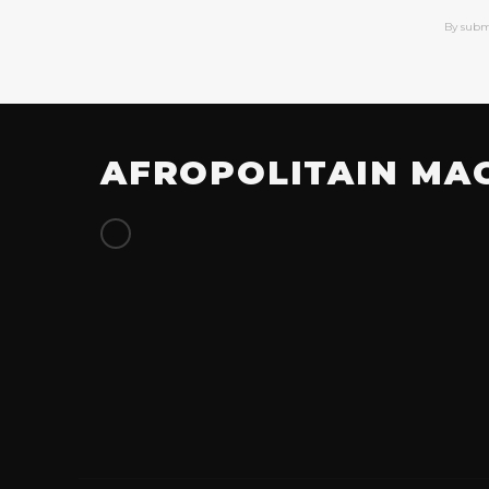
By subm
AFROPOLITAIN MA