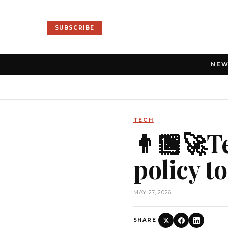
SUBSCRIBE
NE
TECH
👨🏿‍🚀T
policy t
MAY 27, 2026
SHARE