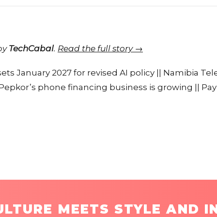
 by
TechCabal
.
Read the full story →
 sets January 2027 for revised AI policy || Namibia T
| Pepkor’s phone financing business is growing || P
LTURE MEETS STYLE AND I