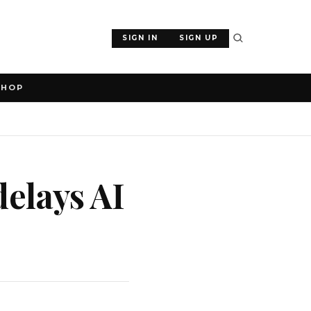
SIGN IN
SIGN UP
SHOP
delays AI