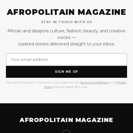
AFROPOLITAIN MAGAZINE
STAY IN TOUCH WITH US
African and diaspora culture, fashion, beauty, and creative
voices —
curated stories delivered straight to your inbox.
SIGN ME UP
By submitting your information you agree to the
Terms & Conditions
and
Privacy
Policy
and are aged 18 or over.
AFROPOLITAIN MAGAZINE