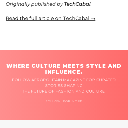
Originally published by
TechCabal
.
Read the full article on TechCabal →
WHERE CULTURE MEETS STYLE AND
INFLUENCE.
FOLLOW AFROPOLITAIN MAGAZINE FOR CURATED
STORIES SHAPING
THE FUTURE OF FASHION AND CULTURE.
FOLLOW FOR MORE