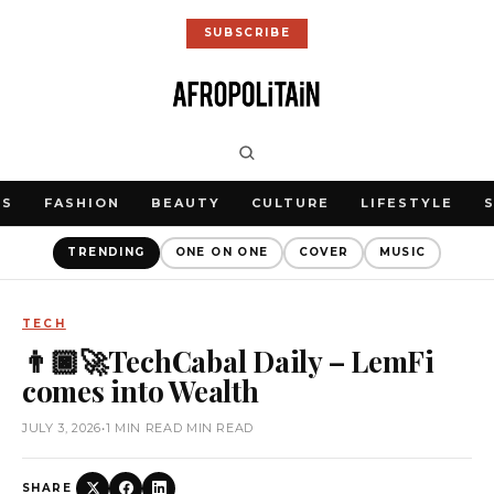
SUBSCRIBE
WS
FASHION
BEAUTY
CULTURE
LIFESTYLE
TRENDING
ONE ON ONE
COVER
MUSIC
TECH
👨🏿‍🚀TechCabal Daily – LemFi
comes into Wealth
JULY 3, 2026
•
1 MIN READ MIN READ
SHARE