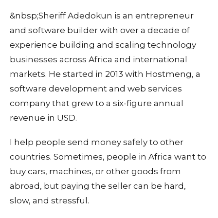
&nbsp;Sheriff Adedokun is an entrepreneur
and software builder with over a decade of
experience building and scaling technology
businesses across Africa and international
markets. He started in 2013 with Hostmeng, a
software development and web services
company that grew to a six-figure annual
revenue in USD.
I help people send money safely to other
countries. Sometimes, people in Africa want to
buy cars, machines, or other goods from
abroad, but paying the seller can be hard,
slow, and stressful.