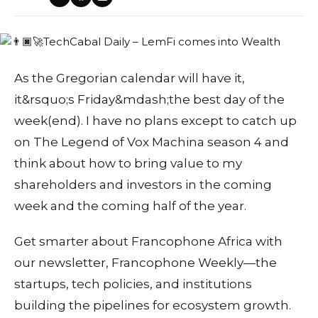
As the Gregorian calendar will have it,
it&rsquo;s Friday&mdash;the best day of the
week(end). I have no plans except to catch up
on The Legend of Vox Machina season 4 and
think about how to bring value to my
shareholders and investors in the coming
week and the coming half of the year.
Get smarter about Francophone Africa with
our newsletter, Francophone Weekly—the
startups, tech policies, and institutions
building the pipelines for ecosystem growth.