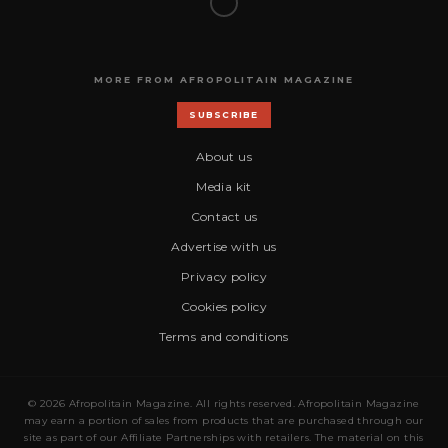
MORE FROM AFROPOLITAIN MAGAZINE
SUBSCRIBE
About us
Media kit
Contact us
Advertise with us
Privacy policy
Cookies policy
Terms and conditions
© 2026 Afropolitain Magazine. All rights reserved. Afropolitain Magazine
may earn a portion of sales from products that are purchased through our
site as part of our Affiliate Partnerships with retailers. The material on this