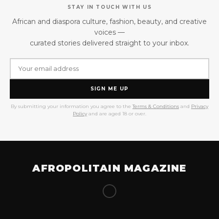
STAY IN TOUCH WITH US
African and diaspora culture, fashion, beauty, and creative
voices —
curated stories delivered straight to your inbox.
SIGN ME UP
By submitting your information you agree to the
Terms & Conditions
and
Privacy
Policy
and are aged 18 or over.
AFROPOLITAIN MAGAZINE