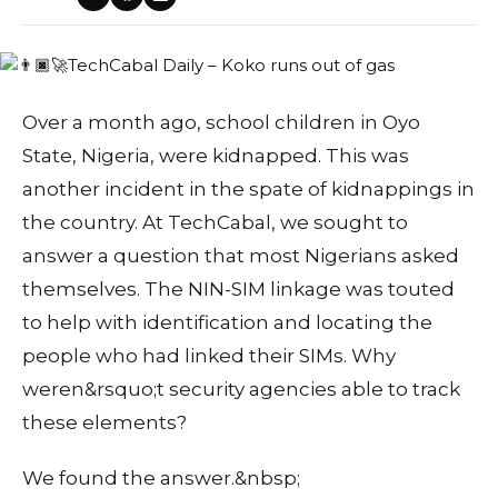
Over a month ago, school children in Oyo
State, Nigeria, were kidnapped. This was
another incident in the spate of kidnappings in
the country. At TechCabal, we sought to
answer a question that most Nigerians asked
themselves. The NIN-SIM linkage was touted
to help with identification and locating the
people who had linked their SIMs. Why
weren&rsquo;t security agencies able to track
these elements?
We found the answer.&nbsp;