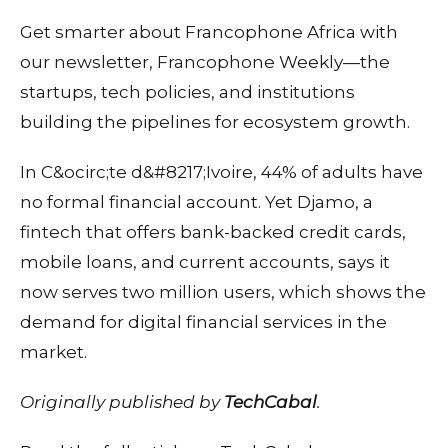
Get smarter about Francophone Africa with
our newsletter, Francophone Weekly—the
startups, tech policies, and institutions
building the pipelines for ecosystem growth.
In C&ocirc;te d&#8217;Ivoire, 44% of adults have
no formal financial account. Yet Djamo, a
fintech that offers bank-backed credit cards,
mobile loans, and current accounts, says it
now serves two million users, which shows the
demand for digital financial services in the
market.
Originally published by
TechCabal
.