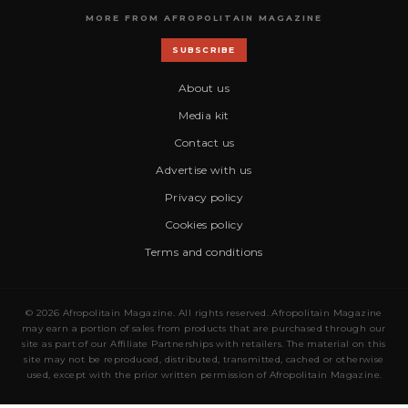
MORE FROM AFROPOLITAIN MAGAZINE
SUBSCRIBE
About us
Media kit
Contact us
Advertise with us
Privacy policy
Cookies policy
Terms and conditions
© 2026 Afropolitain Magazine. All rights reserved. Afropolitain Magazine
may earn a portion of sales from products that are purchased through our
site as part of our Affiliate Partnerships with retailers. The material on this
site may not be reproduced, distributed, transmitted, cached or otherwise
used, except with the prior written permission of Afropolitain Magazine.