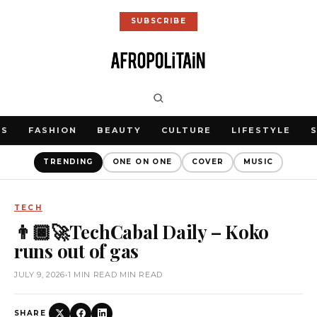
SUBSCRIBE
WS
FASHION
BEAUTY
CULTURE
LIFESTYLE
TRENDING
ONE ON ONE
COVER
MUSIC
TECH
👨🏿‍🚀TechCabal Daily – Koko
runs out of gas
JULY 9, 2026
•
1 MIN READ MIN READ
SHARE