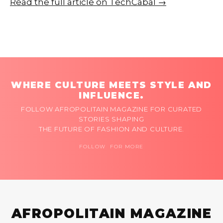
Read the full article on TechCabal →
WHERE CULTURE MEETS STYLE AND
INFLUENCE.
FOLLOW AFROPOLITAIN MAGAZINE FOR CURATED
STORIES SHAPING
THE FUTURE OF FASHION AND CULTURE.
FOLLOW FOR MORE
AFROPOLITAIN MAGAZINE