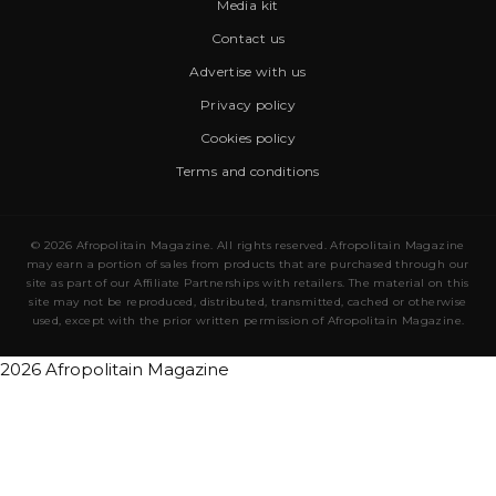
Media kit
Contact us
Advertise with us
Privacy policy
Cookies policy
Terms and conditions
© 2026 Afropolitain Magazine. All rights reserved. Afropolitain Magazine
may earn a portion of sales from products that are purchased through our
site as part of our Affiliate Partnerships with retailers. The material on this
site may not be reproduced, distributed, transmitted, cached or otherwise
used, except with the prior written permission of Afropolitain Magazine.
2026 Afropolitain Magazine