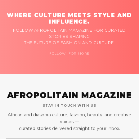
WHERE CULTURE MEETS STYLE AND
INFLUENCE.
FOLLOW AFROPOLITAIN MAGAZINE FOR CURATED
STORIES SHAPING
THE FUTURE OF FASHION AND CULTURE.
FOLLOW FOR MORE
AFROPOLITAIN MAGAZINE
STAY IN TOUCH WITH US
African and diaspora culture, fashion, beauty, and creative
voices —
curated stories delivered straight to your inbox.