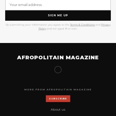
SIGN ME UP
By submitting your information you agree to the
Terms & Conditions
and
Privacy
Policy
and are aged 18 or over.
AFROPOLITAIN MAGAZINE
MORE FROM AFROPOLITAIN MAGAZINE
SUBSCRIBE
About us