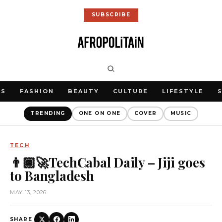
SUBSCRIBE
WS
FASHION
BEAUTY
CULTURE
LIFESTYLE
TRENDING
ONE ON ONE
COVER
MUSIC
TECH
👨🏿‍🚀TechCabal Daily – Jiji goes
to Bangladesh
MAY 13, 2026
SHARE