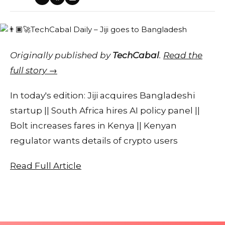
Originally published by
TechCabal
.
Read the
full story →
In today's edition: Jiji acquires Bangladeshi
startup || South Africa hires AI policy panel ||
Bolt increases fares in Kenya || Kenyan
regulator wants details of crypto users
Read Full Article