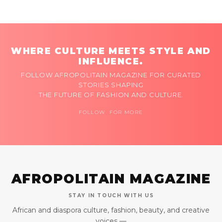
WHERE CULTURE MEETS STYLE AND
INFLUENCE.
FOLLOW AFROPOLITAIN MAGAZINE FOR CURATED
STORIES SHAPING
THE FUTURE OF FASHION AND CULTURE.
FOLLOW FOR MORE
AFROPOLITAIN MAGAZINE
STAY IN TOUCH WITH US
African and diaspora culture, fashion, beauty, and creative
voices —