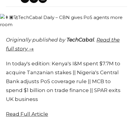
Originally published by
TechCabal
.
Read the
full story →
In today's edition: Kenya's I&M spent $7.7M to
acquire Tanzanian stakes || Nigeria's Central
Bank adjusts PoS coverage rule || MCB to
spend $1 billion on trade finance || SPAR exits
UK business
Read Full Article