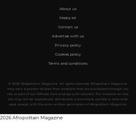
About us
Media kit
Contact us
Advertise with us
Privacy policy
Cookies policy
Terms and conditions
© 2026 Afropolitain Magazine. All rights reserved. Afropolitain Magazine
may earn a portion of sales from products that are purchased through our
site as part of our Affiliate Partnerships with retailers. The material on this
site may not be reproduced, distributed, transmitted, cached or otherwise
used, except with the prior written permission of Afropolitain Magazine.
2026 Afropolitain Magazine