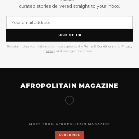
curated stories delivered straight to your inbox.
SIGN ME UP
By submitting your information you agree to the
Terms & Conditions
and
Privacy
Policy
and are aged 18 or over.
AFROPOLITAIN MAGAZINE
MORE FROM AFROPOLITAIN MAGAZINE
SUBSCRIBE