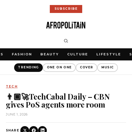
SUBSCRIBE
WS
FASHION
BEAUTY
CULTURE
LIFESTYLE
TRENDING
ONE ON ONE
COVER
MUSIC
TECH
👨🏿‍🚀TechCabal Daily – CBN
gives PoS agents more room
JUNE 1, 2026
SHARE