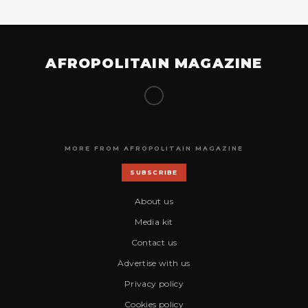
AFROPOLITAIN MAGAZINE
MORE FROM AFROPOLITAIN MAGAZINE
SUBSCRIBE
About us
Media kit
Contact us
Advertise with us
Privacy policy
Cookies policy