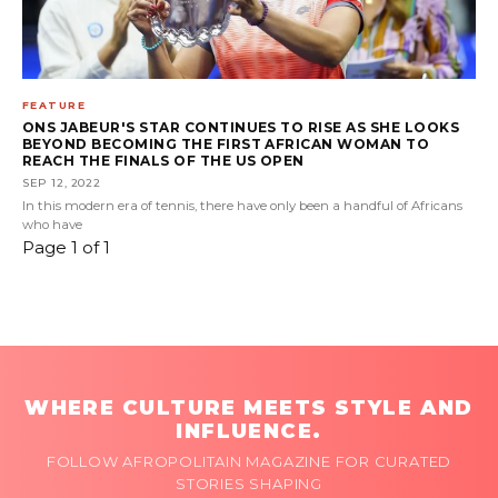
FEATURE
ONS JABEUR'S STAR CONTINUES TO RISE AS SHE LOOKS
BEYOND BECOMING THE FIRST AFRICAN WOMAN TO
REACH THE FINALS OF THE US OPEN
SEP 12, 2022
In this modern era of tennis, there have only been a handful of Africans
who have
Page 1 of 1
WHERE CULTURE MEETS STYLE AND
INFLUENCE.
FOLLOW AFROPOLITAIN MAGAZINE FOR CURATED
STORIES SHAPING