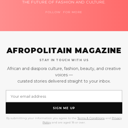
THE FUTURE OF FASHION AND CULTURE.
FOLLOW FOR MORE
AFROPOLITAIN MAGAZINE
STAY IN TOUCH WITH US
African and diaspora culture, fashion, beauty, and creative
voices —
curated stories delivered straight to your inbox.
SIGN ME UP
By submitting your information you agree to the
Terms & Conditions
and
Privacy
Policy
and are aged 18 or over.