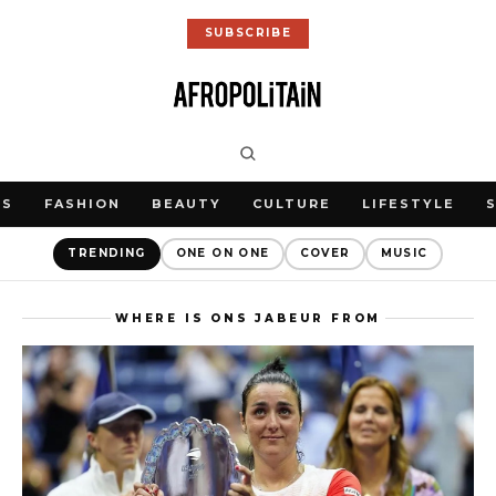
SUBSCRIBE
WS
FASHION
BEAUTY
CULTURE
LIFESTYLE
TRENDING
ONE ON ONE
COVER
MUSIC
WHERE IS ONS JABEUR FROM