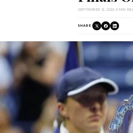
SEPTEMBER 12, 2022
•
3 MIN RE
SHARE