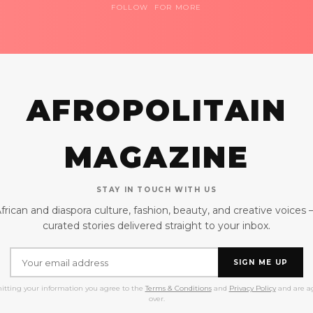
FOLLOW FOR MORE
AFROPOLITAIN
MAGAZINE
STAY IN TOUCH WITH US
frican and diaspora culture, fashion, beauty, and creative voices
curated stories delivered straight to your inbox.
SIGN ME UP
itting your information you agree to the
Terms & Conditions
and
Privacy Policy
and are ag
over.