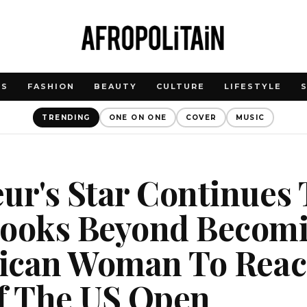
WS
FASHION
BEAUTY
CULTURE
LIFESTYLE
TRENDING
ONE ON ONE
COVER
MUSIC
ur's Star Continues 
Looks Beyond Becom
frican Woman To Rea
Of The US Open