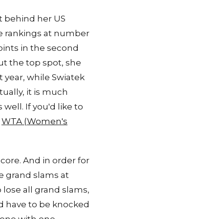
st behind her US
he rankings at number
points in the second
ut the top spot, she
 year, while Swiatek
ually, it is much
ell. If you'd like to
e
WTA (Women's
core. And in order for
e grand slams at
 lose all grand slams,
ld have to be knocked