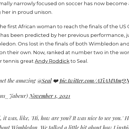
ormally narrowly focused on soccer has now become a
 her in proud unison.
e first African woman to reach the finals of the US
s been predicted by her previous performance, ju
edon. Ons lost in the finals of both Wimbledon an
on their own. Now, ranked at number two in the worl
r tennis great
Andy Roddick
to Seal.
met the amazing
@Seal
❤️
pic.twitter.com/ATiAMMmQ
Ons_Jabeur)
November 1, 2021
, it was, like, 'Hi, how are you? It was nice to see you.'
bout Wimbledon. We talked a little bit about how I inspi