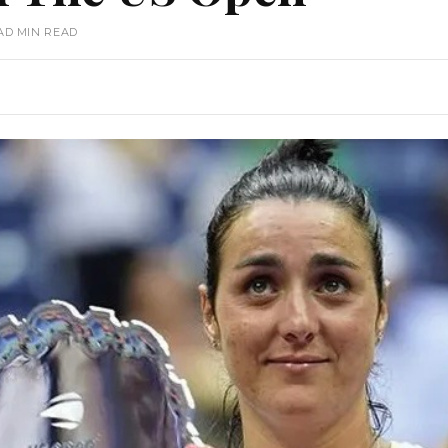
AD MIN READ