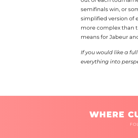
out of each tourname
semifinals win, or som
simplified version of
more complex than th
means for Jabeur and A
If you would like a f
everything into persp
WHERE CU
FO