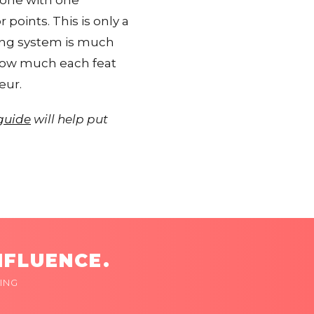
 one with one
points. This is only a
nking system is much
 how much each feat
eur.
 guide
will help put
NFLUENCE.
ING