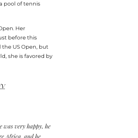
 pool of tennis
 Open. Her
st before this
d the US Open, but
d, she is favored by
NV
 He was very happy, he
re Africa, and he