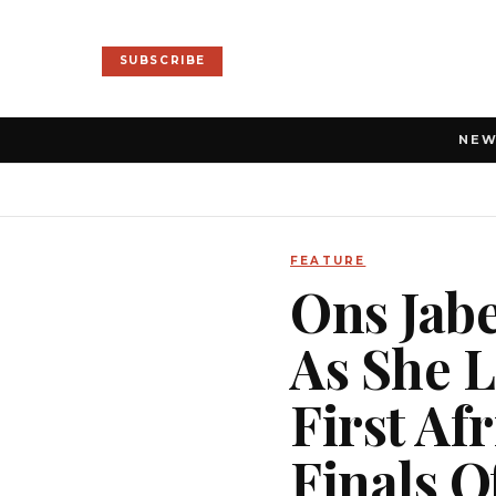
SUBSCRIBE
NE
FEATURE
Ons Jabe
As She 
First A
Finals 