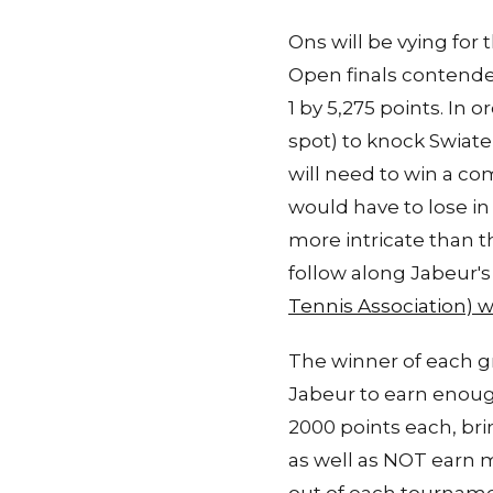
Ons will be vying for 
Open finals contender
1 by 5,275 points. In
spot) to knock Swiate
will need to win a c
would have to lose in 
more intricate than th
follow along Jabeur'
Tennis Association) 
The winner of each gr
Jabeur to earn enoug
2000 points each, bri
as well as NOT earn 