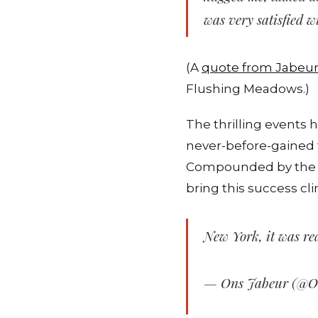
was very satisfied 
(A
quote from Jabeu
Flushing Meadows.)
The thrilling events 
never-before-gained 
Compounded by the fi
bring this success cl
New York, it was rea
— Ons Jabeur (@