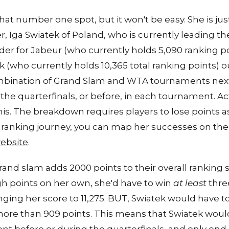
that number one spot, but it won't be easy. She is ju
, Iga Swiatek of Poland, who is currently leading t
 order for Jabeur (who currently holds 5,090 ranking 
k (who currently holds 10,365 total ranking points) o
ombination of Grand Slam and WTA tournaments next
the quarterfinals, or before, in each tournament. Act
is. The breakdown requires players to lose points as w
s ranking journey, you can map her successes on th
website
.
and slam adds 2000 points to their overall ranking s
h points on her own, she'd have to win
at least
thre
nging her score to 11,275. BUT, Swiatek would have to
more than 909 points. This means that Swiatek wou