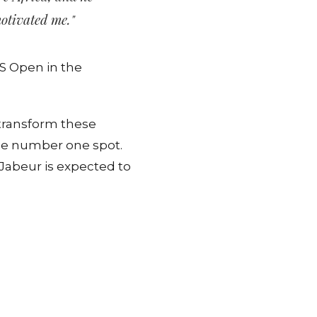
motivated me."
US Open in the
 transform these
the number one spot.
Jabeur is expected to