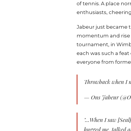
of tennis. A place n
enthusiasts, cheering
Jabeur just became th
momentum and rise ha
tournament, in Wimbl
each was such a feat 
everyone from forme
Throwback when I 
— Ons Jabeur (@
"...When I saw [Seal]
hugged me, talked a