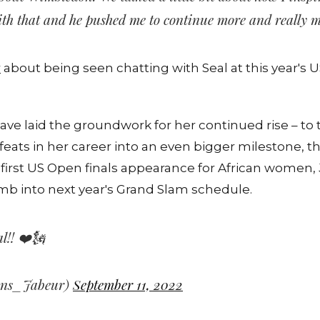
with that and he pushed me to continue more and really 
r
about being seen chatting with Seal at this year's 
have laid the groundwork for her continued rise – to
feats in her career into an even bigger milestone, 
rst US Open finals appearance for African women, 
imb into next year's Grand Slam schedule.
l!! ❤️🗽
Ons_Jabeur)
September 11, 2022