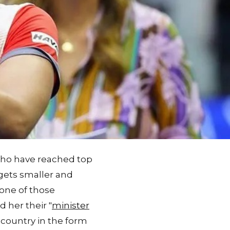
 who have reached top
 gets smaller and
 one of those
d her their "
minister
 country in the form