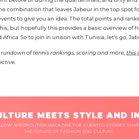
nt before or during the quarterfinals, and only end
e combination that leaves Jabeur in the top spot for 
 events to give you an idea. The total points and ra
is, but hopefully this provides a basic overview of
frica. So to join in unison with Tunisia, let's go, Jab
ull rundown of tennis rankings, scoring and more,
this
ective.
LTURE MEETS STYLE AND I
LLOW AFROPOLITAIN MAGAZINE FOR CURATED STORIES SHAP
THE FUTURE OF FASHION AND CULTURE.