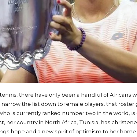
 tennis, there have only been a handful of Africans
narrow the list down to female players, that roster
who is currently ranked number two in the world, is
act, her country in North Africa, Tunisia, has christene
rings hope and a new spirit of optimism to her home