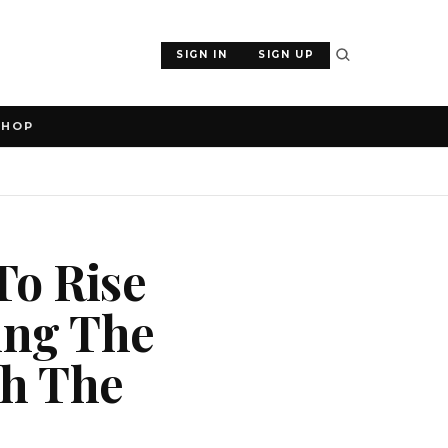
SIGN IN
SIGN UP
SHOP
To Rise
ing The
ch The