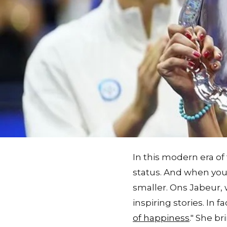
In this modern era of
status. And when you 
smaller. Ons Jabeur, 
inspiring stories. In f
of happiness
." She b