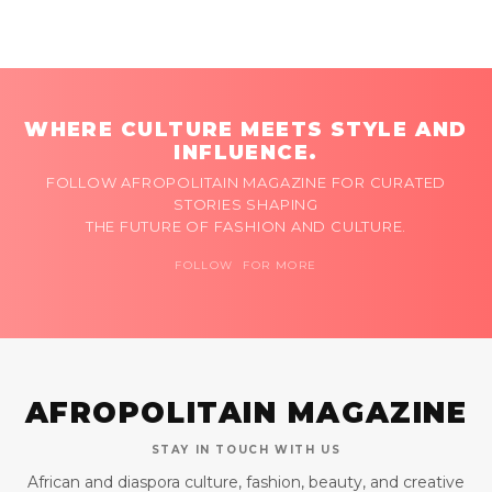
WHERE CULTURE MEETS STYLE AND
INFLUENCE.
FOLLOW AFROPOLITAIN MAGAZINE FOR CURATED
STORIES SHAPING
THE FUTURE OF FASHION AND CULTURE.
FOLLOW FOR MORE
AFROPOLITAIN MAGAZINE
STAY IN TOUCH WITH US
African and diaspora culture, fashion, beauty, and creative