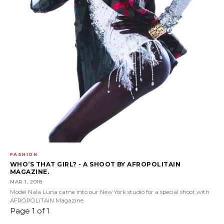
FASHION
WHO’S THAT GIRL? - A SHOOT BY AFROPOLITAIN
MAGAZINE.
MAR 1, 2018
Model Nala Luna came into our New York studio for a special shoot with
AFROPOLiTAiN Magazine.
Page 1 of 1