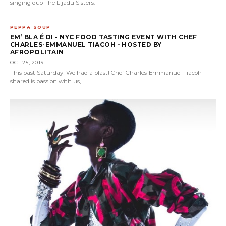
singing duo The Lijadu Sisters.
PEPPA SOUP
EM’ BLA É DI - NYC FOOD TASTING EVENT WITH CHEF
CHARLES-EMMANUEL TIACOH - HOSTED BY
AFROPOLITAIN
OCT 25, 2019
This past Saturday! We had a blast! Chef Charles-Emmanuel Tiacoh
shared is passion with us,