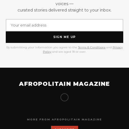
voices —
curated stories delivered straight to your inbox.
SIGN ME UP
By submitting your information you agree to the
Terms & Conditions
and
Privacy
Policy
and are aged 18 or over.
AFROPOLITAIN MAGAZINE
MORE FROM AFROPOLITAIN MAGAZINE