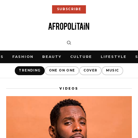
SUBSCRIBE
WS
FASHION
BEAUTY
CULTURE
LIFESTYLE
TRENDING
ONE ON ONE
COVER
MUSIC
VIDEOS