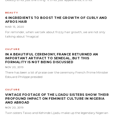
BEAUTY
6 INGREDIENTS TO BOOST THE GROWTH OF CURLY AND
AFROS HAIR
MAR 15, 2020
For reminder, when we talk about frizzy hair growth, we are not only
talking about “magical
CULTURE
IN A BEAUTIFUL CEREMONY, FRANCE RETURNED AN
IMPORTANT ARTIFACT TO SENEGAL, BUT THIS
FORMALITY IS NOT BEING DISCUSSED
NOV 20, 2019
There has been a lot of praise over the ceremony French Prime Minister
Edouard Philippe presided
CULTURE
VINTAGE FOOTAGE OF THE LIJADU SISTERS SHOW THEIR
PROFOUND IMPACT ON FEMINIST CULTURE IN NIGERIA
AND ABROAD
NOV 20, 2019
Twin sisters Taiwo and Kehinde Lijadu make up the legendary Nigerian