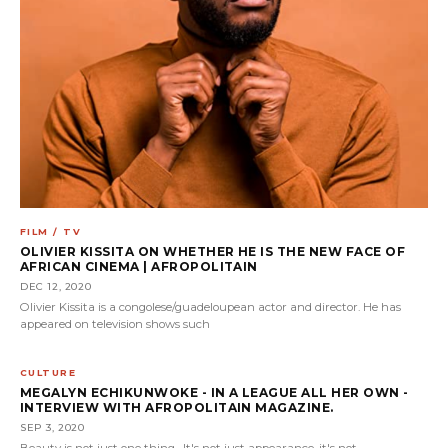
FILM / TV
OLIVIER KISSITA ON WHETHER HE IS THE NEW FACE OF
AFRICAN CINEMA | AFROPOLITAIN
DEC 12, 2020
Olivier Kissita is a congolese/guadeloupean actor and director. He has
appeared on television shows such
CULTURE
MEGALYN ECHIKUNWOKE - IN A LEAGUE ALL HER OWN -
INTERVIEW WITH AFROPOLITAIN MAGAZINE.
SEP 3, 2020
Beauty is not just one thing. It's not just appearance, it's not