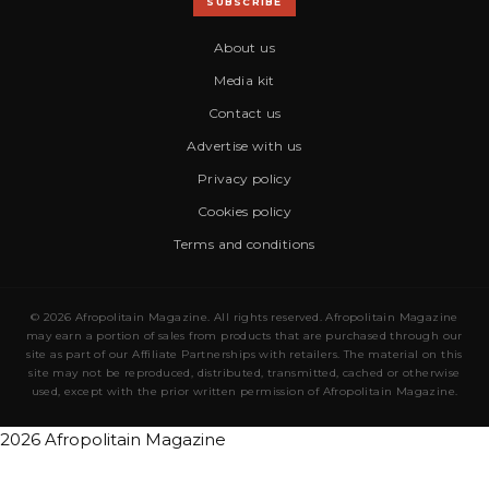
SUBSCRIBE
About us
Media kit
Contact us
Advertise with us
Privacy policy
Cookies policy
Terms and conditions
© 2026 Afropolitain Magazine. All rights reserved. Afropolitain Magazine
may earn a portion of sales from products that are purchased through our
site as part of our Affiliate Partnerships with retailers. The material on this
site may not be reproduced, distributed, transmitted, cached or otherwise
used, except with the prior written permission of Afropolitain Magazine.
2026 Afropolitain Magazine