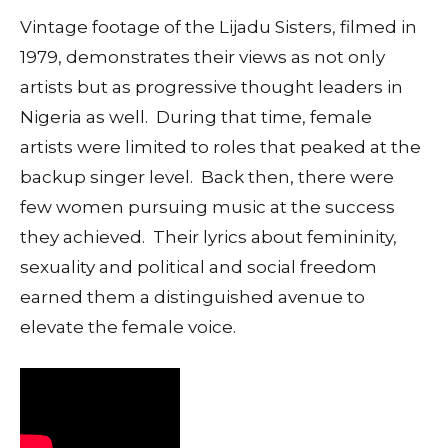
Vintage footage of the Lijadu Sisters, filmed in
1979, demonstrates their views as not only
artists but as progressive thought leaders in
Nigeria as well. During that time, female
artists were limited to roles that peaked at the
backup singer level. Back then, there were
few women pursuing music at the success
they achieved. Their lyrics about femininity,
sexuality and political and social freedom
earned them a distinguished avenue to
elevate the female voice.