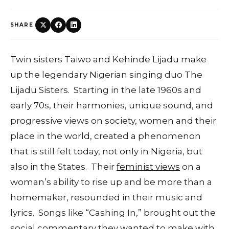
SHARE
Twin sisters Taiwo and Kehinde Lijadu make
up the legendary Nigerian singing duo The
Lijadu Sisters. Starting in the late 1960s and
early 70s, their harmonies, unique sound, and
progressive views on society, women and their
place in the world, created a phenomenon
that is still felt today, not only in Nigeria, but
also in the States. Their
feminist views
on a
woman’s ability to rise up and be more than a
homemaker, resounded in their music and
lyrics. Songs like “Cashing In,” brought out the
social commentary they wanted to make with