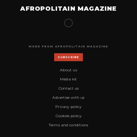
AFROPOLITAIN MAGAZINE
MORE FROM AFROPOLITAIN MAGAZINE
SUBSCRIBE
About us
Media kit
Contact us
Advertise with us
Privacy policy
Cookies policy
Terms and conditions