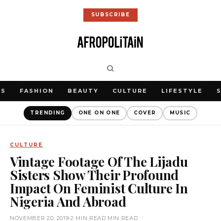
SUBSCRIBE
WS
FASHION
BEAUTY
CULTURE
LIFESTYLE
TRENDING
ONE ON ONE
COVER
MUSIC
CULTURE
Vintage Footage Of The Lijadu
Sisters Show Their Profound
Impact On Feminist Culture In
Nigeria And Abroad
NOVEMBER 20, 2019
•
2 MIN READ MIN READ