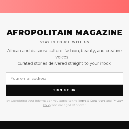
AFROPOLITAIN MAGAZINE
STAY IN TOUCH WITH US
African and diaspora culture, fashion, beauty, and creative
voices —
curated stories delivered straight to your inbox.
SIGN ME UP
By submitting your information you agree to the
Terms & Conditions
and
Privacy
Policy
and are aged 18 or over.