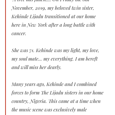
November, 2019, my beloved twin sister,
Kehinde Lijadu transitioned at our home
here in New York after a long battle with
cancer.
She was 71. Kehinde was my light, my love,
my soul mate... my everything. I am bereft
and will miss her dearly.
Many years ago, Kehinde and I combined
forces to form The Lijadu sisters in our home
country, Nigeria. This came at a time when
the music scene was exclusively male