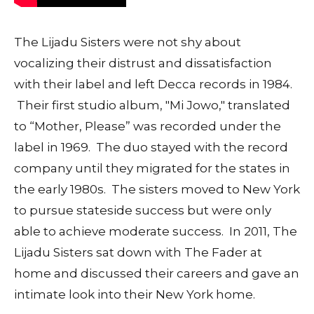
The Lijadu Sisters were not shy about
vocalizing their distrust and dissatisfaction
with their label and left Decca records in 1984.
Their first studio album, "Mi Jowo," translated
to “Mother, Please” was recorded under the
label in 1969. The duo stayed with the record
company until they migrated for the states in
the early 1980s. The sisters moved to New York
to pursue stateside success but were only
able to achieve moderate success. In 2011, The
Lijadu Sisters sat down with The Fader at
home and discussed their careers and gave an
intimate look into their New York home.