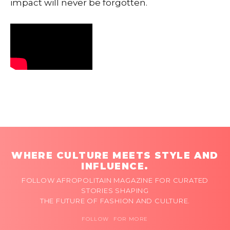
impact will never be forgotten.
WHERE CULTURE MEETS STYLE AND
INFLUENCE.
FOLLOW AFROPOLITAIN MAGAZINE FOR CURATED
STORIES SHAPING
THE FUTURE OF FASHION AND CULTURE.
FOLLOW FOR MORE