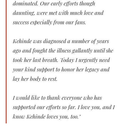
dominated. Our early efforts though
daunting, were met with much love and
success especially from our fans.
Kehinde was diagnosed a number of years
ago and fought the illness gallantly until she
took her last breath. Today I urgently need
your kind support to honor her legacy and
lay her body to rest.
I would like to thank everyone who has
supported our efforts so far. I love you, and I
know Kehinde loves you, too."