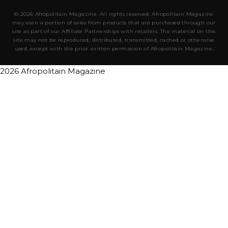
© 2026 Afropolitain Magazine. All rights reserved. Afropolitain Magazine
may earn a portion of sales from products that are purchased through our
site as part of our Affiliate Partnerships with retailers. The material on this
site may not be reproduced, distributed, transmitted, cached or otherwise
used, except with the prior written permission of Afropolitain Magazine.
2026 Afropolitain Magazine