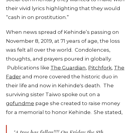
their vivid lyrics highlighting that they would
“cash in on prostitution.”
When news spread of Kehinde’s passing on
November 8, 2019, at 71 years of age, the loss
was felt all over the world. Condolences,
thoughts, and prayers poured in globally.
Publications like
The Guardian
,
Pitchfork
,
The
Fader
and more covered the historic duo in
their life and now in Kehinde's death. The
surviving sister Taiwo spoke out on a
gofundme
page she created to raise money
for a memorial to honor Kehinde. She stated,
"A tree has fallen!!!! On Friday the 8th