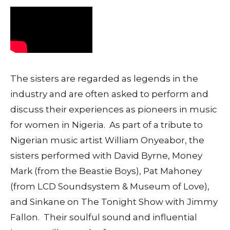
The sisters are regarded as legends in the
industry and are often asked to perform and
discuss their experiences as pioneers in music
for women in Nigeria. As part of a tribute to
Nigerian music artist William Onyeabor, the
sisters performed with David Byrne, Money
Mark (from the Beastie Boys), Pat Mahoney
(from LCD Soundsystem & Museum of Love),
and Sinkane on The Tonight Show with Jimmy
Fallon. Their soulful sound and influential