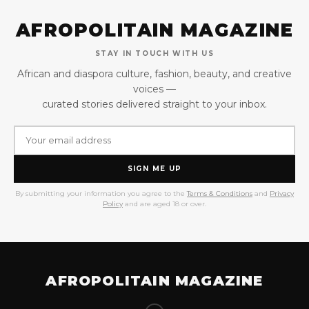
AFROPOLITAIN MAGAZINE
STAY IN TOUCH WITH US
African and diaspora culture, fashion, beauty, and creative
voices —
curated stories delivered straight to your inbox.
SIGN ME UP
By submitting your information you agree to the
Terms & Conditions
and
Privacy
Policy
and are aged 18 or over.
AFROPOLITAIN MAGAZINE