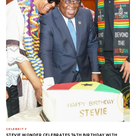
CELEBRITY
STEVIE WONDER CELEBRATES 74TH BIRTHDAY WITH