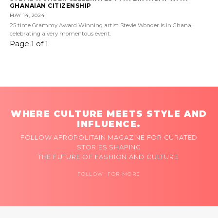
GHANAIAN CITIZENSHIP
MAY 14, 2024
25 time Grammy Award Winning artist Stevie Wonder is in Ghana,
celebrating a very momentous event.
Page 1 of 1
WHERE CULTURE MEETS STYLE AND
INFLUENCE.
FOLLOW AFROPOLITAIN MAGAZINE FOR CURATED
STORIES SHAPING
THE FUTURE OF FASHION AND CULTURE.
FOLLOW FOR MORE