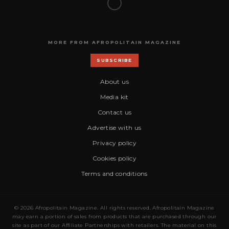
MORE FROM AFROPOLITAIN MAGAZINE
SUBSCRIBE
About us
Media kit
Contact us
Advertise with us
Privacy policy
Cookies policy
Terms and conditions
© 2026 Afropolitain Magazine. All rights reserved. Afropolitain Magazine
may earn a portion of sales from products that are purchased through our
site as part of our Affiliate Partnerships with retailers. The material on this