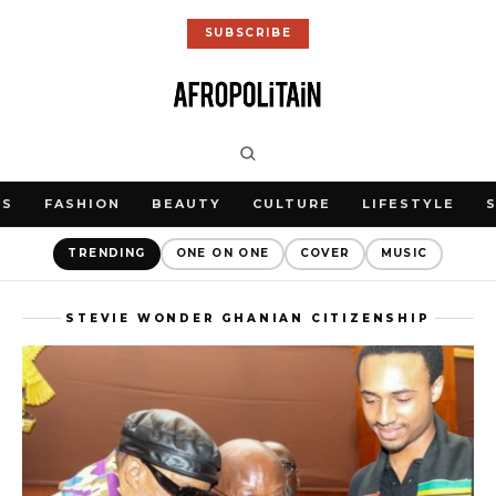
SUBSCRIBE
WS
FASHION
BEAUTY
CULTURE
LIFESTYLE
TRENDING
ONE ON ONE
COVER
MUSIC
STEVIE WONDER GHANIAN CITIZENSHIP