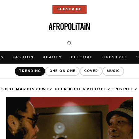
SUBSCRIBE
WS
FASHION
BEAUTY
CULTURE
LIFESTYLE
TRENDING
ONE ON ONE
COVER
MUSIC
SODI MARCISZEWER FELA KUTI PRODUCER ENGINEER