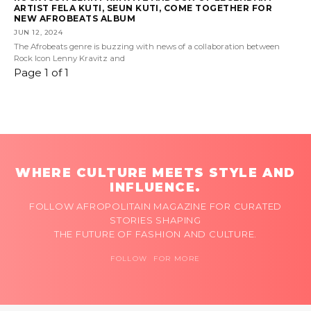
ARTIST FELA KUTI, SEUN KUTI, COME TOGETHER FOR
NEW AFROBEATS ALBUM
JUN 12, 2024
The Afrobeats genre is buzzing with news of a collaboration between
Rock Icon Lenny Kravitz and
Page 1 of 1
WHERE CULTURE MEETS STYLE AND
INFLUENCE.
FOLLOW AFROPOLITAIN MAGAZINE FOR CURATED
STORIES SHAPING
THE FUTURE OF FASHION AND CULTURE.
FOLLOW FOR MORE