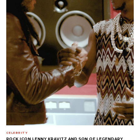
CELEBRITY
ROCK ICON LENNY KRAVITZ AND SON OF LEGENDARY