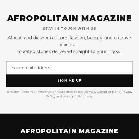
AFROPOLITAIN MAGAZINE
STAY IN TOUCH WITH US
African and diaspora culture, fashion, beauty, and creative
voices —
curated stories delivered straight to your inbox.
SIGN ME UP
By submitting your information you agree to the
Terms & Conditions
and
Privacy
Policy
and are aged 18 or over.
AFROPOLITAIN MAGAZINE