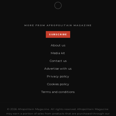
MORE FROM AFROPOLITAIN MAGAZINE
SUBSCRIBE
About us
Media kit
Contact us
Advertise with us
Privacy policy
Cookies policy
Terms and conditions
© 2026 Afropolitain Magazine. All rights reserved. Afropolitain Magazine
may earn a portion of sales from products that are purchased through our