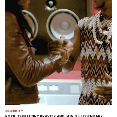
CELEBRITY
ROCK ICON LENNY KRAVITZ AND SON OF LEGENDARY