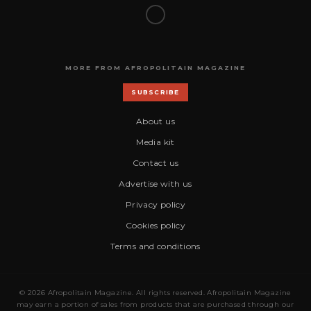
MORE FROM AFROPOLITAIN MAGAZINE
SUBSCRIBE
About us
Media kit
Contact us
Advertise with us
Privacy policy
Cookies policy
Terms and conditions
© 2026 Afropolitain Magazine. All rights reserved. Afropolitain Magazine
may earn a portion of sales from products that are purchased through our