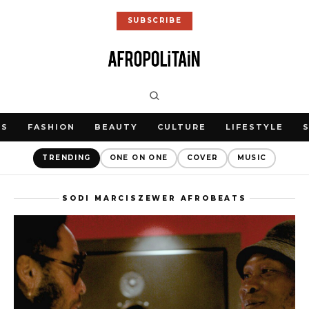
SUBSCRIBE
WS
FASHION
BEAUTY
CULTURE
LIFESTYLE
TRENDING
ONE ON ONE
COVER
MUSIC
SODI MARCISZEWER AFROBEATS