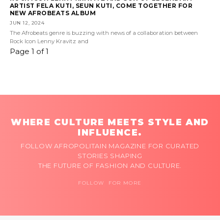
ARTIST FELA KUTI, SEUN KUTI, COME TOGETHER FOR
NEW AFROBEATS ALBUM
JUN 12, 2024
The Afrobeats genre is buzzing with news of a collaboration between
Rock Icon Lenny Kravitz and
Page 1 of 1
WHERE CULTURE MEETS STYLE AND
INFLUENCE.
FOLLOW AFROPOLITAIN MAGAZINE FOR CURATED
STORIES SHAPING
THE FUTURE OF FASHION AND CULTURE.
FOLLOW FOR MORE