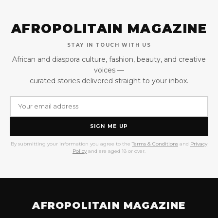
AFROPOLITAIN MAGAZINE
STAY IN TOUCH WITH US
African and diaspora culture, fashion, beauty, and creative
voices —
curated stories delivered straight to your inbox.
SIGN ME UP
By submitting your information you agree to the
Terms & Conditions
and
Privacy
Policy
and are aged 18 or over.
AFROPOLITAIN MAGAZINE