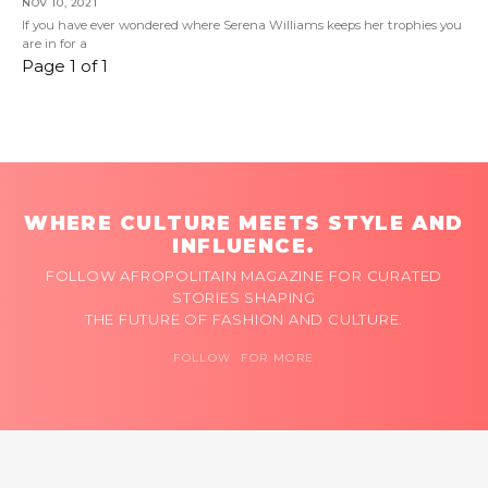
NOV 10, 2021
If you have ever wondered where Serena Williams keeps her trophies you
are in for a
Page 1 of 1
WHERE CULTURE MEETS STYLE AND
INFLUENCE.
FOLLOW AFROPOLITAIN MAGAZINE FOR CURATED
STORIES SHAPING
THE FUTURE OF FASHION AND CULTURE.
FOLLOW FOR MORE