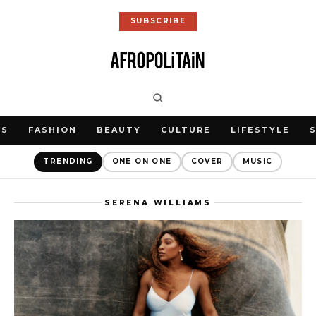
SUBSCRIBE
WS
FASHION
BEAUTY
CULTURE
LIFESTYLE
TRENDING
ONE ON ONE
COVER
MUSIC
SERENA WILLIAMS