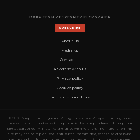
MORE FROM AFROPOLITAIN MAGAZINE
SUBSCRIBE
About us
Media kit
Contact us
Advertise with us
Privacy policy
Cookies policy
Terms and conditions
© 2026 Afropolitain Magazine. All rights reserved. Afropolitain Magazine
may earn a portion of sales from products that are purchased through our
site as part of our Affiliate Partnerships with retailers. The material on this
site may not be reproduced, distributed, transmitted, cached or otherwise
used, except with the prior written permission of Afropolitain Magazine.