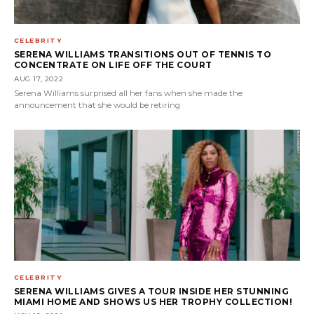
CELEBRITY
SERENA WILLIAMS TRANSITIONS OUT OF TENNIS TO
CONCENTRATE ON LIFE OFF THE COURT
AUG 17, 2022
Serena Williams surprised all her fans when she made the
announcement that she would be retiring
CELEBRITY
SERENA WILLIAMS GIVES A TOUR INSIDE HER STUNNING
MIAMI HOME AND SHOWS US HER TROPHY COLLECTION!