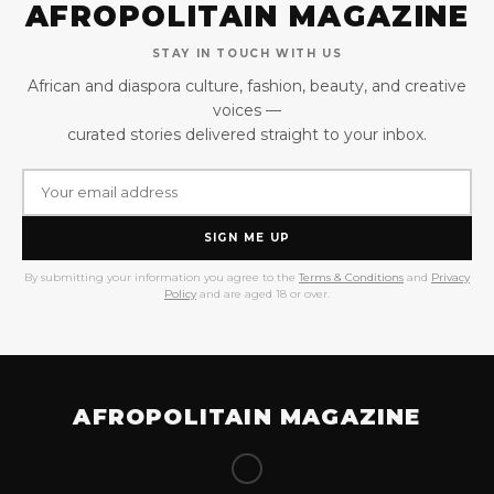
AFROPOLITAIN MAGAZINE
STAY IN TOUCH WITH US
African and diaspora culture, fashion, beauty, and creative
voices —
curated stories delivered straight to your inbox.
SIGN ME UP
By submitting your information you agree to the
Terms & Conditions
and
Privacy
Policy
and are aged 18 or over.
AFROPOLITAIN MAGAZINE