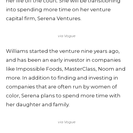
her life off the court. She will be transitioning
into spending more time on her venture
capital firm, Serena Ventures.
via Vogue
Williams started the venture nine years ago,
and has been an early investor in companies
like Impossible Foods, MasterClass, Noom and
more. In addition to finding and investing in
companies that are often run by women of
color, Serena plans to spend more time with
her daughter and family.
via Vogue