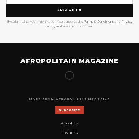
SIGN ME UP
By submitting your information you agree to the
Terms & Conditions
and
Privacy
Policy
and are aged 18 or over.
AFROPOLITAIN MAGAZINE
MORE FROM AFROPOLITAIN MAGAZINE
SUBSCRIBE
About us
Media kit