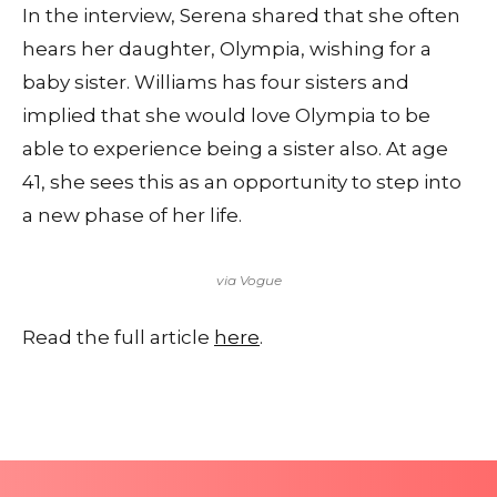
In the interview, Serena shared that she often
hears her daughter, Olympia, wishing for a
baby sister. Williams has four sisters and
implied that she would love Olympia to be
able to experience being a sister also. At age
41, she sees this as an opportunity to step into
a new phase of her life.
via Vogue
Read the full article
here
.