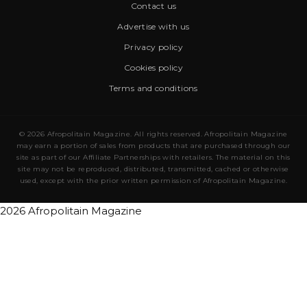
Contact us
Advertise with us
Privacy policy
Cookies policy
Terms and conditions
© 2026 Afropolitain Magazine. All rights reserved. Afropolitain Magazine
may earn a portion of sales from products that are purchased through our
site as part of our Affiliate Partnerships with retailers. The material on this
site may not be reproduced, distributed, transmitted, cached or otherwise
used, except with the prior written permission of Afropolitain Magazine.
2026 Afropolitain Magazine