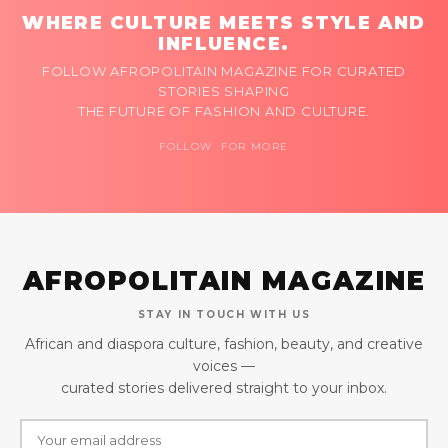
WHERE CULTURE MEETS STYLE AND
INFLUENCE.
FOLLOW AFROPOLITAIN MAGAZINE FOR CURATED
STORIES SHAPING
THE FUTURE OF FASHION AND CULTURE.
FOLLOW FOR MORE
AFROPOLITAIN MAGAZINE
STAY IN TOUCH WITH US
African and diaspora culture, fashion, beauty, and creative
voices —
curated stories delivered straight to your inbox.