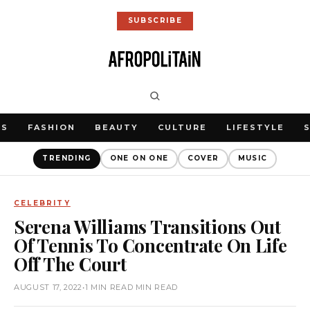
SUBSCRIBE
WS
FASHION
BEAUTY
CULTURE
LIFESTYLE
TRENDING
ONE ON ONE
COVER
MUSIC
CELEBRITY
Serena Williams Transitions Out
Of Tennis To Concentrate On Life
Off The Court
AUGUST 17, 2022
•
1 MIN READ MIN READ