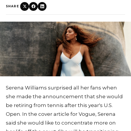
SHARE
Serena Williams surprised all her fans when
she made the announcement that she would
be retiring from tennis after this year's U.S.
Open. In the cover article for Vogue, Serena
said she would like to concentrate more on