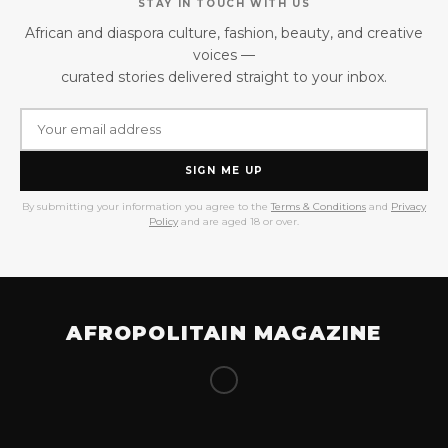
STAY IN TOUCH WITH US
African and diaspora culture, fashion, beauty, and creative
voices —
curated stories delivered straight to your inbox.
SIGN ME UP
By submitting your information you agree to the
Terms & Conditions
and
Privacy
Policy
and are aged 18 or over.
AFROPOLITAIN MAGAZINE