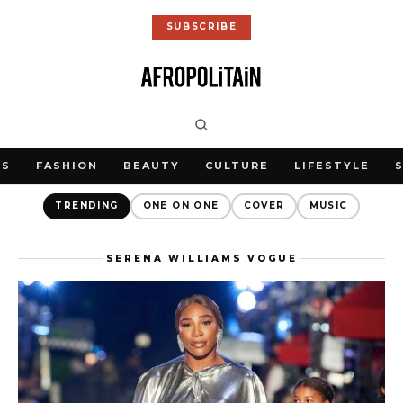
SUBSCRIBE
WS
FASHION
BEAUTY
CULTURE
LIFESTYLE
TRENDING
ONE ON ONE
COVER
MUSIC
SERENA WILLIAMS VOGUE