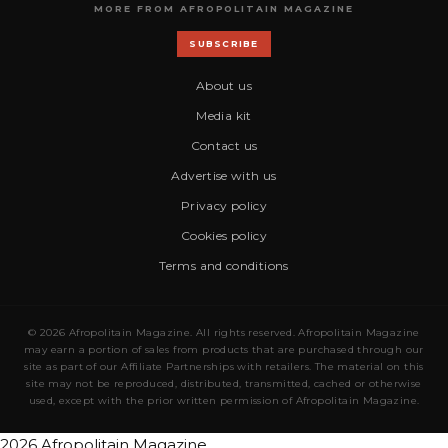
MORE FROM AFROPOLITAIN MAGAZINE
SUBSCRIBE
About us
Media kit
Contact us
Advertise with us
Privacy policy
Cookies policy
Terms and conditions
© 2026 Afropolitain Magazine. All rights reserved. Afropolitain Magazine
may earn a portion of sales from products that are purchased through our
site as part of our Affiliate Partnerships with retailers. The material on this
site may not be reproduced, distributed, transmitted, cached or otherwise
used, except with the prior written permission of Afropolitain Magazine.
2026 Afropolitain Magazine