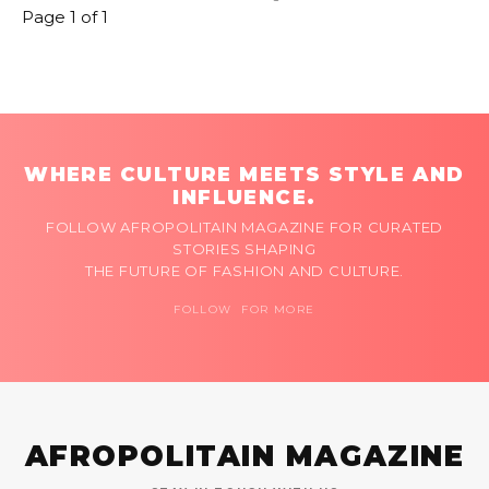
Page 1 of 1
WHERE CULTURE MEETS STYLE AND
INFLUENCE.
FOLLOW AFROPOLITAIN MAGAZINE FOR CURATED
STORIES SHAPING
THE FUTURE OF FASHION AND CULTURE.
FOLLOW FOR MORE
AFROPOLITAIN MAGAZINE