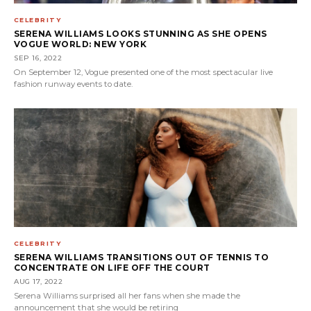
CELEBRITY
SERENA WILLIAMS LOOKS STUNNING AS SHE OPENS
VOGUE WORLD: NEW YORK
SEP 16, 2022
On September 12, Vogue presented one of the most spectacular live
fashion runway events to date.
CELEBRITY
SERENA WILLIAMS TRANSITIONS OUT OF TENNIS TO
CONCENTRATE ON LIFE OFF THE COURT
AUG 17, 2022
Serena Williams surprised all her fans when she made the
announcement that she would be retiring