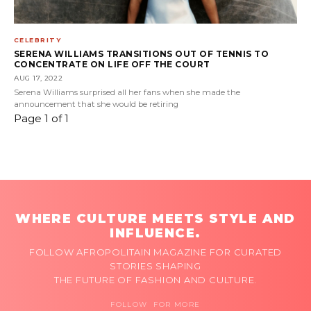
CELEBRITY
SERENA WILLIAMS TRANSITIONS OUT OF TENNIS TO
CONCENTRATE ON LIFE OFF THE COURT
AUG 17, 2022
Serena Williams surprised all her fans when she made the
announcement that she would be retiring
Page 1 of 1
WHERE CULTURE MEETS STYLE AND
INFLUENCE.
FOLLOW AFROPOLITAIN MAGAZINE FOR CURATED
STORIES SHAPING
THE FUTURE OF FASHION AND CULTURE.
FOLLOW FOR MORE