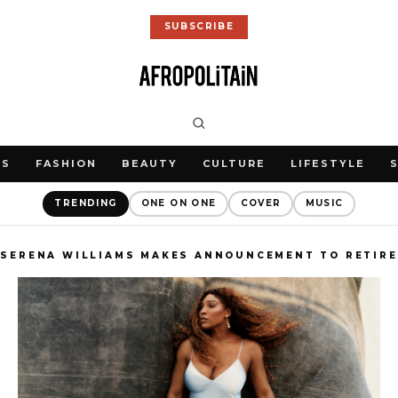
SUBSCRIBE
WS
FASHION
BEAUTY
CULTURE
LIFESTYLE
TRENDING
ONE ON ONE
COVER
MUSIC
SERENA WILLIAMS MAKES ANNOUNCEMENT TO RETIRE