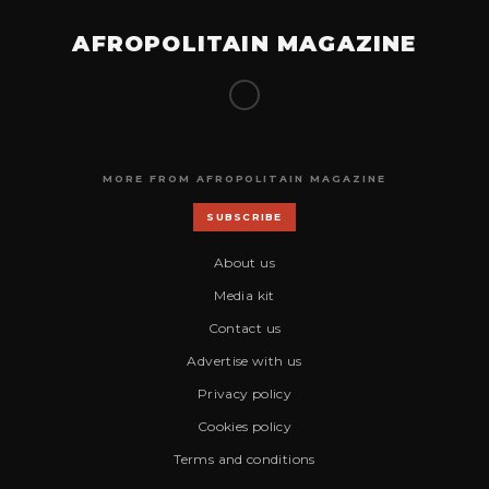
AFROPOLITAIN MAGAZINE
MORE FROM AFROPOLITAIN MAGAZINE
SUBSCRIBE
About us
Media kit
Contact us
Advertise with us
Privacy policy
Cookies policy
Terms and conditions