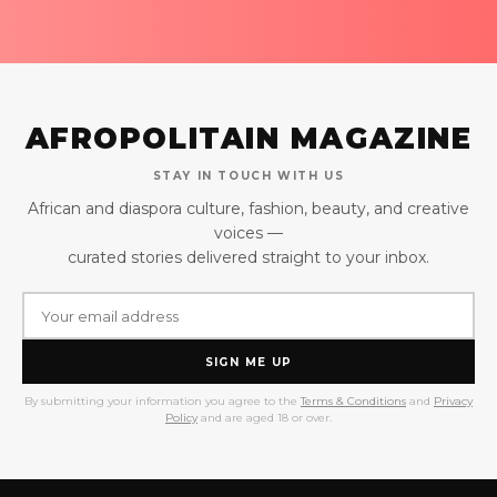
AFROPOLITAIN MAGAZINE
STAY IN TOUCH WITH US
African and diaspora culture, fashion, beauty, and creative
voices —
curated stories delivered straight to your inbox.
SIGN ME UP
By submitting your information you agree to the
Terms & Conditions
and
Privacy
Policy
and are aged 18 or over.