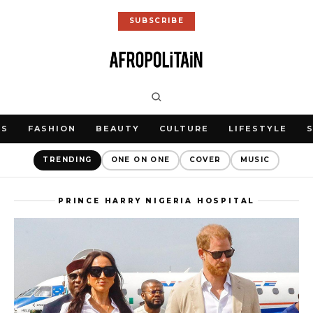
SUBSCRIBE
WS
FASHION
BEAUTY
CULTURE
LIFESTYLE
TRENDING
ONE ON ONE
COVER
MUSIC
PRINCE HARRY NIGERIA HOSPITAL