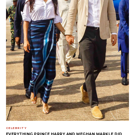
CELEBRITY
EVERYTHING PRINCE HARRY AND MEGHAN MARKLE DID