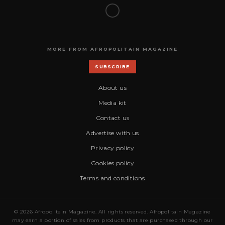
MORE FROM AFROPOLITAIN MAGAZINE
SUBSCRIBE
About us
Media kit
Contact us
Advertise with us
Privacy policy
Cookies policy
Terms and conditions
© 2026 Afropolitain Magazine. All rights reserved. Afropolitain Magazine
may earn a portion of sales from products that are purchased through our