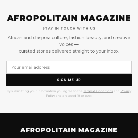
AFROPOLITAIN MAGAZINE
STAY IN TOUCH WITH US
African and diaspora culture, fashion, beauty, and creative
voices —
curated stories delivered straight to your inbox.
SIGN ME UP
By submitting your information you agree to the
Terms & Conditions
and
Privacy
Policy
and are aged 18 or over.
AFROPOLITAIN MAGAZINE