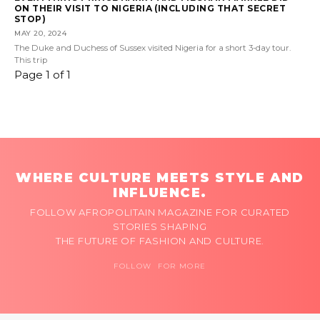
ON THEIR VISIT TO NIGERIA (INCLUDING THAT SECRET
STOP)
MAY 20, 2024
The Duke and Duchess of Sussex visited Nigeria for a short 3-day tour.
This trip
Page 1 of 1
WHERE CULTURE MEETS STYLE AND
INFLUENCE.
FOLLOW AFROPOLITAIN MAGAZINE FOR CURATED
STORIES SHAPING
THE FUTURE OF FASHION AND CULTURE.
FOLLOW FOR MORE