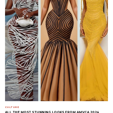
CULTURE
ALL THE MOST STUNNING LOOKS FROM AMVCA 2024