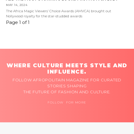
MAY 14, 2024
The Africa Magic Viewers’ Choice Awards (AMVCA) brought out
Nollywood royalty for the star-studded awards
Page 1 of 1
WHERE CULTURE MEETS STYLE AND
INFLUENCE.
FOLLOW AFROPOLITAIN MAGAZINE FOR CURATED
STORIES SHAPING
THE FUTURE OF FASHION AND CULTURE.
FOLLOW FOR MORE