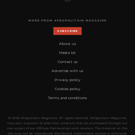
MORE FROM AFROPOLITAIN MAGAZINE
SUBSCRIBE
About us
Media kit
Contact us
Advertise with us
Privacy policy
Cookies policy
Terms and conditions
© 2026 Afropolitain Magazine. All rights reserved. Afropolitain Magazine
may earn a portion of sales from products that are purchased through our
site as part of our Affiliate Partnerships with retailers. The material on this
site may not be reproduced, distributed, transmitted, cached or otherwise