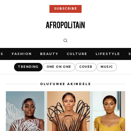
SUBSCRIBE
WS
FASHION
BEAUTY
CULTURE
LIFESTYLE
TRENDING
ONE ON ONE
COVER
MUSIC
OLUFUNKE AKINDELE