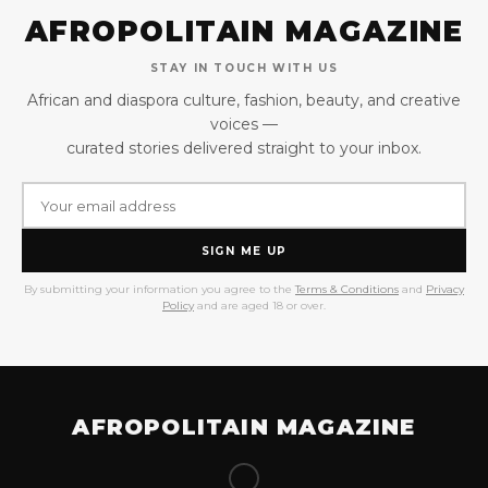
AFROPOLITAIN MAGAZINE
STAY IN TOUCH WITH US
African and diaspora culture, fashion, beauty, and creative
voices —
curated stories delivered straight to your inbox.
SIGN ME UP
By submitting your information you agree to the
Terms & Conditions
and
Privacy
Policy
and are aged 18 or over.
AFROPOLITAIN MAGAZINE