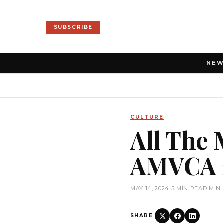
SUBSCRIBE
NE
CULTURE
All The
AMVCA 
MAY 14, 2024
•
5 MIN READ MIN
SHARE