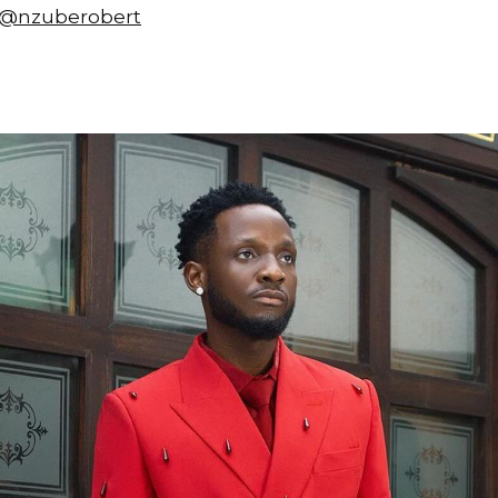
@nzuberobert