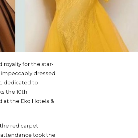
oyalty for the star-
 impeccably dressed
t, dedicated to
ks the 10th
 at the Eko Hotels &
the red carpet
n attendance took the