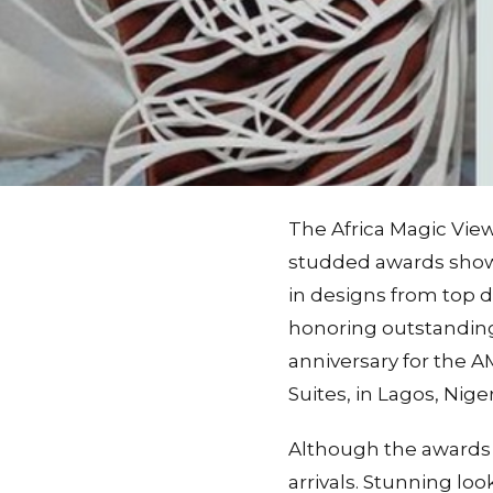
The Africa Magic Vie
studded awards show
in designs from top d
honoring outstanding 
anniversary for the 
Suites, in Lagos, Niger
Although the awards 
arrivals. Stunning lo