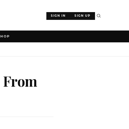
SIGN IN
SIGN UP
SHOP
s From