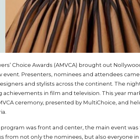
wers’ Choice Awards (AMVCA) brought out Nollywood r
 event. Presenters, nominees and attendees came
esigners and stylists across the continent. The nigh
achievements in film and television. This year mar
AMVCA ceremony, presented by MultiChoice, and held
ia.
program was front and center, the main event was 
oks from not only the nominees, but also everyone i