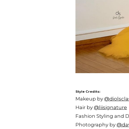
Style Credits:
Makeup by
@diolscla
Hair by
@liisignature
Fashion Styling and 
Photography by
@dav