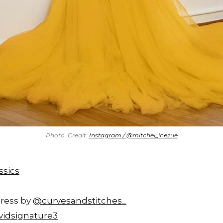
Photo. Credit:
Instagram / @mitchel_ihezue
ssics
Dress by
@curvesandstitches_
idsignature3