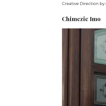
Creative Direction by
Chimezie Imo