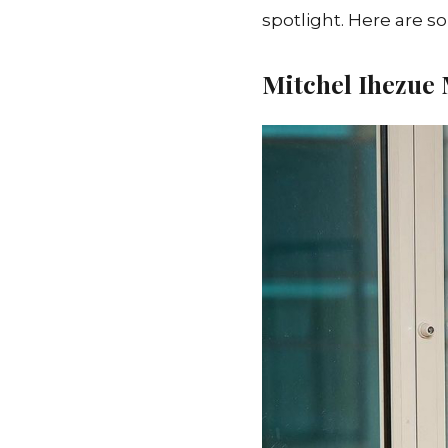
spotlight. Here are s
Mitchel Ihezue
M