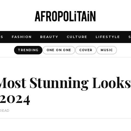
WS
FASHION
BEAUTY
CULTURE
LIFESTYLE
TRENDING
ONE ON ONE
COVER
MUSIC
 Most Stunning Look
2024
 READ