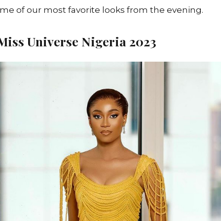
ome of our most favorite looks from the evening.
iss Universe Nigeria 2023