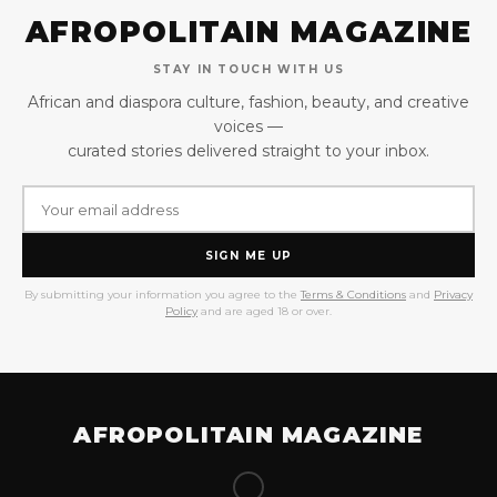
AFROPOLITAIN MAGAZINE
STAY IN TOUCH WITH US
African and diaspora culture, fashion, beauty, and creative
voices —
curated stories delivered straight to your inbox.
SIGN ME UP
By submitting your information you agree to the
Terms & Conditions
and
Privacy
Policy
and are aged 18 or over.
AFROPOLITAIN MAGAZINE