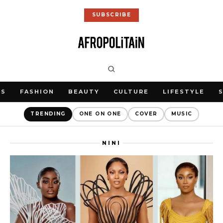
SUBSCRIBE
WS
FASHION
BEAUTY
CULTURE
LIFESTYLE
TRENDING
ONE ON ONE
COVER
MUSIC
NINI