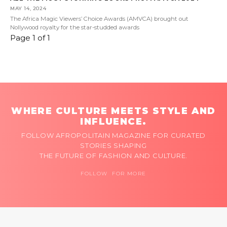
MAY 14, 2024
The Africa Magic Viewers’ Choice Awards (AMVCA) brought out
Nollywood royalty for the star-studded awards
Page 1 of 1
WHERE CULTURE MEETS STYLE AND
INFLUENCE.
FOLLOW AFROPOLITAIN MAGAZINE FOR CURATED
STORIES SHAPING
THE FUTURE OF FASHION AND CULTURE.
FOLLOW FOR MORE