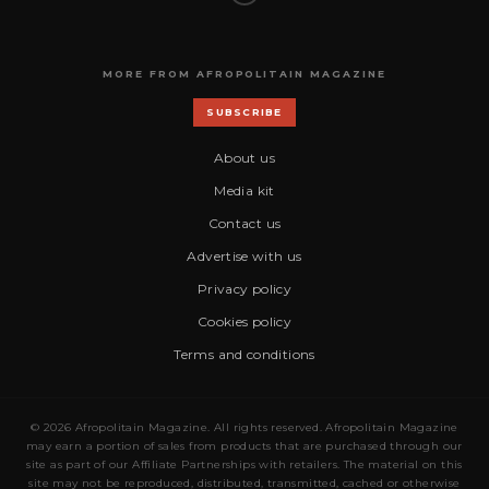
MORE FROM AFROPOLITAIN MAGAZINE
SUBSCRIBE
About us
Media kit
Contact us
Advertise with us
Privacy policy
Cookies policy
Terms and conditions
© 2026 Afropolitain Magazine. All rights reserved. Afropolitain Magazine
may earn a portion of sales from products that are purchased through our
site as part of our Affiliate Partnerships with retailers. The material on this
site may not be reproduced, distributed, transmitted, cached or otherwise