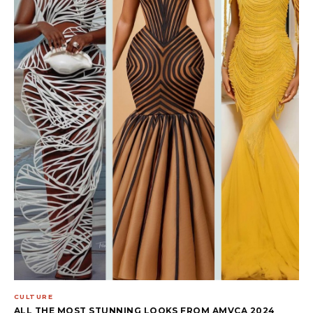
CULTURE
ALL THE MOST STUNNING LOOKS FROM AMVCA 2024