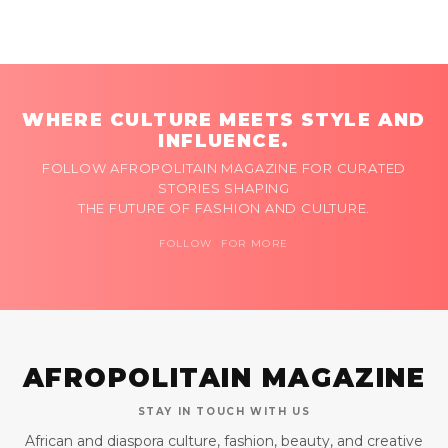
WHERE CULTURE MEETS STYLE AND
INFLUENCE.
FOLLOW AFROPOLITAIN MAGAZINE FOR CURATED
STORIES SHAPING
THE FUTURE OF FASHION AND CULTURE.
FOLLOW FOR MORE
AFROPOLITAIN MAGAZINE
STAY IN TOUCH WITH US
African and diaspora culture, fashion, beauty, and creative