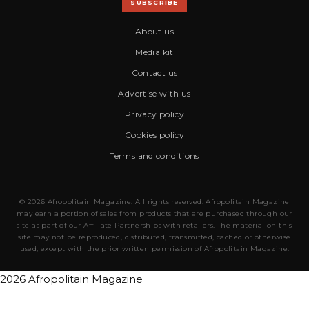
SUBSCRIBE
About us
Media kit
Contact us
Advertise with us
Privacy policy
Cookies policy
Terms and conditions
© 2026 Afropolitain Magazine. All rights reserved. Afropolitain Magazine
may earn a portion of sales from products that are purchased through our
site as part of our Affiliate Partnerships with retailers. The material on this
site may not be reproduced, distributed, transmitted, cached or otherwise
used, except with the prior written permission of Afropolitain Magazine.
2026 Afropolitain Magazine