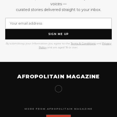
voices —
curated stories delivered straight to your inbox.
SIGN ME UP
By submitting your information you agree to the
Terms & Conditions
and
Privacy
Policy
and are aged 18 or over.
AFROPOLITAIN MAGAZINE
MORE FROM AFROPOLITAIN MAGAZINE