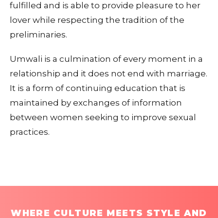
fulfilled and is able to provide pleasure to her
lover while respecting the tradition of the
preliminaries.
Umwali is a culmination of every moment in a
relationship and it does not end with marriage.
It is a form of continuing education that is
maintained by exchanges of information
between women seeking to improve sexual
practices.
WHERE CULTURE MEETS STYLE AND