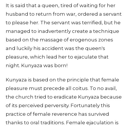
It is said that a queen, tired of waiting for her
husband to return from war, ordered a servant
to please her. The servant was terrified, but he
managed to inadvertently create a technique
based on the massage of erogenous zones
and luckily his accident was the queen's
pleasure, which lead her to ejaculate that
night. Kunyaza was born!
Kunyaza is based on the principle that female
pleasure must precede all coitus. To no avail,
the church tried to eradicate Kunyaza because
of its perceived perversity. Fortunately this
practice of female reverence has survived
thanks to oral traditions. Female ejaculation is