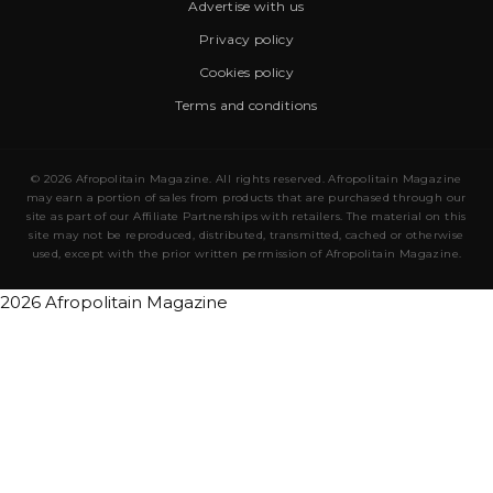
Advertise with us
Privacy policy
Cookies policy
Terms and conditions
© 2026 Afropolitain Magazine. All rights reserved. Afropolitain Magazine
may earn a portion of sales from products that are purchased through our
site as part of our Affiliate Partnerships with retailers. The material on this
site may not be reproduced, distributed, transmitted, cached or otherwise
used, except with the prior written permission of Afropolitain Magazine.
2026 Afropolitain Magazine