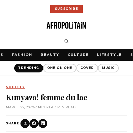
SUBSCRIBE
WS
FASHION
BEAUTY
CULTURE
LIFESTYLE
TRENDING
ONE ON ONE
COVER
MUSIC
SOCIETY
Kunyaza! femme du lac
MARCH 27, 2020
•
2 MIN READ MIN READ
SHARE