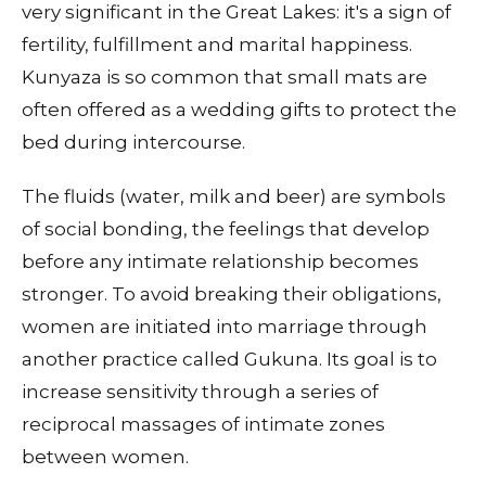
very significant in the Great Lakes: it's a sign of
fertility, fulfillment and marital happiness.
Kunyaza is so common that small mats are
often offered as a wedding gifts to protect the
bed during intercourse.
The fluids (water, milk and beer) are symbols
of social bonding, the feelings that develop
before any intimate relationship becomes
stronger. To avoid breaking their obligations,
women are initiated into marriage through
another practice called Gukuna. Its goal is to
increase sensitivity through a series of
reciprocal massages of intimate zones
between women.