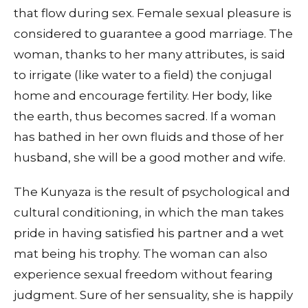
that flow during sex. Female sexual pleasure is
considered to guarantee a good marriage. The
woman, thanks to her many attributes, is said
to irrigate (like water to a field) the conjugal
home and encourage fertility. Her body, like
the earth, thus becomes sacred. If a woman
has bathed in her own fluids and those of her
husband, she will be a good mother and wife.
The Kunyaza is the result of psychological and
cultural conditioning, in which the man takes
pride in having satisfied his partner and a wet
mat being his trophy. The woman can also
experience sexual freedom without fearing
judgment. Sure of her sensuality, she is happily