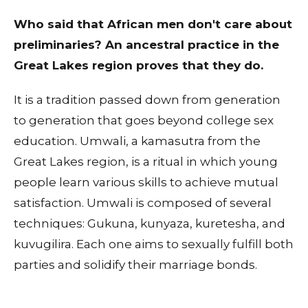
Who said that African men don't care about
preliminaries? An ancestral practice in the
Great Lakes region proves that they do.
It is a tradition passed down from generation
to generation that goes beyond college sex
education. Umwali, a kamasutra from the
Great Lakes region, is a ritual in which young
people learn various skills to achieve mutual
satisfaction. Umwali is composed of several
techniques: Gukuna, kunyaza, kuretesha, and
kuvugilira. Each one aims to sexually fulfill both
parties and solidify their marriage bonds.