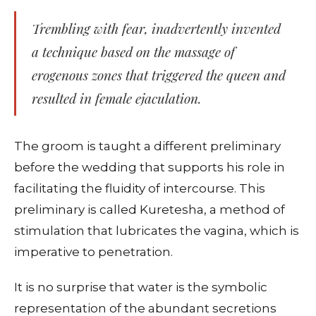
Trembling with fear, inadvertently invented
a technique based on the massage of
erogenous zones that triggered the queen and
resulted in female ejaculation.
The groom is taught a different preliminary
before the wedding that supports his role in
facilitating the fluidity of intercourse. This
preliminary is called Kuretesha, a method of
stimulation that lubricates the vagina, which is
imperative to penetration.
It is no surprise that water is the symbolic
representation of the abundant secretions