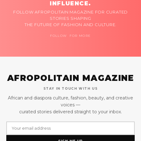
INFLUENCE.
FOLLOW AFROPOLITAIN MAGAZINE FOR CURATED
STORIES SHAPING
THE FUTURE OF FASHION AND CULTURE.
FOLLOW FOR MORE
AFROPOLITAIN MAGAZINE
STAY IN TOUCH WITH US
African and diaspora culture, fashion, beauty, and creative
voices —
curated stories delivered straight to your inbox.