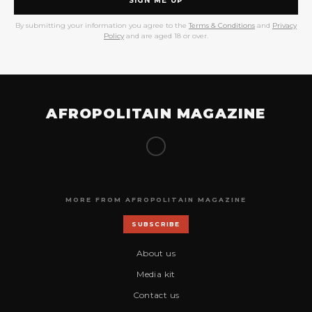
SIGN ME UP
By submitting your information you agree to the
Terms & Conditions
and
Privacy
Policy
and are aged 18 or over.
AFROPOLITAIN MAGAZINE
MORE FROM AFROPOLITAIN MAGAZINE
SUBSCRIBE
About us
Media kit
Contact us