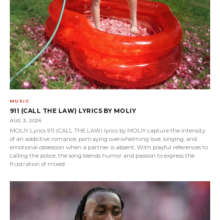
MUSIC
911 (CALL THE LAW) LYRICS BY MOLIY
AUG 3, 2026
MOLIY Lyrics 911 (CALL THE LAW) lyrics by MOLIY capture the intensity
of an addictive romance, portraying overwhelming love, longing, and
emotional obsession when a partner is absent. With playful references to
calling the police, the song blends humor and passion to express the
frustration of mixed