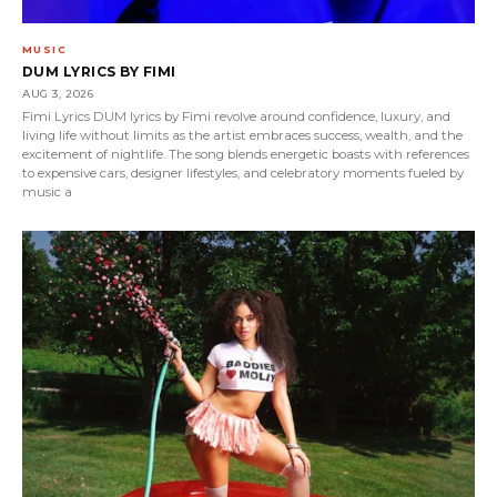
MUSIC
DUM LYRICS BY FIMI
AUG 3, 2026
Fimi Lyrics DUM lyrics by Fimi revolve around confidence, luxury, and
living life without limits as the artist embraces success, wealth, and the
excitement of nightlife. The song blends energetic boasts with references
to expensive cars, designer lifestyles, and celebratory moments fueled by
music a