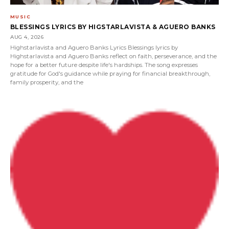
MUSIC
BLESSINGS LYRICS BY HIGSTARLAVISTA & AGUERO BANKS
AUG 4, 2026
Highstarlavista and Aguero Banks Lyrics Blessings lyrics by
Highstarlavista and Aguero Banks reflect on faith, perseverance, and the
hope for a better future despite life's hardships. The song expresses
gratitude for God's guidance while praying for financial breakthrough,
family prosperity, and the