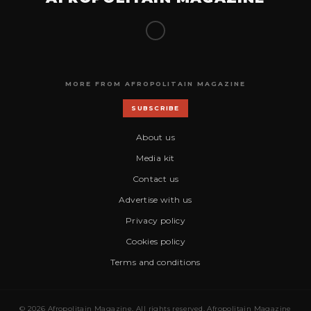
MORE FROM AFROPOLITAIN MAGAZINE
SUBSCRIBE
About us
Media kit
Contact us
Advertise with us
Privacy policy
Cookies policy
Terms and conditions
© 2026 Afropolitain Magazine. All rights reserved. Afropolitain Magazine