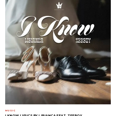
MUSIC
I KNOW LYRICS BY LIBIANCA FEAT. ZEEBOY