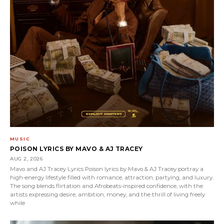
MUSIC
POISON LYRICS BY MAVO & AJ TRACEY
AUG 2, 2026
Mavo and AJ Tracey Lyrics Poison lyrics by Mavo & AJ Tracey portray a
high-energy lifestyle filled with romance, attraction, partying, and luxury.
The song blends flirtation and Afrobeats-inspired confidence, with the
artists expressing desire, ambition, money, and the thrill of living freely
while