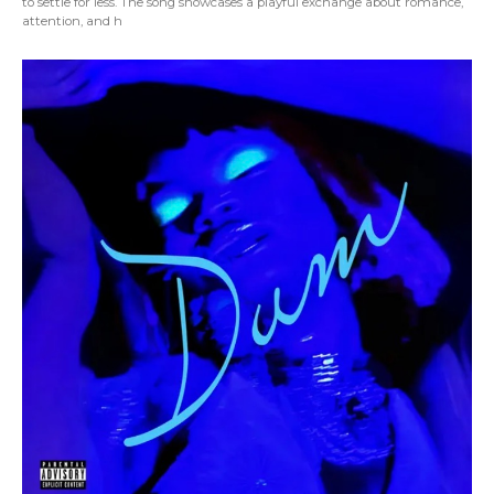
to settle for less. The song showcases a playful exchange about romance,
attention, and h