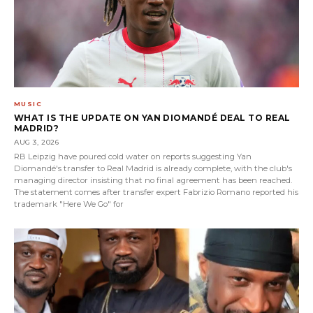
MUSIC
WHAT IS THE UPDATE ON YAN DIOMANDÉ DEAL TO REAL
MADRID?
AUG 3, 2026
RB Leipzig have poured cold water on reports suggesting Yan
Diomandé's transfer to Real Madrid is already complete, with the club's
managing director insisting that no final agreement has been reached.
The statement comes after transfer expert Fabrizio Romano reported his
trademark "Here We Go" for