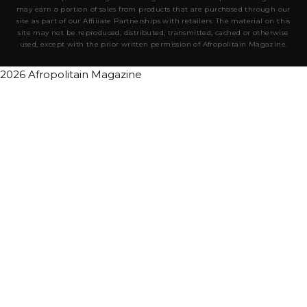
may earn a portion of sales from products that are purchased through our
site as part of our Affiliate Partnerships with retailers. The material on this
site may not be reproduced, distributed, transmitted, cached or otherwise
used, except with the prior written permission of Afropolitain Magazine.
2026 Afropolitain Magazine