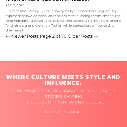
AUG 2, 2026
Libianca and ZeeBoy Lyrics I Know lyrics by Libianca featuring ZeeBoy
express deep love, devotion, and the desire for a lasting commitment. The
song highlights a powerful emotional connection, with the singer longing
for their partner's love and affection while expressing confidence that
they have f
←
Newer Posts
Page 2 of 70
Older Posts
→
WHERE CULTURE MEETS STYLE AND
INFLUENCE.
FOLLOW AFROPOLITAIN MAGAZINE FOR CURATED
STORIES SHAPING
THE FUTURE OF FASHION AND CULTURE.
FOLLOW FOR MORE