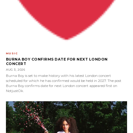
MUSIC
BURNA BOY CONFIRMS DATE FOR NEXT LONDON
CONCERT
AUG 3, 2026
Burna Boy is set to make history with his latest London concert
scheduled for which he has confirmed would be held in 2027. The post
Burna Boy confirms date for next London concert appeared first on
NotjustOk.