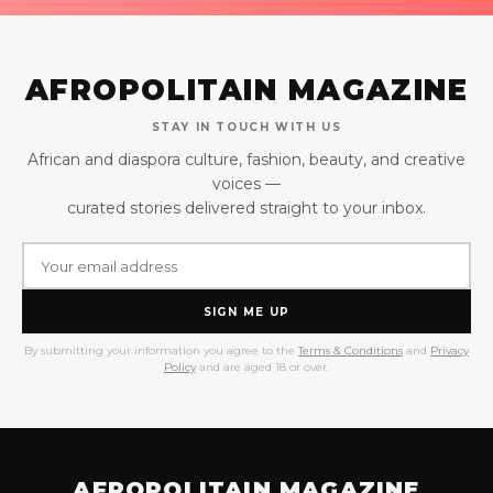
AFROPOLITAIN MAGAZINE
STAY IN TOUCH WITH US
African and diaspora culture, fashion, beauty, and creative
voices —
curated stories delivered straight to your inbox.
SIGN ME UP
By submitting your information you agree to the
Terms & Conditions
and
Privacy
Policy
and are aged 18 or over.
AFROPOLITAIN MAGAZINE