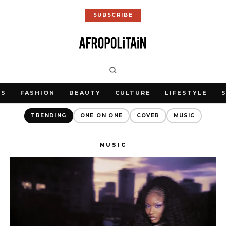
SUBSCRIBE
WS
FASHION
BEAUTY
CULTURE
LIFESTYLE
TRENDING
ONE ON ONE
COVER
MUSIC
MUSIC