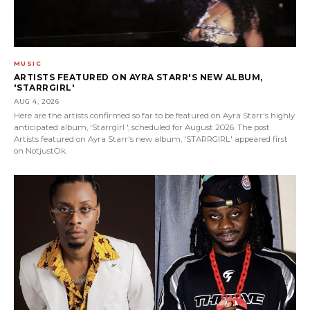
MUSIC
ARTISTS FEATURED ON AYRA STARR'S NEW ALBUM,
'STARRGIRL'
AUG 4, 2026
Here are the artists confirmed so far to be featured on Ayra Starr's highly
anticipated album, 'Starrgirl ', scheduled for August 2026. The post
Artists featured on Ayra Starr's new album, 'STARRGIRL' appeared first
on NotjustOk.