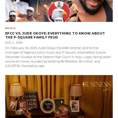
MUSIC
EFCC VS. JUDE OKOYE: EVERYTHING TO KNOW ABOUT
THE P-SQUARE FAMILY FEUD
AUG 2, 2026
On February 26, 2025, Jude Okoye, the elder brother and former
manager of Nigeria’s iconic music duo P-Square, stood before Justice
Alexander Owoeye at the Federal High Court in Ikoyi, Lagos, facing seven
counts of money laundering totalling ₦1.38 billion, $1 million, and
£34,537.59. Flanked by oper