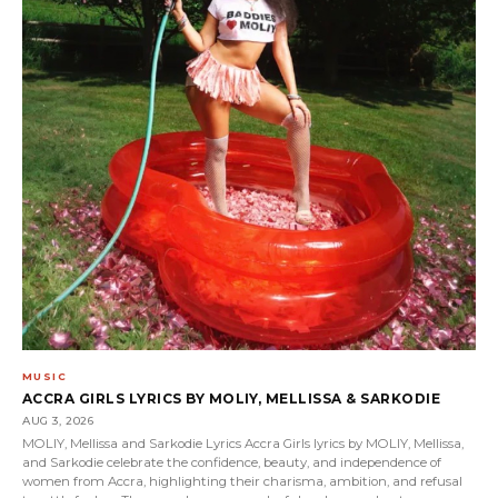
MUSIC
ACCRA GIRLS LYRICS BY MOLIY, MELLISSA & SARKODIE
AUG 3, 2026
MOLIY, Mellissa and Sarkodie Lyrics Accra Girls lyrics by MOLIY, Mellissa,
and Sarkodie celebrate the confidence, beauty, and independence of
women from Accra, highlighting their charisma, ambition, and refusal