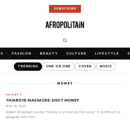
SUBSCRIBE
WS
FASHION
BEAUTY
CULTURE
LIFESTYLE
TRENDING
ONE ON ONE
COVER
MUSIC
MONEY
SOCIETY
THIAROYE MASSACRE: SHOT MONEY
MAY 15, 2020
Robert Brasillach wrote, “history is written by the victor”. It is difficult to
disagree with him