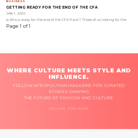
BUSINESS
GETTING READY FOR THE END OF THE CFA
JAN 1, 2020
Is Africa ready for the end of the CFA franc? Those of us rooting for the
Page 1 of 1
WHERE CULTURE MEETS STYLE AND
INFLUENCE.
FOLLOW AFROPOLITAIN MAGAZINE FOR CURATED
STORIES SHAPING
THE FUTURE OF FASHION AND CULTURE.
FOLLOW FOR MORE