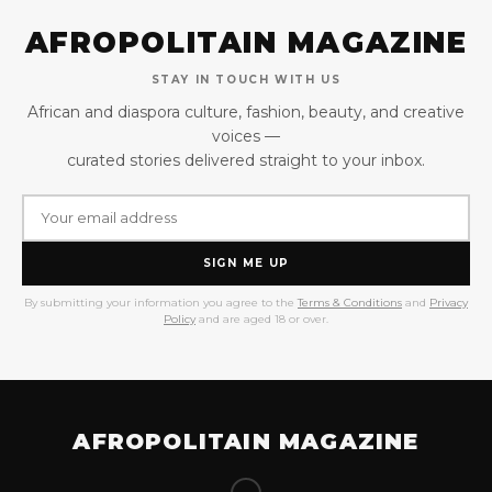
AFROPOLITAIN MAGAZINE
STAY IN TOUCH WITH US
African and diaspora culture, fashion, beauty, and creative
voices —
curated stories delivered straight to your inbox.
SIGN ME UP
By submitting your information you agree to the
Terms & Conditions
and
Privacy
Policy
and are aged 18 or over.
AFROPOLITAIN MAGAZINE