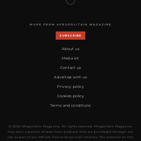
MORE FROM AFROPOLITAIN MAGAZINE
SUBSCRIBE
About us
Media kit
Contact us
Advertise with us
Privacy policy
Cookies policy
Terms and conditions
© 2026 Afropolitain Magazine. All rights reserved. Afropolitain Magazine
may earn a portion of sales from products that are purchased through our
site as part of our Affiliate Partnerships with retailers. The material on this