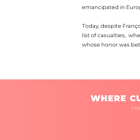
emancipated in Euro
Today, despite Franç
list of casualties, w
whose honor was bet
WHERE CU
FO