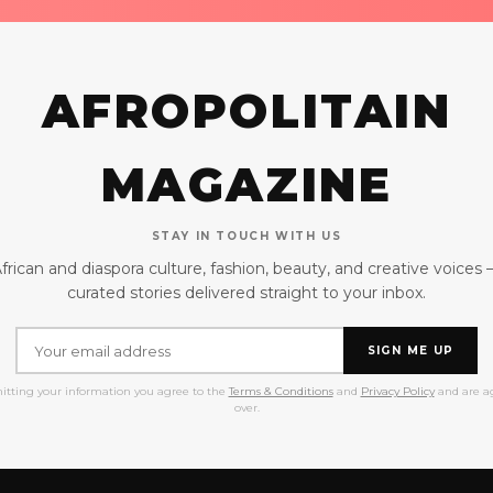
AFROPOLITAIN
MAGAZINE
STAY IN TOUCH WITH US
frican and diaspora culture, fashion, beauty, and creative voices
curated stories delivered straight to your inbox.
SIGN ME UP
itting your information you agree to the
Terms & Conditions
and
Privacy Policy
and are ag
over.