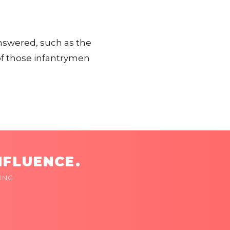
nswered, such as the
 of those infantrymen
NFLUENCE.
ING