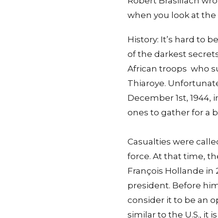
Robert Brasillach wrote
when you look at the
History: It’s hard to 
of the darkest secret
African troops who s
Thiaroye. Unfortunate
December 1st, 1944, 
ones to gather for a 
Casualties were call
force. At that time, t
François Hollande in 
president. Before him
consider it to be an
similar to the U.S., 