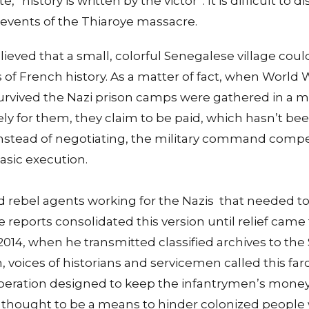
, “history is written by the victor”. It is difficult to
 events of the Thiaroye massacre.
believed that a small, colorful Senegalese village cou
s of French history. As a matter of fact, when World 
urvived the Nazi prison camps were gathered in a mi
ly for them, they claim to be paid, which hasn’t be
instead of negotiating, the military command compel
basic execution.
ed rebel agents working for the Nazis that needed 
he reports consolidated this version until relief cam
2014, when he transmitted classified archives to th
, voices of historians and servicemen called this far
 operation designed to keep the infantrymen’s money
it is thought to be a means to hinder colonized peopl