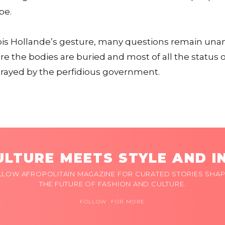
pe.
ois Hollande’s gesture, many questions remain una
here the bodies are buried and most of all the status
rayed by the perfidious government.
LTURE MEETS STYLE AND I
LLOW AFROPOLITAIN MAGAZINE FOR CURATED STORIES SHAP
THE FUTURE OF FASHION AND CULTURE.
FOLLOW FOR MORE