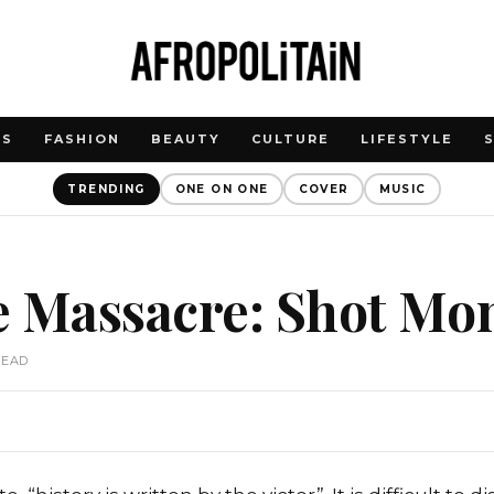
WS
FASHION
BEAUTY
CULTURE
LIFESTYLE
TRENDING
ONE ON ONE
COVER
MUSIC
e Massacre: Shot Mo
READ