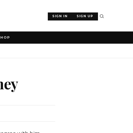
SIGN IN
SIGN UP
SHOP
ney