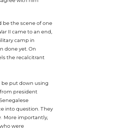
 disagree with him
ld be the scene of one
War II came to an end,
litary camp in
en done yet. On
s the recalcitrant
to be put down using
e from president
e Senegalese
ce into question. They
. More importantly,
e who were