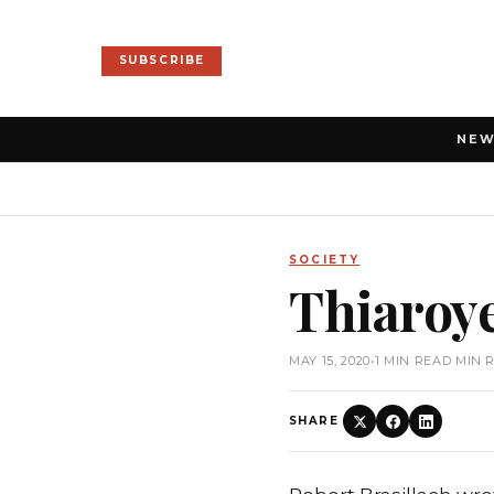
SUBSCRIBE
NE
SOCIETY
Thiaroy
MAY 15, 2020
•
1 MIN READ MIN 
SHARE